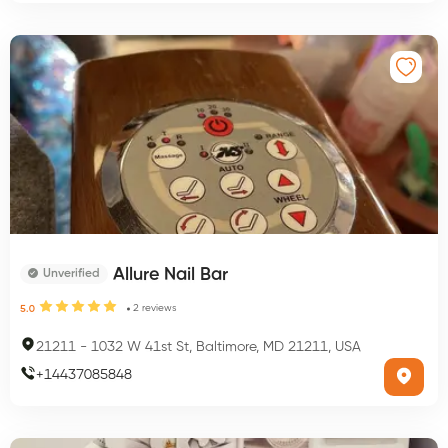
Allure Nail Bar
Unverified
2
reviews
5.0
21211
-
1032 W 41st St, Baltimore, MD 21211, USA
+
14437085848