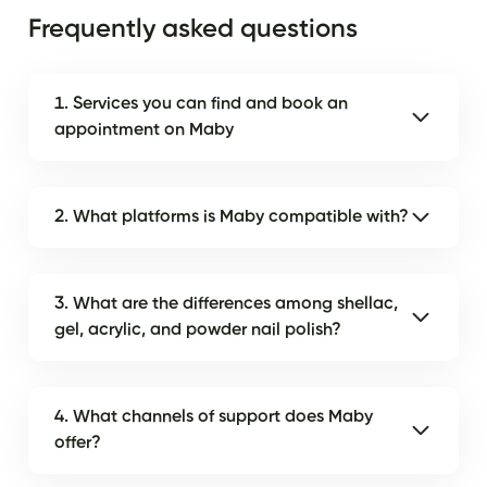
Frequently asked questions
1. Services you can find and book an
appointment on Maby
2. What platforms is Maby compatible with?
3. What are the differences among shellac,
gel, acrylic, and powder nail polish?
4. What channels of support does Maby
offer?