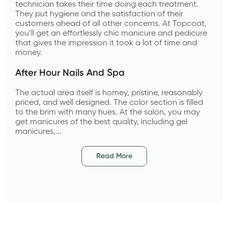
technician takes their time doing each treatment. 
They put hygiene and the satisfaction of their 
customers ahead of all other concerns. At Topcoat, 
you’ll get an effortlessly chic manicure and pedicure 
that gives the impression it took a lot of time and 
money.
After Hour Nails And Spa 
The actual area itself is homey, pristine, reasonably 
priced, and well designed. The color section is filled 
to the brim with many hues. At the salon, you may 
get manicures of the best quality, including gel 
manicures,...
Read More