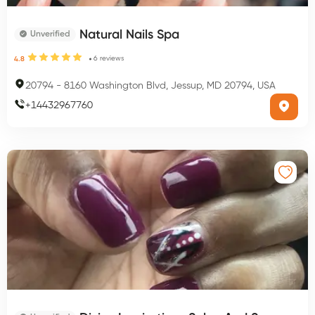
Natural Nails Spa
Unverified
6
reviews
4.8
20794
-
8160 Washington Blvd, Jessup, MD 20794, USA
+
14432967760