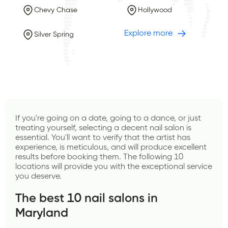
Chevy Chase
Hollywood
Explore more
Silver Spring
If you're going on a date, going to a dance, or just 
treating yourself, selecting a decent nail salon is 
essential. You'll want to verify that the artist has 
experience, is meticulous, and will produce excellent 
results before booking them. The following 10 
locations will provide you with the exceptional service 
you deserve.
The best 10 nail salons in 
Maryland