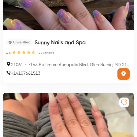
Sunny Nails and Spa
Unverified
7
reviews
4.4
21061
-
7163 Baltimore Annapolis Blvd, Glen Burnie, MD 21061, USA
+
14107661513