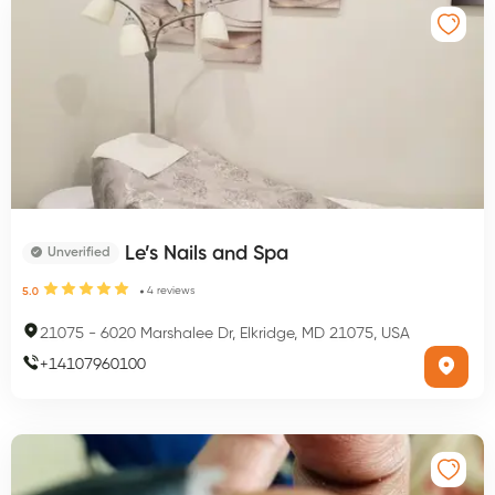
Le’s Nails and Spa
Unverified
4
reviews
5.0
21075
-
6020 Marshalee Dr, Elkridge, MD 21075, USA
+
14107960100