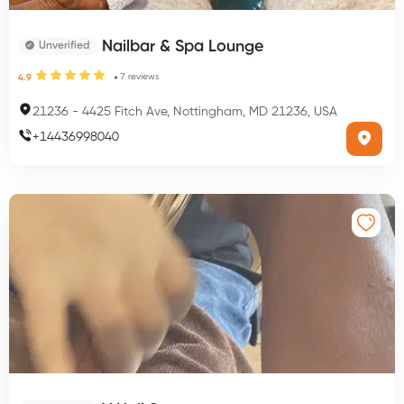
Nailbar & Spa Lounge
Unverified
7
reviews
4.9
21236
-
4425 Fitch Ave, Nottingham, MD 21236, USA
+
14436998040