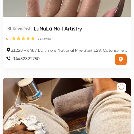
LuNuLa Nail Artistry
Unverified
1
review
5.0
21228
-
6487 Baltimore National Pike Ste# 129, Catonsville, MD 21228, USA
+
14432321750