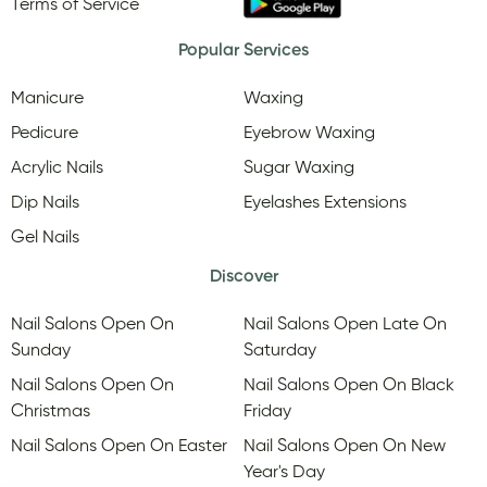
Terms of Service
Popular Services
Manicure
Waxing
Pedicure
Eyebrow Waxing
Acrylic Nails
Sugar Waxing
Dip Nails
Eyelashes Extensions
Gel Nails
Discover
Nail Salons Open On
Nail Salons Open Late On
Sunday
Saturday
Nail Salons Open On
Nail Salons Open On Black
Christmas
Friday
Nail Salons Open On Easter
Nail Salons Open On New
Year's Day