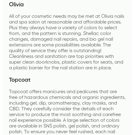
Olivia 
All of your cosmetic needs may be met at Olivia nails 
and spa salon at reasonable and affordable prices. 
Plus they always have a variety of colors to select 
from, and the pattern is stunning. Shellac color 
changes, damaged nail repairs, and bio gel nail 
extensions are some possibilities available. The 
quality of service they offer is outstanding! 
Cleanliness and sanitation are top priorities with 
super clean doorknobs, plastic covers for seats, and 
a plastic barrier for the nail station are in place.
Topcoat 
Topcoat offers manicures and pedicures that are 
free of hazardous chemicals and organic ingredients, 
including gel, dip, aromatherapy, clay masks, and 
CBD. They carefully consider the details of each 
service to produce the most soothing and carefree 
nail experience possible. A large selection of colors 
are available in SNS polish, gel polish, and ordinary 
polish. To ensure you never feel rushed, each nail 