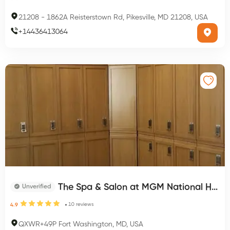
21208
-
1862A Reisterstown Rd, Pikesville, MD 21208, USA
+
14436413064
The Spa & Salon at MGM National Harbor
Unverified
10
reviews
4.9
QXWR+49P Fort Washington, MD, USA