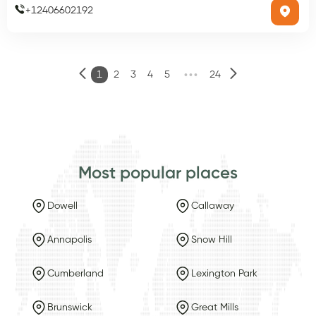
+
12406602192
•••
1
2
3
4
5
24
Most popular places
Dowell
Callaway
Annapolis
Snow Hill
Cumberland
Lexington Park
Brunswick
Great Mills