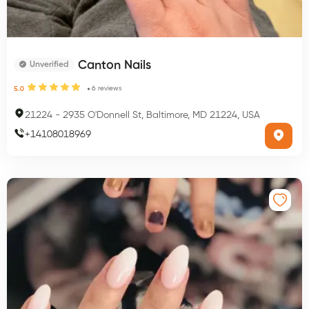
Canton Nails
Unverified
6
reviews
5.0
21224
-
2935 O'Donnell St, Baltimore, MD 21224, USA
+
14108018969