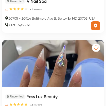
V Nail Spa
Unverified
2
reviews
4.0
20705
-
10914 Baltimore Ave B, Beltsville, MD 20705, USA
+
13015955595
Yess Lux Beauty
Unverified
2
reviews
5.0