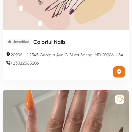
Colorful Nails
Unverified
20906
-
12345 Georgia Ave G, Silver Spring, MD 20906, USA
+
13012565206