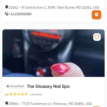
21061
-
8 Central Ave C, 3499, Glen Burnie, MD 21061, USA
+
14105909089
The Glossary Nail Spa
Unverified
8
reviews
4.9
20854
-
7719 Tuckerman Ln, Potomac, MD 20854, USA