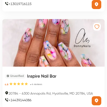
+
13019716115
Inspire Nail Bar
Unverified
4
reviews
4.8
20784
-
6300 Annapolis Rd, Hyattsville, MD 20784, USA
+
14439144086