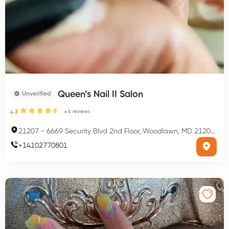
Queen’s Nail II Salon
Unverified
6
reviews
4.3
21207
-
6669 Security Blvd 2nd Floor, Woodlawn, MD 21207, USA
+
14102770801