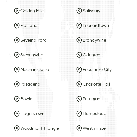
Golden Mile
Salisbury
Fruitland
Leonardtown
Severna Park
Brandywine
Stevensville
Odenton
Mechanicsville
Pocomoke City
Pasadena
Charlotte Hall
Bowie
Potomac
Hagerstown
Hampstead
Woodmont Triangle
Westminster