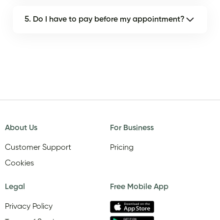
5. Do I have to pay before my appointment?
About Us
For Business
Customer Support
Pricing
Cookies
Legal
Free Mobile App
Privacy Policy