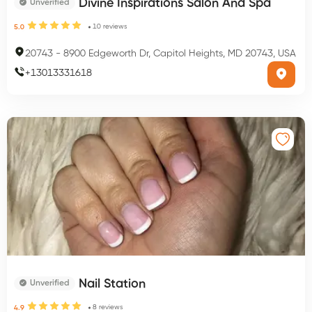
Divine Inspirations Salon And Spa
Unverified
10
reviews
5.0
20743
-
8900 Edgeworth Dr, Capitol Heights, MD 20743, USA
+
13013331618
Nail Station
Unverified
8
reviews
4.9