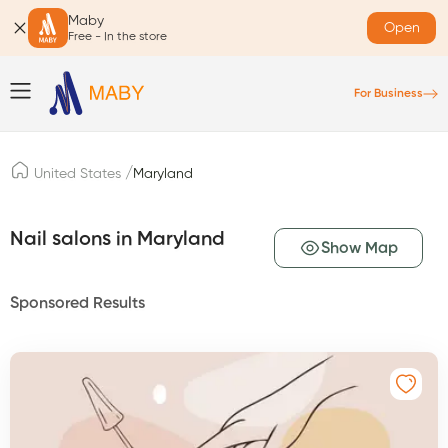
Maby
Open
Free - In the store
For Business
/
United States
Maryland
Nail salons in Maryland
Show Map
Sponsored Results