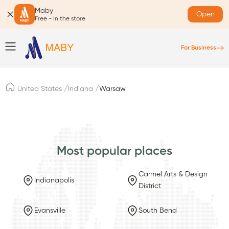
Maby
Open
Free - In the store
For Business
/
/
United States
Indiana
Warsaw
Most popular places
Carmel Arts & Design
Indianapolis
District
Evansville
South Bend