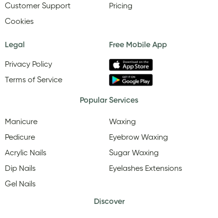
Customer Support
Pricing
Cookies
Legal
Free Mobile App
Privacy Policy
Terms of Service
Popular Services
Manicure
Waxing
Pedicure
Eyebrow Waxing
Acrylic Nails
Sugar Waxing
Dip Nails
Eyelashes Extensions
Gel Nails
Discover