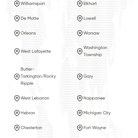
Williamsport
Elkhart
De Motte
Lowell
Orleans
Warsaw
Washington
West Lafayette
Township
Butler-
Tarkington/Rocky
Gary
Ripple
West Lebanon
Nappanee
Hebron
Michigan City
Chesterton
Fort Wayne