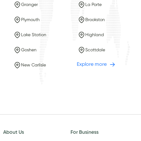
Granger
La Porte
Plymouth
Brookston
Lake Station
Highland
Goshen
Scottdale
Explore more
New Carlisle
About Us
For Business