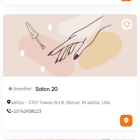
Salon 20
Unverified
46516
-
2707 Toledo Rd B, Elkhart, IN 46516, USA
+
15742938123