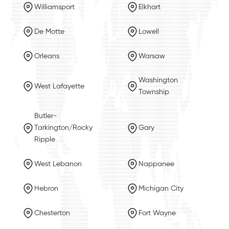
Williamsport
Elkhart
De Motte
Lowell
Orleans
Warsaw
Washington
West Lafayette
Township
Butler-
Tarkington/Rocky
Gary
Ripple
West Lebanon
Nappanee
Hebron
Michigan City
Chesterton
Fort Wayne