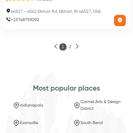
4
reviews
4.3
46517
-
4542 Elkhart Rd, Elkhart, IN 46517, USA
+
15748759292
1
2
Most popular places
Carmel Arts & Design
Indianapolis
District
Evansville
South Bend