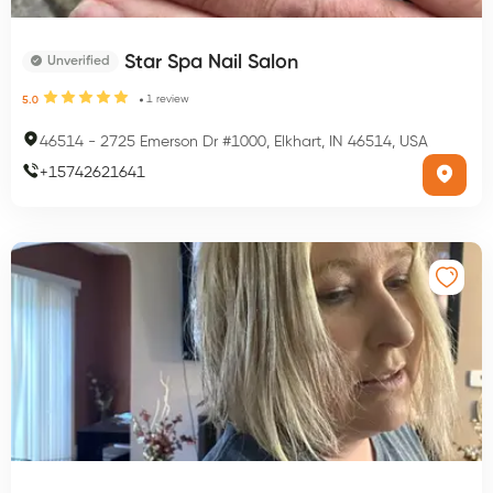
Star Spa Nail Salon
Unverified
1
review
5.0
46514
-
2725 Emerson Dr #1000, Elkhart, IN 46514, USA
+
15742621641