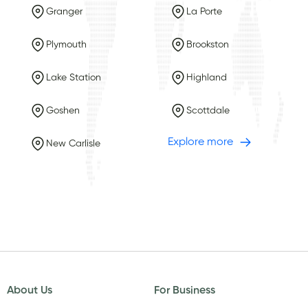
Granger
La Porte
Plymouth
Brookston
Lake Station
Highland
Goshen
Scottdale
Explore more
New Carlisle
About Us
For Business