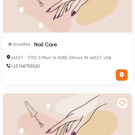
Nail Care
Unverified
46517
-
3701 S Main St #280, Elkhart, IN 46517, USA
+
15748755520