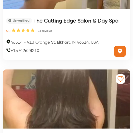
The Cutting Edge Salon & Day Spa
Unverified
6
reviews
5.0
46514
-
913 Orange St, Elkhart, IN 46514, USA
+
15742628210