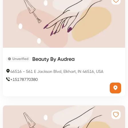
Beauty By Audrea
Unverified
46516
-
561 E Jackson Blvd, Elkhart, IN 46516, USA
+
15178770380