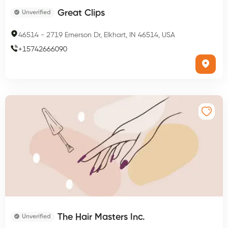
Great Clips
Unverified
46514
-
2719 Emerson Dr, Elkhart, IN 46514, USA
+
15742666090
The Hair Masters Inc.
Unverified