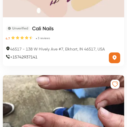
Cali Nails
Unverified
3
reviews
4.7
46517
-
138 W Hively Ave #7, Elkhart, IN 46517, USA
+
15742937141