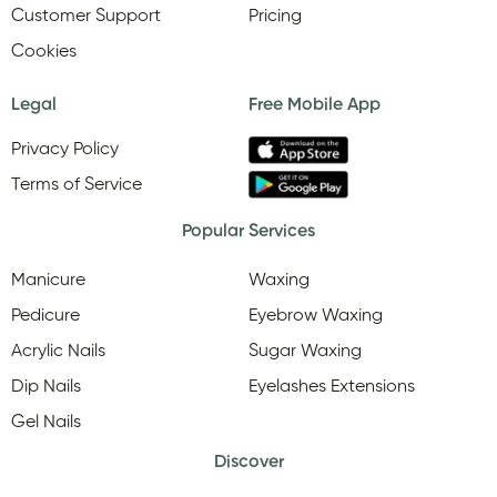
Customer Support
Pricing
Cookies
Legal
Free Mobile App
Privacy Policy
Terms of Service
Popular Services
Manicure
Waxing
Pedicure
Eyebrow Waxing
Acrylic Nails
Sugar Waxing
Dip Nails
Eyelashes Extensions
Gel Nails
Discover