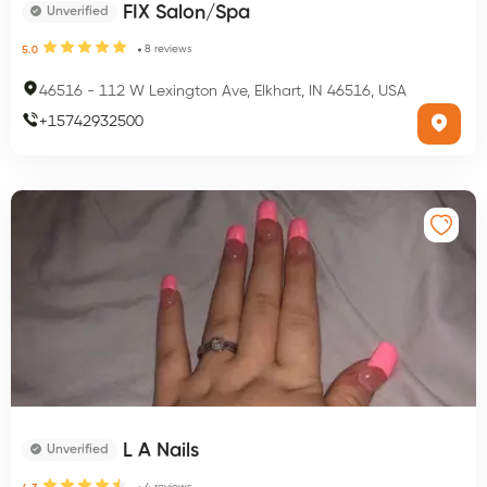
FIX Salon/Spa
Unverified
8
reviews
5.0
46516
-
112 W Lexington Ave, Elkhart, IN 46516, USA
+
15742932500
L A Nails
Unverified