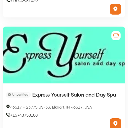
+
15742951029
Express Yourself Salon and Day Spa
Unverified
46517
-
23775 US-33, Elkhart, IN 46517, USA
+
15748758188