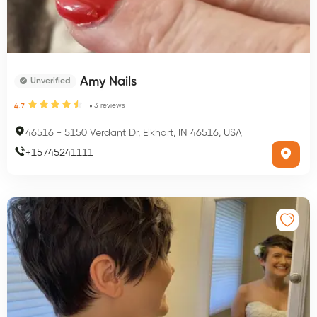
Amy Nails
Unverified
3
reviews
4.7
46516
-
5150 Verdant Dr, Elkhart, IN 46516, USA
+
15745241111