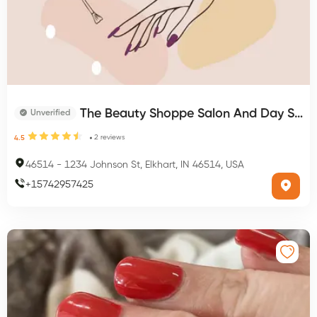
The Beauty Shoppe Salon And Day Spa
Unverified
2
reviews
4.5
46514
-
1234 Johnson St, Elkhart, IN 46514, USA
+
15742957425