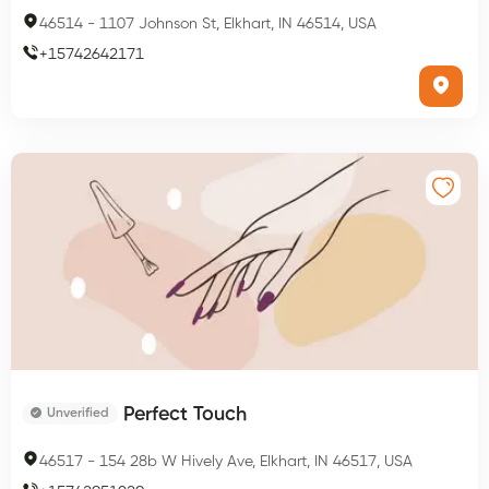
46514
-
1107 Johnson St, Elkhart, IN 46514, USA
+
15742642171
Perfect Touch
Unverified
46517
-
154 28b W Hively Ave, Elkhart, IN 46517, USA