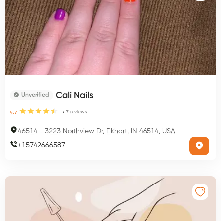
Cali Nails
Unverified
7
reviews
4.7
46514
-
3223 Northview Dr, Elkhart, IN 46514, USA
+
15742666587