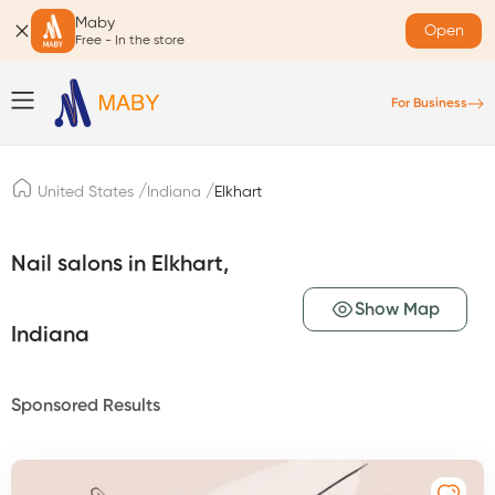
Maby
Open
Free - In the store
For Business
/
/
United States
Indiana
Elkhart
Nail salons in Elkhart,
Show Map
Indiana
Sponsored Results