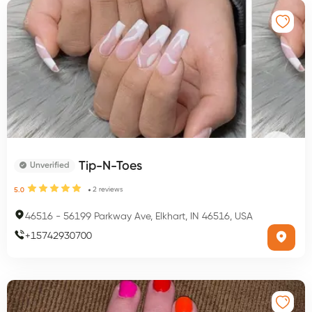
Tip-N-Toes
Unverified
2
reviews
5.0
46516
-
56199 Parkway Ave, Elkhart, IN 46516, USA
+
15742930700