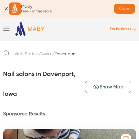
Maby
Open
Free - In the store
For Business
/
/
United States
Iowa
Davenport
Nail salons in Davenport,
Show Map
Iowa
Sponsored Results