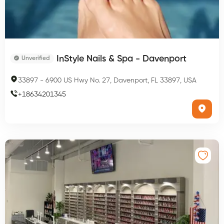
InStyle Nails & Spa - Davenport
Unverified
33897
-
6900 US Hwy No. 27, Davenport, FL 33897, USA
+
18634201345