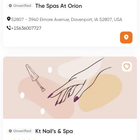
The Spas At Orion
Unverified
52807
-
3940 Elmore Avenue, Davenport, IA 52807, USA
+
15636007727
Kt Nail’s & Spa
Unverified