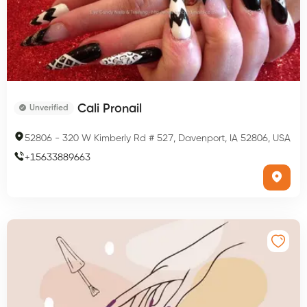
Cali Pronail
Unverified
52806
-
320 W Kimberly Rd # 527, Davenport, IA 52806, USA
+
15633889663