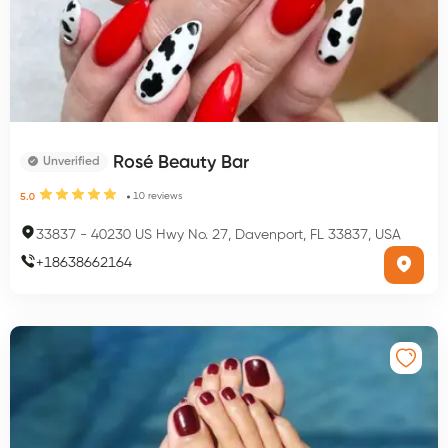
Rosé Beauty Bar
Unverified
10
reviews
5.0
33837
-
40230 US Hwy No. 27, Davenport, FL 33837, USA
+
18638662164