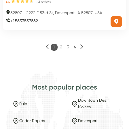
2
reviews
4.5
52807
-
2222 E 53rd St, Davenport, IA 52807, USA
+
15633557882
1
2
3
4
Most popular places
Downtown Des
Palo
Moines
Cedar Rapids
Davenport