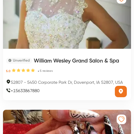
William Wesley Grand Salon & Spa
Unverified
5
reviews
5.0
52807
-
5450 Corporate Park Dr, Davenport, IA 52807, USA
+
15633867880