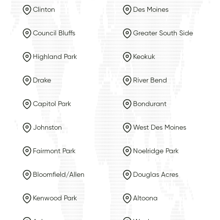
Clinton
Des Moines
Council Bluffs
Greater South Side
Highland Park
Keokuk
Drake
River Bend
Capitol Park
Bondurant
Johnston
West Des Moines
Fairmont Park
Noelridge Park
Bloomfield/Allen
Douglas Acres
Kenwood Park
Altoona