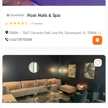
Posh Nails & Spa
Unverified
3
reviews
4.7
33896
-
7567 Osceola Polk Line Rd, Davenport, FL 33896, USA
+
14073970008