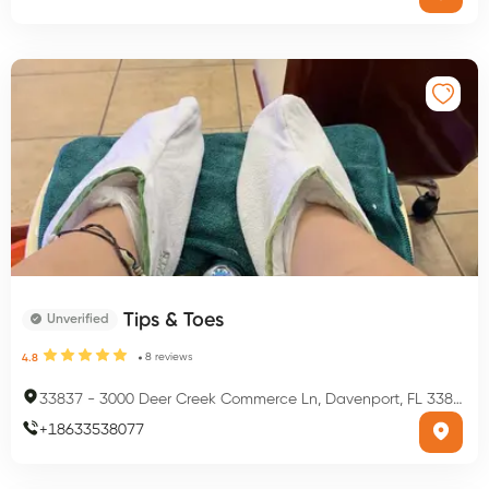
Tips & Toes
Unverified
8
reviews
4.8
33837
-
3000 Deer Creek Commerce Ln, Davenport, FL 33837, USA
+
18633538077