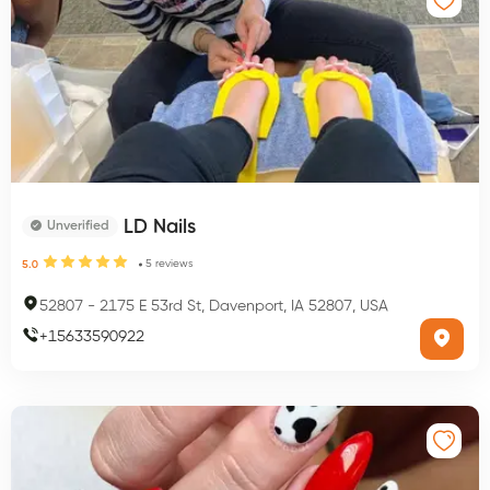
LD Nails
Unverified
5
reviews
5.0
52807
-
2175 E 53rd St, Davenport, IA 52807, USA
+
15633590922