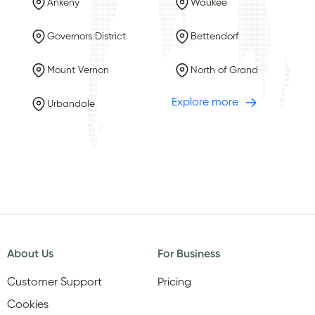
Ankeny
Waukee
Governors District
Bettendorf
Mount Vernon
North of Grand
Explore more
Urbandale
About Us
For Business
Customer Support
Pricing
Cookies