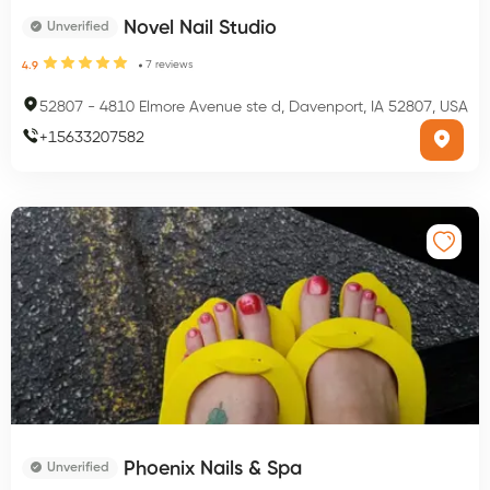
Novel Nail Studio
Unverified
7
reviews
4.9
52807
-
4810 Elmore Avenue ste d, Davenport, IA 52807, USA
+
15633207582
Phoenix Nails & Spa
Unverified