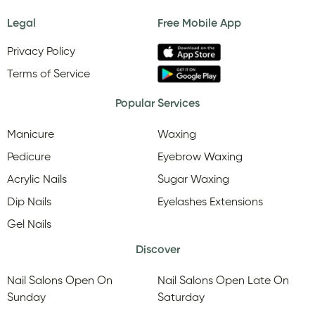
Legal
Free Mobile App
Privacy Policy
Terms of Service
Popular Services
Manicure
Waxing
Pedicure
Eyebrow Waxing
Acrylic Nails
Sugar Waxing
Dip Nails
Eyelashes Extensions
Gel Nails
Discover
Nail Salons Open On
Nail Salons Open Late On
Sunday
Saturday