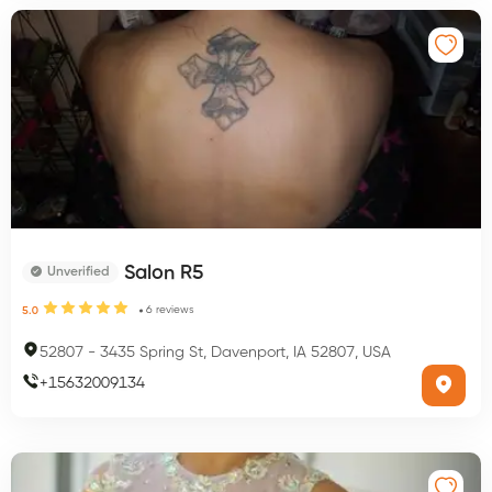
Salon R5
Unverified
6
reviews
5.0
52807
-
3435 Spring St, Davenport, IA 52807, USA
+
15632009134