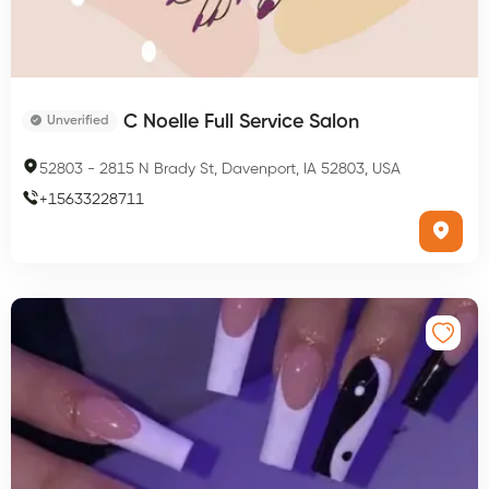
C Noelle Full Service Salon
Unverified
52803
-
2815 N Brady St, Davenport, IA 52803, USA
+
15633228711