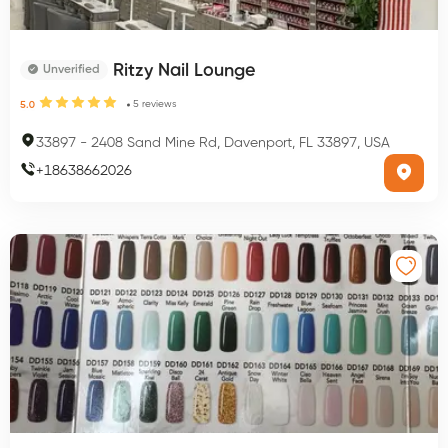
Ritzy Nail Lounge
Unverified
5
reviews
5.0
33897
-
2408 Sand Mine Rd, Davenport, FL 33897, USA
+
18638662026