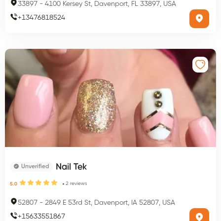
33897
-
4100 Kersey St, Davenport, FL 33897, USA
+
13476818524
Nail Tek
Unverified
2
reviews
5.0
52807
-
2849 E 53rd St, Davenport, IA 52807, USA
+
15633551867