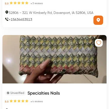
3
reviews
5.0
52806
-
321 W Kimberly Rd, Davenport, IA 52806, USA
+
15634453513
Specialties Nails
Unverified
4
reviews
5.0