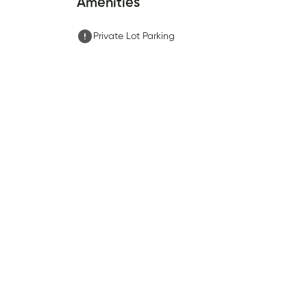
Amenities
Private Lot Parking