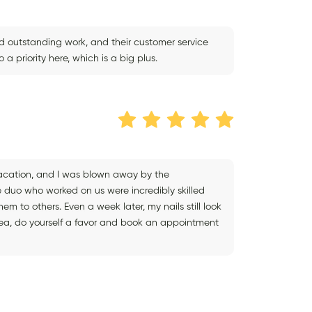
d outstanding work, and their customer service
a priority here, which is a big plus.
 vacation, and I was blown away by the
e duo who worked on us were incredibly skilled
m to others. Even a week later, my nails still look
he area, do yourself a favor and book an appointment