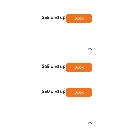
$55 and up
Book
$65 and up
Book
$50 and up
Book