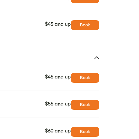
$45 and up
Book
$45 and up
Book
$55 and up
Book
$60 and up
Book