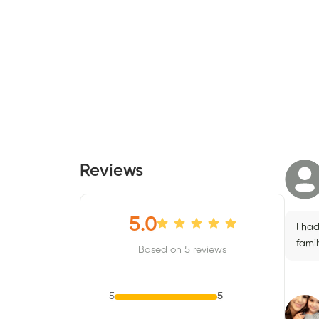
Reviews
5.0
I ha
fami
Based on 5 reviews
5
5