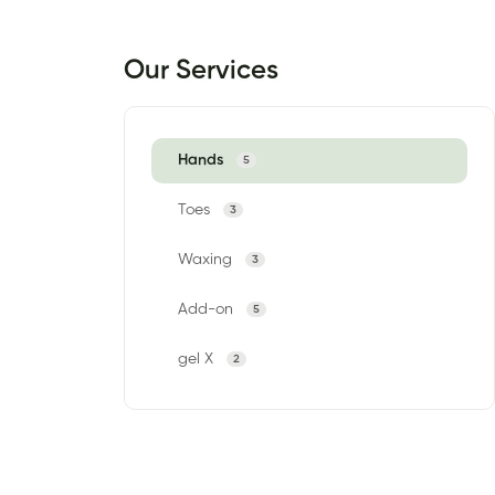
Our Services
Hands
5
Toes
3
Waxing
3
Add-on
5
gel X
2