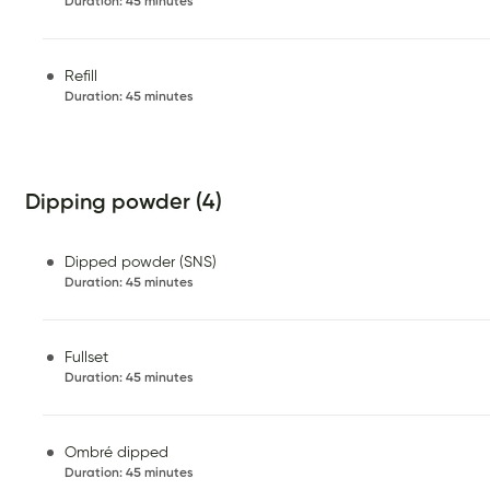
Duration
:
45 minutes
Refill
Duration
:
45 minutes
Dipping powder (4)
Dipped powder (SNS)
Duration
:
45 minutes
Fullset
Duration
:
45 minutes
Ombré dipped
Duration
:
45 minutes