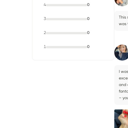
4
0
This
3
0
was t
2
0
1
0
I wa
exce
and a
fanta
– you