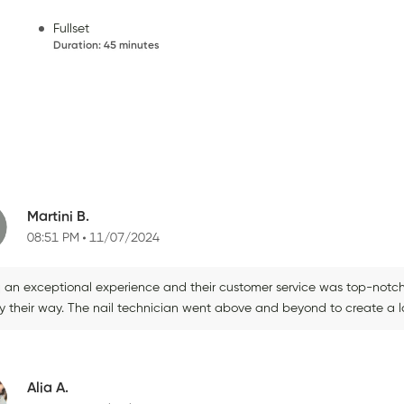
Fullset
Duration
:
45 minutes
Martini B.
08:51 PM
11/07/2024
d an exceptional experience and their customer service was top-notch,
ly their way. The nail technician went above and beyond to create a l
Alia A.