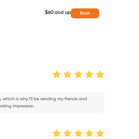
$60 and up
Book
 which is why I'll be sending my friends and
asting impression.