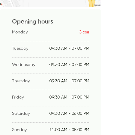
Opening hours
Monday
Close
Tuesday
09:30 AM - 07:00 PM
Wednesday
09:30 AM - 07:00 PM
Thursday
09:30 AM - 07:00 PM
Friday
09:30 AM - 07:00 PM
Saturday
09:30 AM - 06:00 PM
Sunday
11:00 AM - 05:00 PM