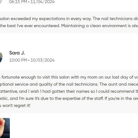
06:15 PM
11/04/2024
 salon exceeded my expectations in every way. The nail technicians di
he best I've ever encountered. Maintaining a clean environment is also 
Sara J.
10:00 PM
10/03/2024
s fortunate enough to visit this salon with my mom on our last day of
ptional service and quality of the nail technicians. The aunt and niec
ttentive, and I wish I had gotten their names so I could recommend the
stic, and I'm sure it's due to the expertise of the staff. If you're in t
 won't regret it!