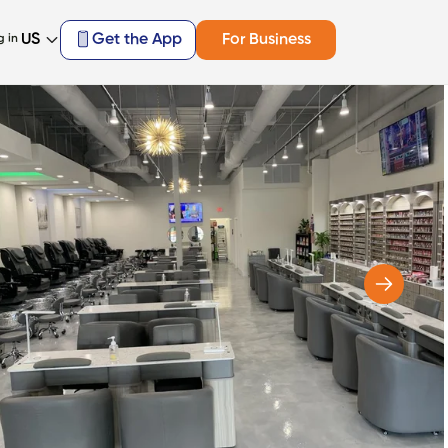
US
Get the App
For Business
g in