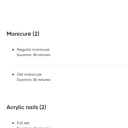
Manicure (2)
Regular manicure
Duration
:
30 minutes
Gel manicure
Duration
:
30 minutes
Acrylic nails (2)
Full set