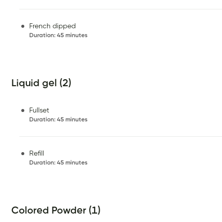
French dipped
Duration
:
45 minutes
Liquid gel (2)
Fullset
Duration
:
45 minutes
Refill
Duration
:
45 minutes
Colored Powder (1)