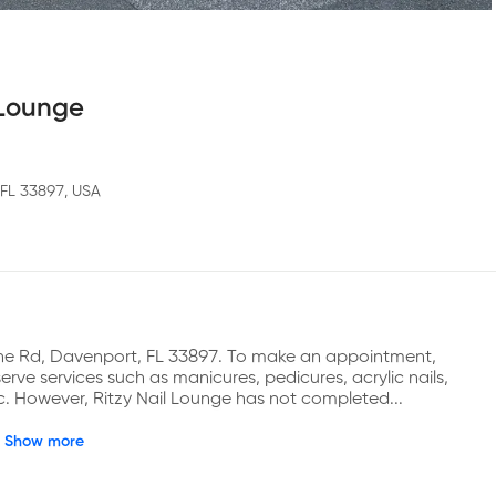
 Lounge
 FL 33897, USA
ine Rd, Davenport, FL 33897. To make an appointment, 
ve services such as manicures, pedicures, acrylic nails, 
etc. However, Ritzy Nail Lounge has not completed...
Show more