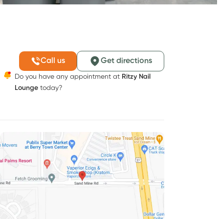
Call us
Get directions
Do you have any appointment at
Ritzy Nail
Lounge
today?