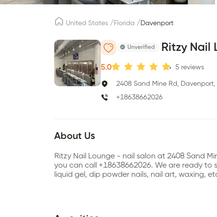
/
/
United States
Florida
Davenport
Ritzy Nail
Unverified
5.0
5
reviews
2408 Sand Mine Rd, Davenport,
+18638662026
About Us
Ritzy Nail Lounge - nail salon at 2408 Sand M
you can call +18638662026. We are ready to ser
liquid gel, dip powder nails, nail art, waxing, 