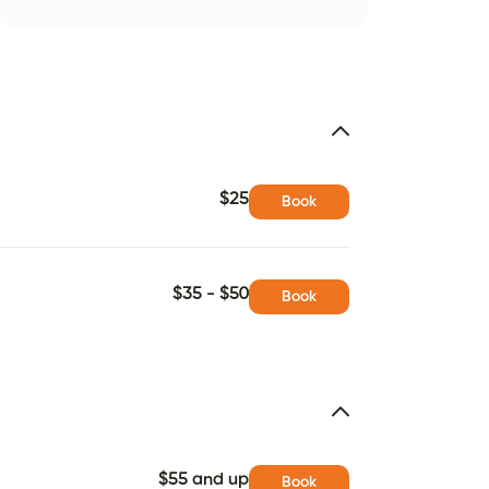
$25
Book
$35 - $50
Book
$55 and up
Book