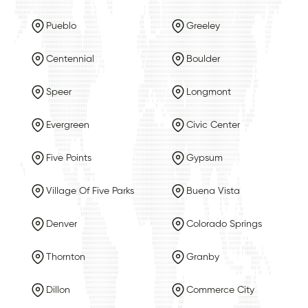
Pueblo
Greeley
Centennial
Boulder
Speer
Longmont
Evergreen
Civic Center
Five Points
Gypsum
Village Of Five Parks
Buena Vista
Denver
Colorado Springs
Thornton
Granby
Dillon
Commerce City