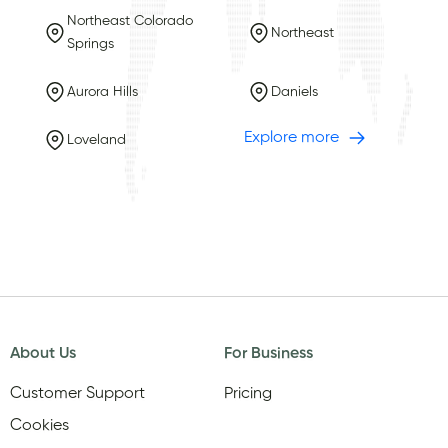
Northeast Colorado
Northeast
Springs
Aurora Hills
Daniels
Explore more
Loveland
About Us
For Business
Customer Support
Pricing
Cookies