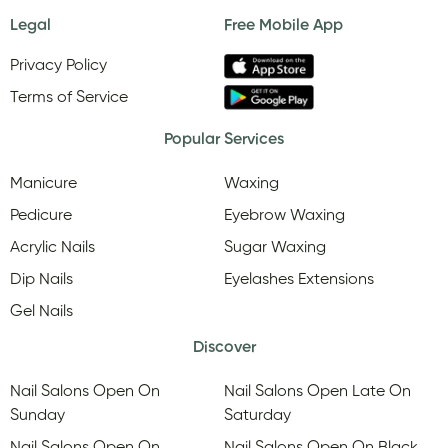
Legal
Free Mobile App
Privacy Policy
Terms of Service
Popular Services
Manicure
Waxing
Pedicure
Eyebrow Waxing
Acrylic Nails
Sugar Waxing
Dip Nails
Eyelashes Extensions
Gel Nails
Discover
Nail Salons Open On
Nail Salons Open Late On
Sunday
Saturday