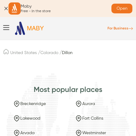
Maby
Open
Free - In the store
For Business
/
/
United States
Colorado
Dillon
Most popular places
Breckenridge
Aurora
Lakewood
Fort Collins
Arvada
Westminster