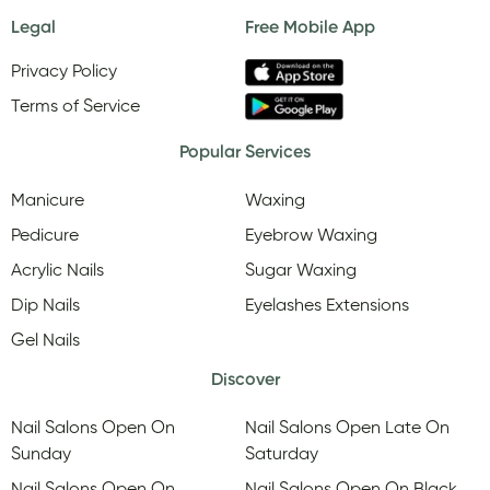
Legal
Free Mobile App
Privacy Policy
Terms of Service
Popular Services
Manicure
Waxing
Pedicure
Eyebrow Waxing
Acrylic Nails
Sugar Waxing
Dip Nails
Eyelashes Extensions
Gel Nails
Discover
Nail Salons Open On
Nail Salons Open Late On
Sunday
Saturday