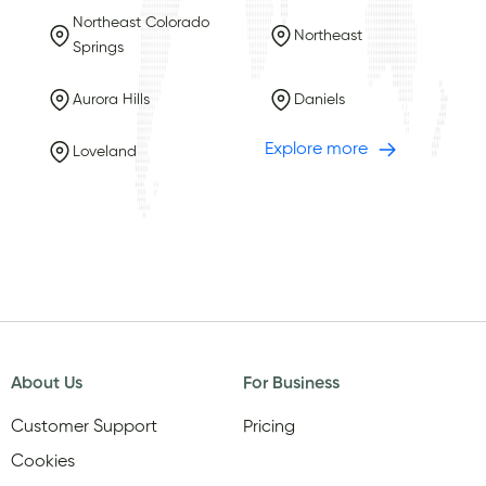
Northeast Colorado
Northeast
Springs
Aurora Hills
Daniels
Explore more
Loveland
About Us
For Business
Customer Support
Pricing
Cookies