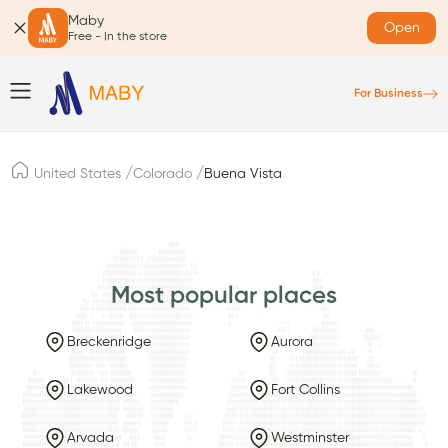
Maby
Open
Free - In the store
For Business
/
/
United States
Colorado
Buena Vista
Most popular places
Breckenridge
Aurora
Lakewood
Fort Collins
Arvada
Westminster