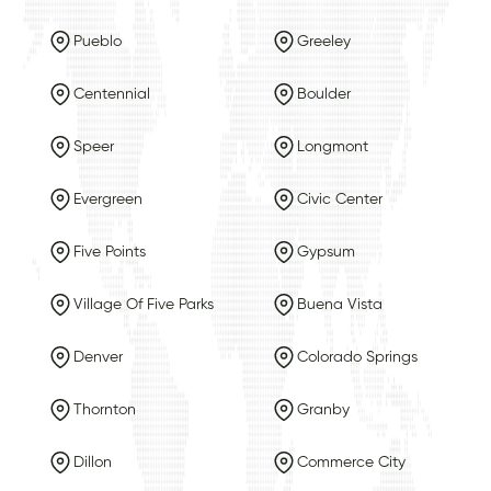
Pueblo
Greeley
Centennial
Boulder
Speer
Longmont
Evergreen
Civic Center
Five Points
Gypsum
Village Of Five Parks
Buena Vista
Denver
Colorado Springs
Thornton
Granby
Dillon
Commerce City