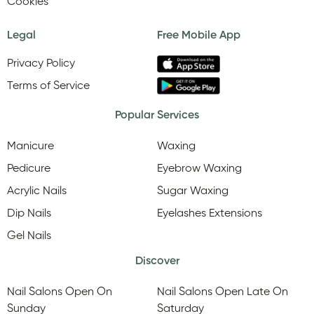
Cookies
Legal
Free Mobile App
Privacy Policy
Terms of Service
Popular Services
Manicure
Waxing
Pedicure
Eyebrow Waxing
Acrylic Nails
Sugar Waxing
Dip Nails
Eyelashes Extensions
Gel Nails
Discover
Nail Salons Open On
Nail Salons Open Late On
Sunday
Saturday