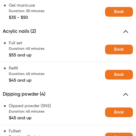
Gel manicure
Duration
:
30 minutes
Book
$35 - $50
Acrylic nails (2)
Full set
Duration
:
45 minutes
Book
$55 and up
Refill
Duration
:
45 minutes
Book
$45 and up
Dipping powder (4)
Dipped powder (SNS)
Duration
:
45 minutes
Book
$45 and up
Fullset