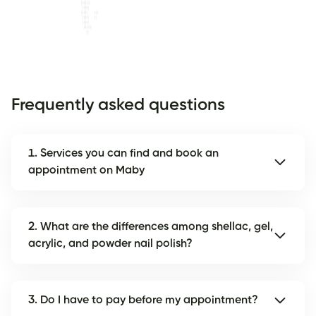
Frequently asked questions
1. Services you can find and book an
appointment on Maby
2. What are the differences among shellac, gel,
acrylic, and powder nail polish?
3. Do I have to pay before my appointment?