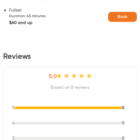
Fullset
Duration
:
45 minutes
Book
$60 and up
Reviews
5.0
Based on 8 reviews
5
8
4
0
3
0