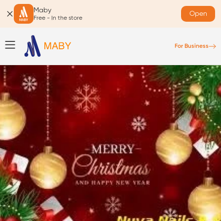
Maby
Open
Free - In the store
For Business