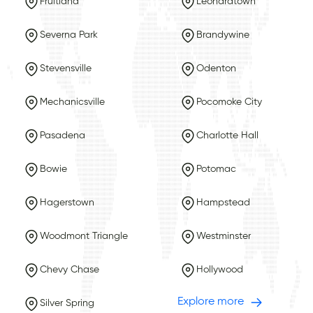
Fruitland
Leonardtown
Severna Park
Brandywine
Stevensville
Odenton
Mechanicsville
Pocomoke City
Pasadena
Charlotte Hall
Bowie
Potomac
Hagerstown
Hampstead
Woodmont Triangle
Westminster
Chevy Chase
Hollywood
Explore more
Silver Spring