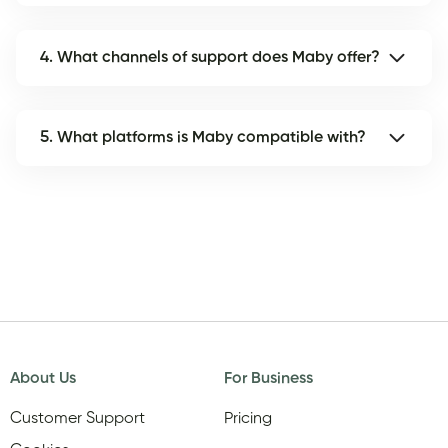
4. What channels of support does Maby offer?
5. What platforms is Maby compatible with?
About Us
For Business
Customer Support
Pricing