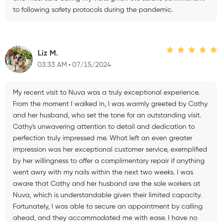
to following safety protocols during the pandemic.
Liz M.
03:33 AM
07/15/2024
My recent visit to Nuva was a truly exceptional experience.
From the moment I walked in, I was warmly greeted by Cathy
and her husband, who set the tone for an outstanding visit.
Cathy's unwavering attention to detail and dedication to
perfection truly impressed me. What left an even greater
impression was her exceptional customer service, exemplified
by her willingness to offer a complimentary repair if anything
went awry with my nails within the next two weeks. I was
aware that Cathy and her husband are the sole workers at
Nuva, which is understandable given their limited capacity.
Fortunately, I was able to secure an appointment by calling
ahead, and they accommodated me with ease. I have no