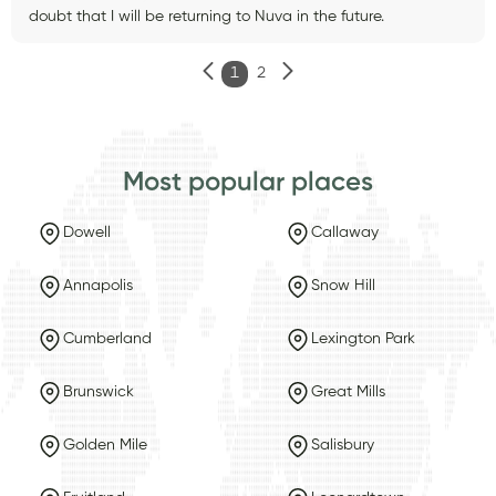
doubt that I will be returning to Nuva in the future.
1
2
Most popular places
Dowell
Callaway
Annapolis
Snow Hill
Cumberland
Lexington Park
Brunswick
Great Mills
Golden Mile
Salisbury