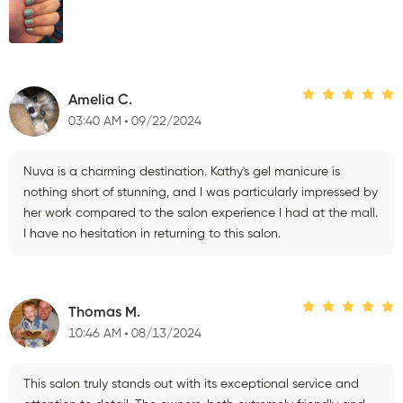
Amelia C.
03:40 AM
09/22/2024
Nuva is a charming destination. Kathy's gel manicure is
nothing short of stunning, and I was particularly impressed by
her work compared to the salon experience I had at the mall.
I have no hesitation in returning to this salon.
Thomas M.
10:46 AM
08/13/2024
This salon truly stands out with its exceptional service and