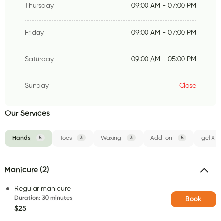
Thursday
09:00 AM - 07:00 PM
Friday
09:00 AM - 07:00 PM
Saturday
09:00 AM - 05:00 PM
Sunday
Close
Our Services
Hands
5
Toes
3
Waxing
3
Add-on
5
gel X
Manicure (2)
Regular manicure
Duration
:
30 minutes
Book
$25