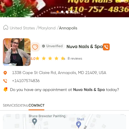
/
/
United States
Maryland
Annapolis
Unverified
Nuva Nails & Spa
8
reviews
5.0
1338 Cape St Claire Rd, Annapolis, MD 21409, USA
+14107574836
Do you have any appointment at
Nuva Nails & Spa
today?
SERVICES
DETAIL
CONTACT