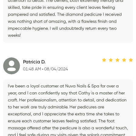
attention to detail. The owners, both extremely friendly and
skilled, take pride in ensuring every client leaves feeling
pampered and satisfied. The diamond pedicure I received
was nothing short of amazing, with a flawless finish and
impeccable hygiene. I will undoubtedly return every two
weeks!
Patricia D.
01:48 AM
08/04/2024
I've been a loyal customer at Nuva Nails & Spa for over a
year, and I can confidently say that Cathy is a master of her
craft. Her professionalism, attention to detail, and dedication
to her work are truly admirable. Her pedicures are
exceptional, and I appreciate the extra time she takes to
ensure each customer leaves feeling satisfied. The foot
massage offered after the pedicure is also a wonderful touch,
and I feel safe during my visits given the salon's commitment