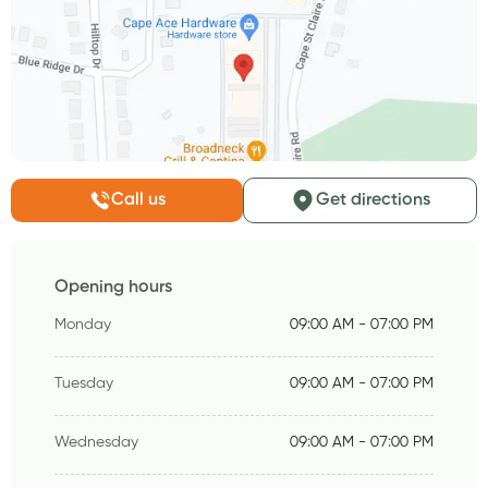
Call us
Get directions
Opening hours
Monday
09:00 AM - 07:00 PM
Tuesday
09:00 AM - 07:00 PM
Wednesday
09:00 AM - 07:00 PM