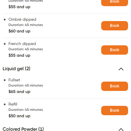
Duration
:
45 minutes
Book
$55 and up
Ombré dipped
Duration
:
45 minutes
Book
$60 and up
French dipped
Duration
:
45 minutes
Book
$55 and up
Liquid gel (2)
Fullset
Duration
:
45 minutes
Book
$65 and up
Refill
Duration
:
45 minutes
Book
$50 and up
Colored Powder (1)