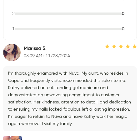
2
0
1
0
Marissa S.
03:09 AM
11/28/2024
I'm thoroughly enamored with Nuva. My aunt, who resides in
Cape and frequently visits, recommended this salon to me.
Kathy delivered an outstanding gel manicure and
demonstrated an unwavering commitment to customer
satisfaction. Her kindness, attention to detail, and dedication
to ensuring my nails looked fabulous left a lasting impression.
I'm eager to return to Nuva and have Kathy work her magic
again whenever I visit my family.