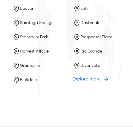
Beaver
Lehi
Saratoga Springs
Daybreak
Stansbury Park
Prospector Place
Harvest Village
Rio Grande
Grantsville
Silver Lake
Explore more
Bluffdale