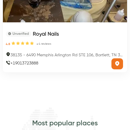
Royal Nails
Unverified
4
reviews
4.8
38135
-
6490 Memphis Arlington Rd STE 106, Bartlett, TN 38135, USA
+
19013723888
Most popular places