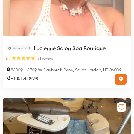
Lucienne Salon Spa Boutique
Unverified
8
reviews
5.0
84009
-
4709 W Daybreak Pkwy, South Jordan, UT 84009, USA
+
18012809990