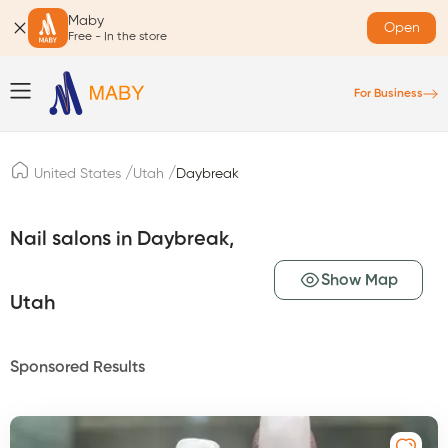
Maby
Open
Free - In the store
For Business
/
/
United States
Utah
Daybreak
Nail salons in Daybreak,
Show Map
Utah
Sponsored Results