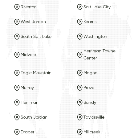
Riverton
Salt Lake City
West Jordan
Kearns
South Salt Lake
Washington
Herriman Towne
Midvale
Center
Eagle Mountain
Magna
Murray
Provo
Herriman
Sandy
South Jordan
Taylorsville
Draper
Millcreek