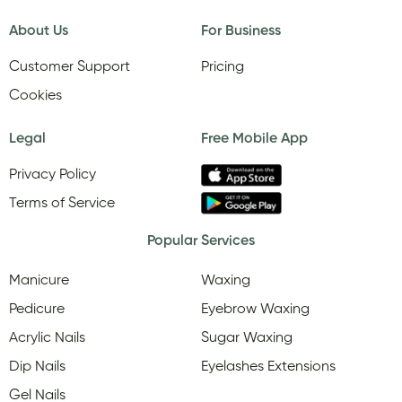
About Us
For Business
Customer Support
Pricing
Cookies
Legal
Free Mobile App
Privacy Policy
Terms of Service
Popular Services
Manicure
Waxing
Pedicure
Eyebrow Waxing
Acrylic Nails
Sugar Waxing
Dip Nails
Eyelashes Extensions
Gel Nails