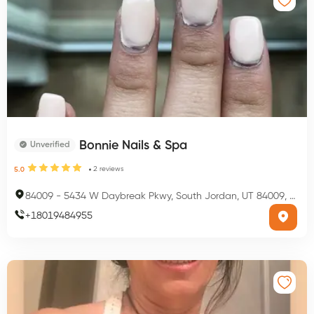
Bonnie Nails & Spa
Unverified
2
reviews
5.0
84009
-
5434 W Daybreak Pkwy, South Jordan, UT 84009, USA
+
18019484955