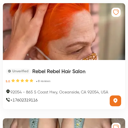
Rebel Rebel Hair Salon
Unverified
8
reviews
5.0
92054
-
865 S Coast Hwy, Oceanside, CA 92054, USA
+
17602319116