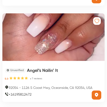
Angel’s Nailin’ It
Unverified
7
reviews
5.0
92054
-
1126 S Coast Hwy, Oceanside, CA 92054, USA
+
16195812472