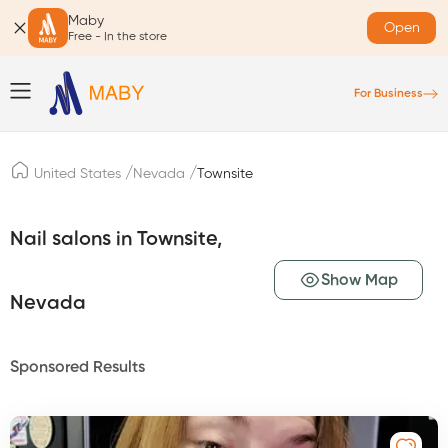
Maby
Open
Free - In the store
For Business
/
/
United States
Nevada
Townsite
Nail salons in Townsite,
Show Map
Nevada
Sponsored Results