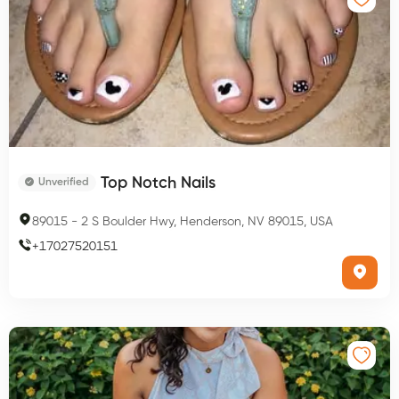
Top Notch Nails
Unverified
89015
-
2 S Boulder Hwy, Henderson, NV 89015, USA
+
17027520151