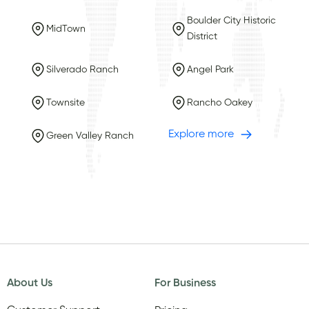
Boulder City Historic
MidTown
District
Silverado Ranch
Angel Park
Townsite
Rancho Oakey
Explore more
Green Valley Ranch
About Us
For Business