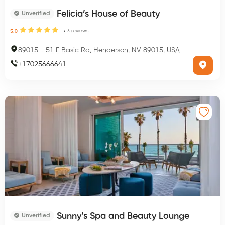
Felicia’s House of Beauty
Unverified
3
reviews
5.0
89015
-
51 E Basic Rd, Henderson, NV 89015, USA
+
17025666641
Sunny’s Spa and Beauty Lounge
Unverified