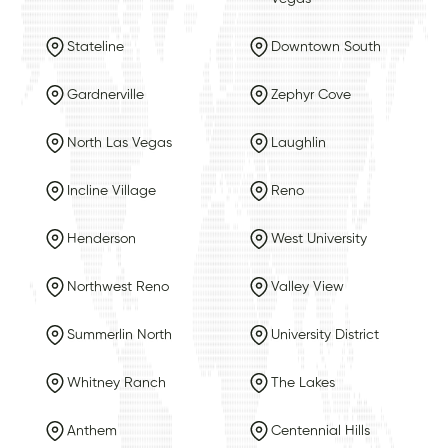
Stateline
Downtown South
Gardnerville
Zephyr Cove
North Las Vegas
Laughlin
Incline Village
Reno
Henderson
West University
Northwest Reno
Valley View
Summerlin North
University District
Whitney Ranch
The Lakes
Anthem
Centennial Hills