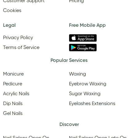
Customer Support
Pricing
Cookies
Legal
Free Mobile App
Privacy Policy
Terms of Service
Popular Services
Manicure
Waxing
Pedicure
Eyebrow Waxing
Acrylic Nails
Sugar Waxing
Dip Nails
Eyelashes Extensions
Gel Nails
Discover