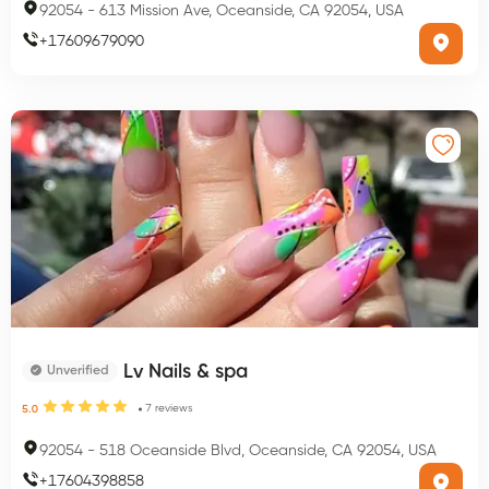
92054
-
613 Mission Ave, Oceanside, CA 92054, USA
+
17609679090
Lv Nails & spa
Unverified
7
reviews
5.0
92054
-
518 Oceanside Blvd, Oceanside, CA 92054, USA
+
17604398858