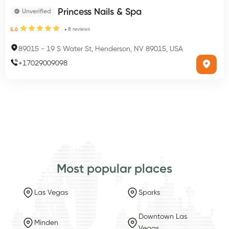
Princess Nails & Spa
Unverified
8
reviews
5.0
89015
-
19 S Water St, Henderson, NV 89015, USA
+
17029009098
Most popular places
Las Vegas
Sparks
Downtown Las
Minden
Vegas