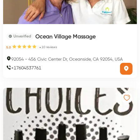
Ocean Village Massage
Unverified
10
reviews
5.0
92054
-
456 Civic Center Dr, Oceanside, CA 92054, USA
+
17604537761