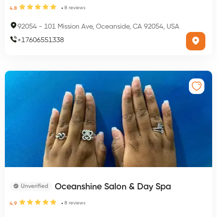
8
reviews
4.8
92054
-
101 Mission Ave, Oceanside, CA 92054, USA
+
17606551338
Oceanshine Salon & Day Spa
Unverified
8
reviews
4.9