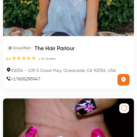
The Hair Parlour
Unverified
10
reviews
5.0
92054
-
109 S Coast Hwy, Oceanside, CA 92054, USA
+
17605295947