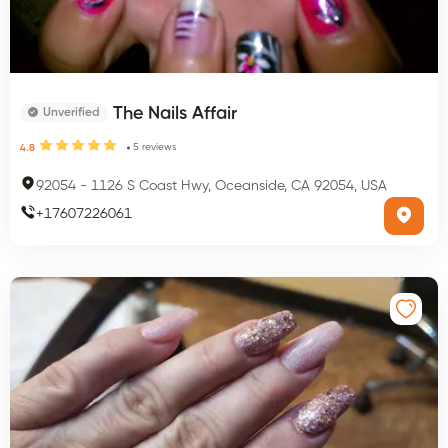
The Nails Affair
Unverified
5
reviews
4.8
92054
-
1126 S Coast Hwy, Oceanside, CA 92054, USA
+
17607226061