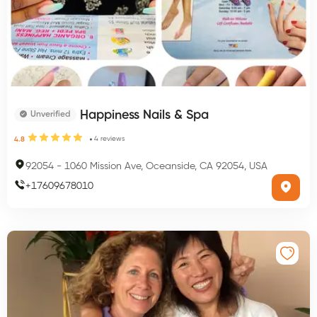
Happiness Nails & Spa
Unverified
4
reviews
4.8
92054
-
1060 Mission Ave, Oceanside, CA 92054, USA
+
17609678010