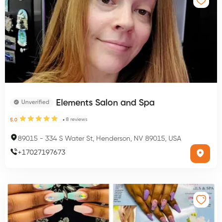
Elements Salon and Spa
Unverified
8
reviews
5.0
89015
-
334 S Water St, Henderson, NV 89015, USA
+
17027197673