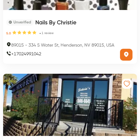
Nails By Christie
Unverified
1
review
5.0
89015
-
334 S Water St, Henderson, NV 89015, USA
+
17024991042