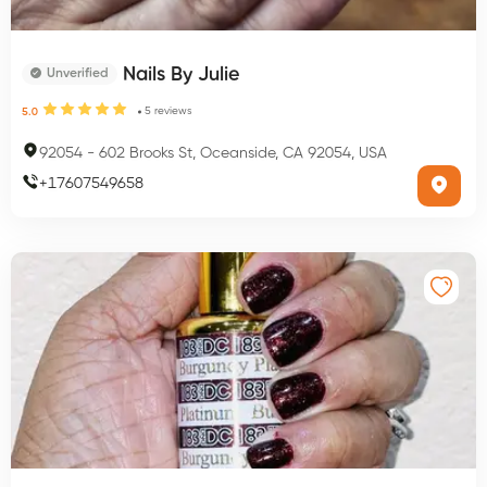
Nails By Julie
Unverified
5
reviews
5.0
92054
-
602 Brooks St, Oceanside, CA 92054, USA
+
17607549658