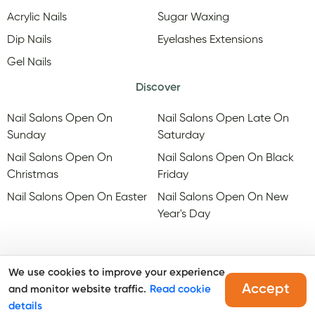
Acrylic Nails
Sugar Waxing
Dip Nails
Eyelashes Extensions
Gel Nails
Discover
Nail Salons Open On
Nail Salons Open Late On
Sunday
Saturday
Nail Salons Open On
Nail Salons Open On Black
Christmas
Friday
Nail Salons Open On Easter
Nail Salons Open On New
Year's Day
We use cookies to improve your experience
Accept
and monitor website traffic.
Read cookie
@Copyright, Maby
2026
. All rights reserved.
details