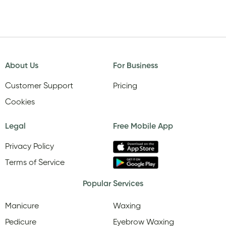
About Us
For Business
Customer Support
Pricing
Cookies
Legal
Free Mobile App
Privacy Policy
Terms of Service
Popular Services
Manicure
Waxing
Pedicure
Eyebrow Waxing