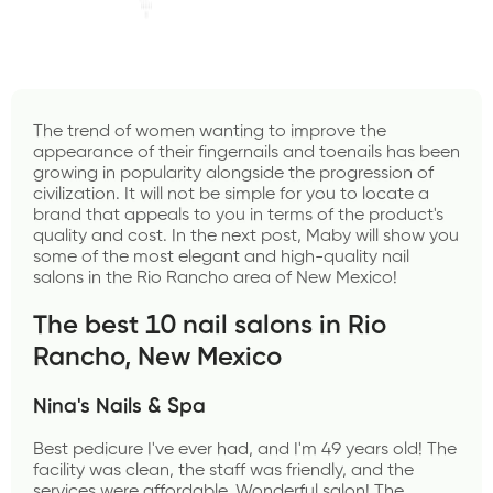
The trend of women wanting to improve the 
appearance of their fingernails and toenails has been 
growing in popularity alongside the progression of 
civilization. It will not be simple for you to locate a 
brand that appeals to you in terms of the product's 
quality and cost. In the next post,
 Maby
 will show you 
some of the most elegant and high-quality nail 
salons in the Rio Rancho area of New Mexico!
The best 10 nail salons in Rio 
Rancho, New Mexico
Nina's Nails & Spa
Best pedicure I've ever had, and I'm 49 years old! The 
facility was clean, the staff was friendly, and the 
services were affordable. Wonderful salon! The 