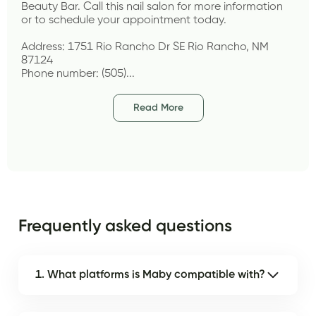
Beauty Bar. Call this nail salon for more information 
or to schedule your appointment today.
Address: 1751 Rio Rancho Dr SE Rio Rancho, NM 
87124
Phone number: (505)...
Read More
Frequently asked questions
1. What platforms is Maby compatible with?