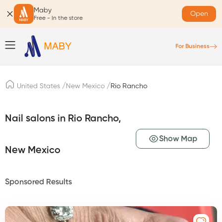
Maby
Open
Free - In the store
For Business
/
/
United States
New Mexico
Rio Rancho
Nail salons in Rio Rancho,
Show Map
New Mexico
Sponsored Results