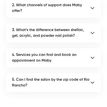
2. What channels of support does Maby
offer?
3. What’s the difference between shellac,
gel, acrylic, and powder nail polish?
4. Services you can find and book an
appointment on Maby
5. Can I find the salon by the zip code of Rio
Rancho?