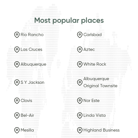
Most popular places
Rio Rancho
Carlsbad
Las Cruces
Aztec
Albuquerque
White Rock
Albuquerque
S Y Jackson
Original Townsite
Clovis
Nor Este
Bel-Air
Linda Vista
Mesilla
Highland Business