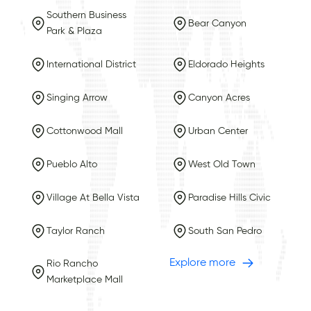
Southern Business
Bear Canyon
Park & Plaza
International District
Eldorado Heights
Singing Arrow
Canyon Acres
Cottonwood Mall
Urban Center
Pueblo Alto
West Old Town
Village At Bella Vista
Paradise Hills Civic
Taylor Ranch
South San Pedro
Explore more
Rio Rancho
Marketplace Mall