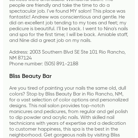
people are friendly and take the time to do a 
spectacular job. I've found MY salon! This place was 
fantastic! Andrew was conscientious and gentle. He 
did an excellent job tending to my toes and feet; my 
pedicure is beautiful. I'll be back. I went to Nina's nails 
and spa for the first time; I will be back. Amiable staff, 
and Nine did a great job on my nails. 
Address: 2003 Southern Blvd SE Ste 101 Rio Rancho, 
NM 87124
Phone number: (505) 891-2188
Bliss Beauty Bar
Are you tired of painting your nails the same old, dull 
colors? Stop by Bliss Beauty Bar in Rio Rancho, NM, 
for a vast selection of color options and personalized 
designs. This nail salon provides top-notch 
manicures and pedicures, from regular and gel polish 
to dip powder and acrylic nails. With skilled nail 
technicians with years of expertise and a dedication 
to customer happiness, this spa is the best in the 
neighborhood. Get gorgeous nails by visiting Bliss 