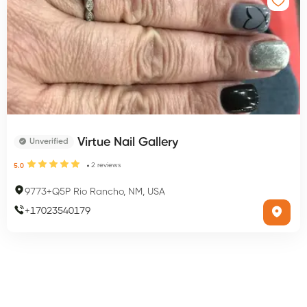
Virtue Nail Gallery
Unverified
2
reviews
5.0
9773+Q5P Rio Rancho, NM, USA
+
17023540179