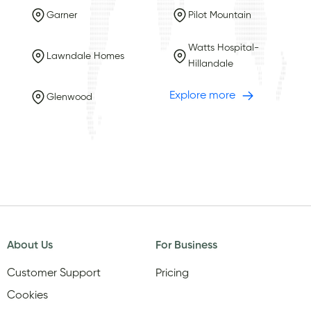
Garner
Pilot Mountain
Watts Hospital-
Lawndale Homes
Hillandale
Explore more
Glenwood
About Us
For Business
Customer Support
Pricing
Cookies