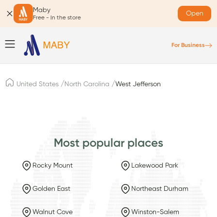
Maby
Open
Free - In the store
For Business
/
/
United States
North Carolina
West Jefferson
Most popular places
Rocky Mount
Lakewood Park
Golden East
Northeast Durham
Walnut Cove
Winston-Salem