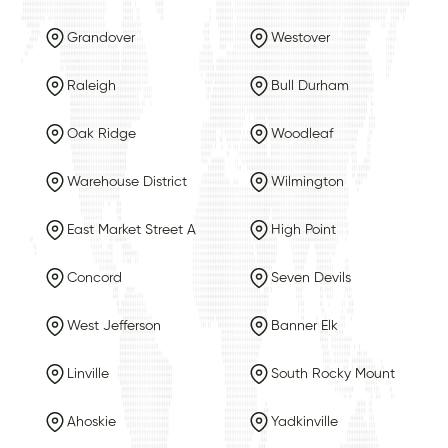
Grandover
Westover
Raleigh
Bull Durham
Oak Ridge
Woodleaf
Warehouse District
Wilmington
East Market Street A
High Point
Concord
Seven Devils
West Jefferson
Banner Elk
Linville
South Rocky Mount
Ahoskie
Yadkinville