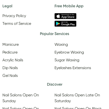
Legal
Free Mobile App
Privacy Policy
Terms of Service
Popular Services
Manicure
Waxing
Pedicure
Eyebrow Waxing
Acrylic Nails
Sugar Waxing
Dip Nails
Eyelashes Extensions
Gel Nails
Discover
Nail Salons Open On
Nail Salons Open Late On
Sunday
Saturday