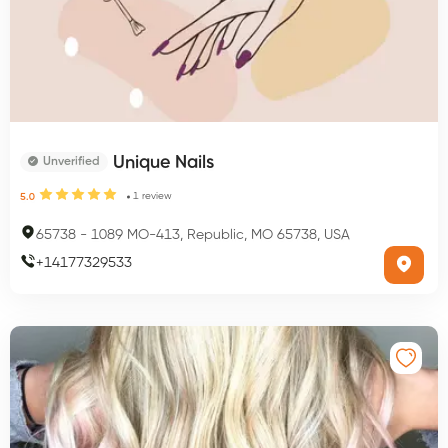
Unique Nails
Unverified
1
review
5.0
65738
-
1089 MO-413, Republic, MO 65738, USA
+
14177329533