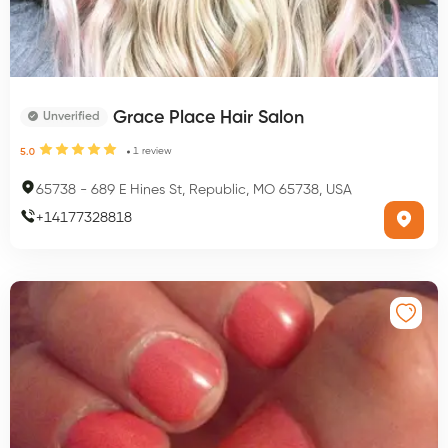
Grace Place Hair Salon
Unverified
1
review
5.0
65738
-
689 E Hines St, Republic, MO 65738, USA
+
14177328818