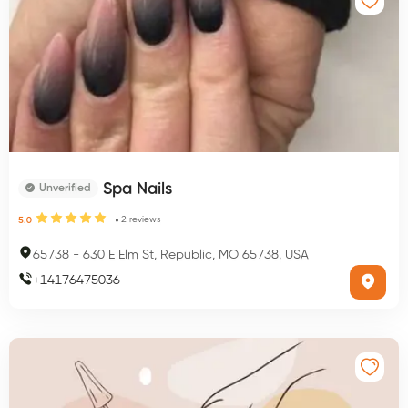
Spa Nails
Unverified
2
reviews
5.0
65738
-
630 E Elm St, Republic, MO 65738, USA
+
14176475036