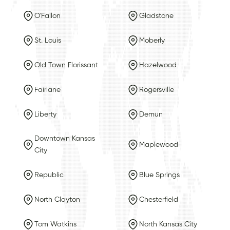
O'Fallon
Gladstone
St. Louis
Moberly
Old Town Florissant
Hazelwood
Fairlane
Rogersville
Liberty
Demun
Downtown Kansas
Maplewood
City
Republic
Blue Springs
North Clayton
Chesterfield
Tom Watkins
North Kansas City