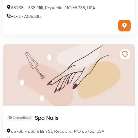
65738
-
338 Mill, Republic, MO 65738, USA
+
14177328338
Spa Nails
Unverified
65738
-
630 E Elm St, Republic, MO 65738, USA