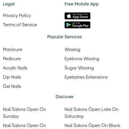
Legal
Free Mobile App
Privacy Policy
Terms of Service
Popular Services
Manicure
Waxing
Pedicure
Eyebrow Waxing
Acrylic Nails
Sugar Waxing
Dip Nails
Eyelashes Extensions
Gel Nails
Discover
Nail Salons Open On
Nail Salons Open Late On
Sunday
Saturday
Nail Salons Open On
Nail Salons Open On Black