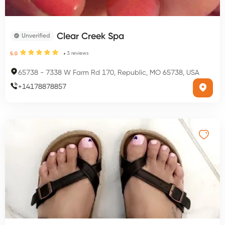
Clear Creek Spa
Unverified
3
reviews
5.0
65738
-
7338 W Farm Rd 170, Republic, MO 65738, USA
+
14178878857