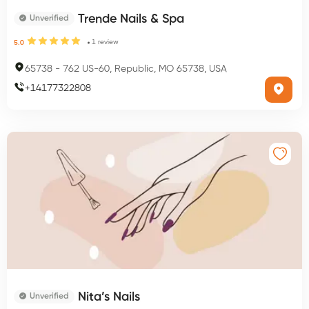
Trende Nails & Spa
Unverified
1
review
5.0
65738
-
762 US-60, Republic, MO 65738, USA
+
14177322808
Nita’s Nails
Unverified