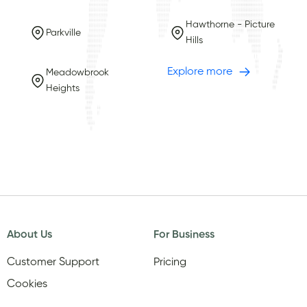
Hawthorne - Picture
Parkville
Hills
Explore more
Meadowbrook
Heights
About Us
For Business
Customer Support
Pricing
Cookies