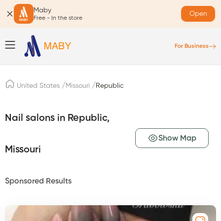
Maby
Open
Free - In the store
For Business
/
/
United States
Missouri
Republic
Nail salons in Republic,
Show Map
Missouri
Sponsored Results