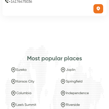
+
14176475036
Most popular places
Eureka
Joplin
Kansas City
Springfield
Columbia
Independence
Lee's Summit
Riverside