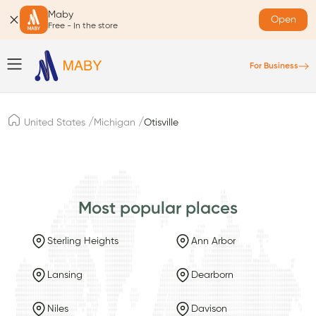
Maby
Open
Free - In the store
For Business
/
/
United States
Michigan
Otisville
Most popular places
Sterling Heights
Ann Arbor
Lansing
Dearborn
Niles
Davison