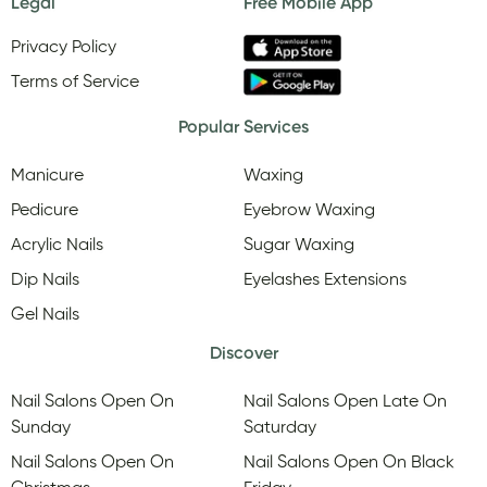
Legal
Free Mobile App
Privacy Policy
Terms of Service
Popular Services
Manicure
Waxing
Pedicure
Eyebrow Waxing
Acrylic Nails
Sugar Waxing
Dip Nails
Eyelashes Extensions
Gel Nails
Discover
Nail Salons Open On
Nail Salons Open Late On
Sunday
Saturday
Nail Salons Open On
Nail Salons Open On Black