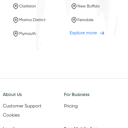
Clarkston
New Buffalo
Marina District
Ferndale
Explore more
Plymouth
About Us
For Business
Customer Support
Pricing
Cookies