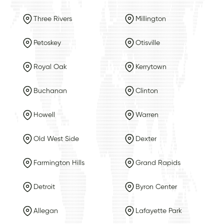
Three Rivers
Millington
Petoskey
Otisville
Royal Oak
Kerrytown
Buchanan
Clinton
Howell
Warren
Old West Side
Dexter
Farmington Hills
Grand Rapids
Detroit
Byron Center
Allegan
Lafayette Park