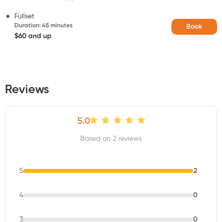
Fullset
Duration
:
45 minutes
Book
$60 and up
Reviews
5.0
Based on 2 reviews
5
2
4
0
3
0