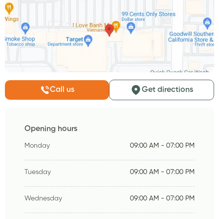
Call us
Get directions
Opening hours
Monday
09:00 AM - 07:00 PM
Tuesday
09:00 AM - 07:00 PM
Wednesday
09:00 AM - 07:00 PM