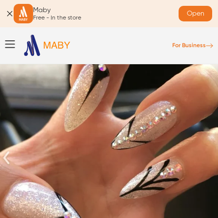
Maby
Open
Free - In the store
For Business