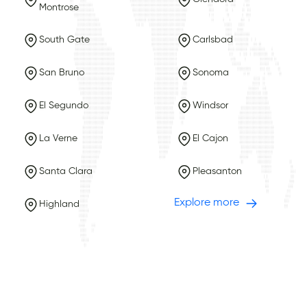
Montrose
South Gate
Carlsbad
San Bruno
Sonoma
El Segundo
Windsor
La Verne
El Cajon
Santa Clara
Pleasanton
Explore more
Highland