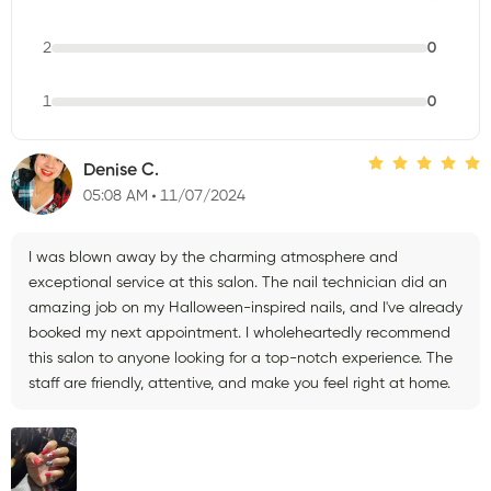
2
0
1
0
Denise C.
05:08 AM
11/07/2024
I was blown away by the charming atmosphere and
exceptional service at this salon. The nail technician did an
amazing job on my Halloween-inspired nails, and I've already
booked my next appointment. I wholeheartedly recommend
this salon to anyone looking for a top-notch experience. The
staff are friendly, attentive, and make you feel right at home.