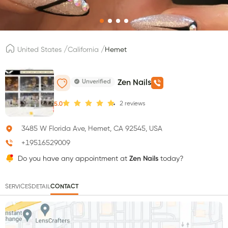
/
/
United States
California
Hemet
Unverified
Zen Nails
2
reviews
5.0
3485 W Florida Ave, Hemet, CA 92545, USA
+19516529009
Do you have any appointment at
Zen Nails
today?
SERVICES
DETAIL
CONTACT