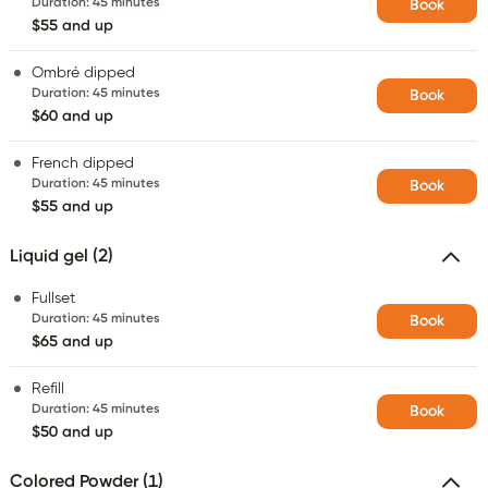
Duration
:
45 minutes
Book
$55 and up
Ombré dipped
Duration
:
45 minutes
Book
$60 and up
French dipped
Duration
:
45 minutes
Book
$55 and up
Liquid gel (2)
Fullset
Duration
:
45 minutes
Book
$65 and up
Refill
Duration
:
45 minutes
Book
$50 and up
Colored Powder (1)