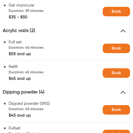
Gel manicure
Duration
:
30 minutes
Book
$35 - $50
Acrylic nails (2)
Full set
Duration
:
45 minutes
Book
$55 and up
Refill
Duration
:
45 minutes
Book
$45 and up
Dipping powder (4)
Dipped powder (SNS)
Duration
:
45 minutes
Book
$45 and up
Fullset