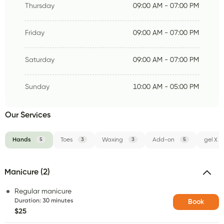
Thursday
09:00 AM - 07:00 PM
Friday
09:00 AM - 07:00 PM
Saturday
09:00 AM - 07:00 PM
Sunday
10:00 AM - 05:00 PM
Our Services
Hands
5
Toes
3
Waxing
3
Add-on
5
gel X
Manicure (2)
Regular manicure
Duration
:
30 minutes
Book
$25