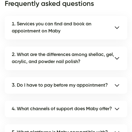
Frequently asked questions
1. Services you can find and book an
appointment on Maby
2. What are the differences among shellac, gel,
acrylic, and powder nail polish?
3. Do I have to pay before my appointment?
4. What channels of support does Maby offer?