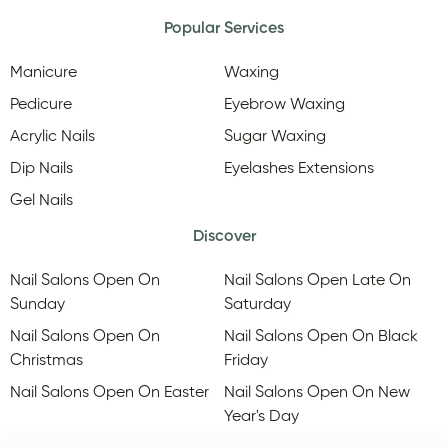
Popular Services
Manicure
Waxing
Pedicure
Eyebrow Waxing
Acrylic Nails
Sugar Waxing
Dip Nails
Eyelashes Extensions
Gel Nails
Discover
Nail Salons Open On
Nail Salons Open Late On
Sunday
Saturday
Nail Salons Open On
Nail Salons Open On Black
Christmas
Friday
Nail Salons Open On Easter
Nail Salons Open On New
Year's Day