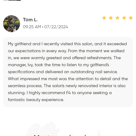
Tom L.
09:25 AM
07/22/2024
My girlfriend and I recently visited this salon, and it exceeded
our expectations in every way. From the moment we walked
in, we were warmly greeted and offered refreshments. The
manager, Ivy, took the time to listen to my girlfriend's
specifications and delivered an outstanding nail service.
What impressed me most was the attention to detail and the
seamless process. The salon's newly renovated interior is also
stunning. I highly recommend F4 to anyone seeking a
fantastic beauty experience.