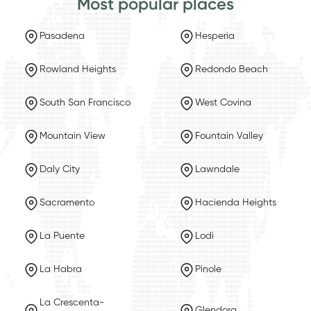
Most popular places
Pasadena
Hesperia
Rowland Heights
Redondo Beach
South San Francisco
West Covina
Mountain View
Fountain Valley
Daly City
Lawndale
Sacramento
Hacienda Heights
La Puente
Lodi
La Habra
Pinole
La Crescenta-
Glendora