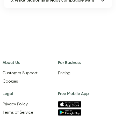
5. What platforms is Maby compatible with?
About Us
For Business
Customer Support
Pricing
Cookies
Legal
Free Mobile App
Privacy Policy
Terms of Service