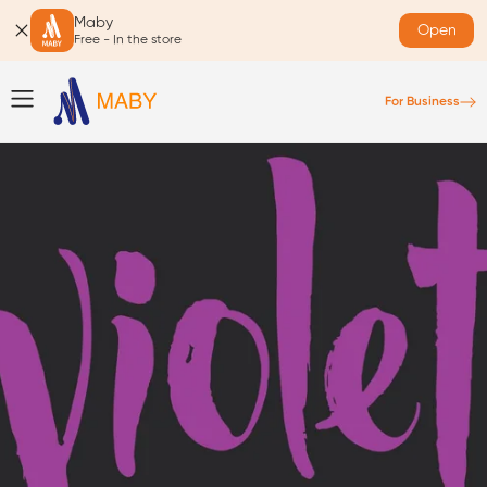
Maby
Open
Free - In the store
For Business