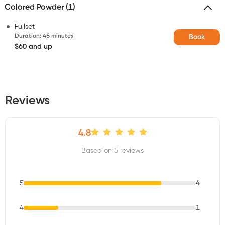
Colored Powder (1)
Fullset
Duration
:
45 minutes
Book
$60 and up
Reviews
4.8
Based on 5 reviews
5
4
4
1