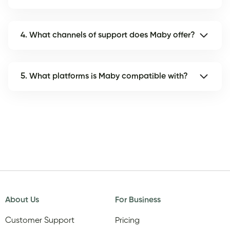
4. What channels of support does Maby offer?
5. What platforms is Maby compatible with?
About Us
For Business
Customer Support
Pricing