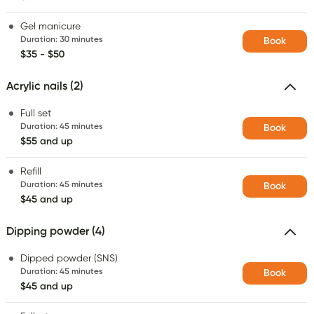
Gel manicure
Duration
:
30 minutes
Book
$35 - $50
Acrylic nails (2)
Full set
Duration
:
45 minutes
Book
$55 and up
Refill
Duration
:
45 minutes
Book
$45 and up
Dipping powder (4)
Dipped powder (SNS)
Duration
:
45 minutes
Book
$45 and up