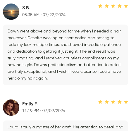
S B.
05:35 AM
07/22/2024
Dawn went above and beyond for me when I needed a hair
makeover. Despite working on short notice and having to
redo my look multiple times, she showed incredible patience
and dedication to getting it just right. The end result was
truly amazing, and I received countless compliments on my
new hairstyle. Dawn's professionalism and attention to detail
are truly exceptional, and I wish I lived closer so I could have
her do my hair again.
Emily F.
11:19 PM
07/09/2024
Laura is truly a master of her craft. Her attention to detail and