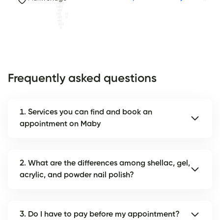
Frequently asked questions
1. Services you can find and book an
appointment on Maby
2. What are the differences among shellac, gel,
acrylic, and powder nail polish?
3. Do I have to pay before my appointment?