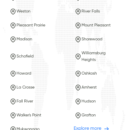
Weston
River Falls
Pleasant Prairie
Mount Pleasant
Madison
Shorewood
Williamsburg
Schofield
Heights
Howard
Oshkosh
La Crosse
Amherst
Fall River
Hudson
Walker's Point
Grafton
Explore more
Mukwonago