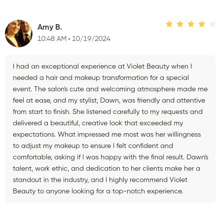
Amy B.
10:48 AM
10/19/2024
I had an exceptional experience at Violet Beauty when I
needed a hair and makeup transformation for a special
event. The salon's cute and welcoming atmosphere made me
feel at ease, and my stylist, Dawn, was friendly and attentive
from start to finish. She listened carefully to my requests and
delivered a beautiful, creative look that exceeded my
expectations. What impressed me most was her willingness
to adjust my makeup to ensure I felt confident and
comfortable, asking if I was happy with the final result. Dawn's
talent, work ethic, and dedication to her clients make her a
standout in the industry, and I highly recommend Violet
Beauty to anyone looking for a top-notch experience.