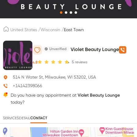
/
/
United States
Wisconsin
East Town
Unverified
Violet Beauty Lounge
5
reviews
4.8
514 N Water St, Milwaukee, WI 53202, USA
+14142398066
Do you have any appointment at
Violet Beauty Lounge
today?
SERVICES
DETAIL
CONTACT