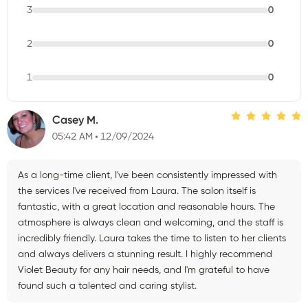
3
0
2
0
1
0
Casey M.
05:42 AM
12/09/2024
As a long-time client, I've been consistently impressed with
the services I've received from Laura. The salon itself is
fantastic, with a great location and reasonable hours. The
atmosphere is always clean and welcoming, and the staff is
incredibly friendly. Laura takes the time to listen to her clients
and always delivers a stunning result. I highly recommend
Violet Beauty for any hair needs, and I'm grateful to have
found such a talented and caring stylist.