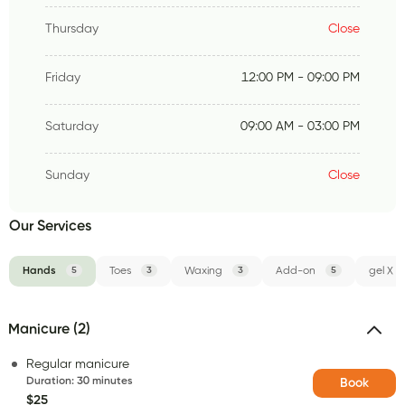
Thursday
Close
Friday
12:00 PM - 09:00 PM
Saturday
09:00 AM - 03:00 PM
Sunday
Close
Our Services
Hands
5
Toes
3
Waxing
3
Add-on
5
gel X
Manicure (2)
Regular manicure
Duration
:
30 minutes
Book
$25