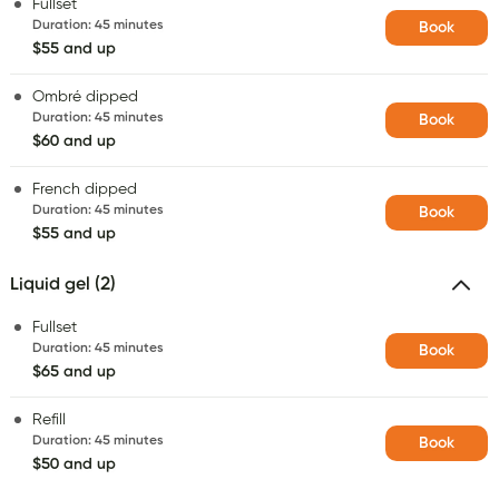
Fullset
Duration
:
45 minutes
Book
$55 and up
Ombré dipped
Duration
:
45 minutes
Book
$60 and up
French dipped
Duration
:
45 minutes
Book
$55 and up
Liquid gel (2)
Fullset
Duration
:
45 minutes
Book
$65 and up
Refill
Duration
:
45 minutes
Book
$50 and up