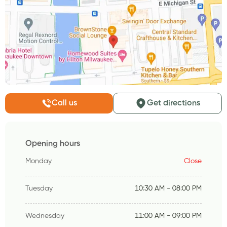
Call us
Get directions
Opening hours
Monday
Close
Tuesday
10:30 AM - 08:00 PM
Wednesday
11:00 AM - 09:00 PM