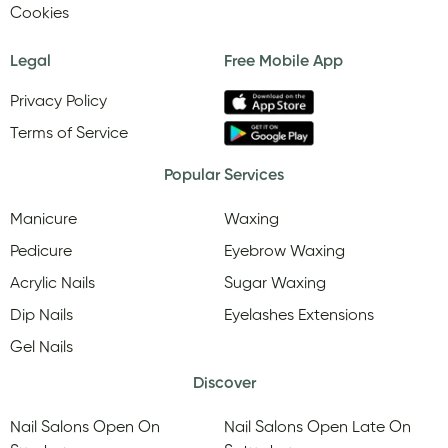
Cookies
Legal
Free Mobile App
Privacy Policy
Terms of Service
Popular Services
Manicure
Waxing
Pedicure
Eyebrow Waxing
Acrylic Nails
Sugar Waxing
Dip Nails
Eyelashes Extensions
Gel Nails
Discover
Nail Salons Open On
Nail Salons Open Late On