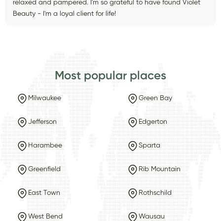
relaxed and pampered. I'm so grateful to have found Violet
Beauty - I'm a loyal client for life!
Most popular places
Milwaukee
Green Bay
Jefferson
Edgerton
Harambee
Sparta
Greenfield
Rib Mountain
East Town
Rothschild
West Bend
Wausau