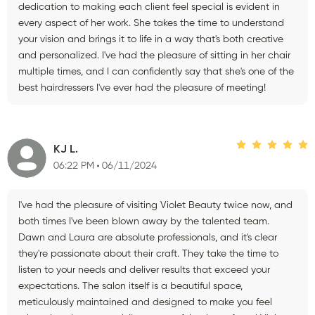
dedication to making each client feel special is evident in
every aspect of her work. She takes the time to understand
your vision and brings it to life in a way that's both creative
and personalized. I've had the pleasure of sitting in her chair
multiple times, and I can confidently say that she's one of the
best hairdressers I've ever had the pleasure of meeting!
KJ L.
06:22 PM
06/11/2024
I've had the pleasure of visiting Violet Beauty twice now, and
both times I've been blown away by the talented team.
Dawn and Laura are absolute professionals, and it's clear
they're passionate about their craft. They take the time to
listen to your needs and deliver results that exceed your
expectations. The salon itself is a beautiful space,
meticulously maintained and designed to make you feel