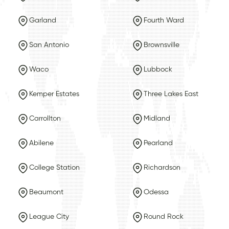
Garland
Fourth Ward
San Antonio
Brownsville
Waco
Lubbock
Kemper Estates
Three Lakes East
Carrollton
Midland
Abilene
Pearland
College Station
Richardson
Beaumont
Odessa
League City
Round Rock