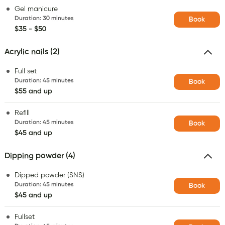
Gel manicure
Duration
:
30 minutes
Book
$35 - $50
Acrylic nails (2)
Full set
Duration
:
45 minutes
Book
$55 and up
Refill
Duration
:
45 minutes
Book
$45 and up
Dipping powder (4)
Dipped powder (SNS)
Duration
:
45 minutes
Book
$45 and up
Fullset