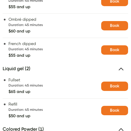
Duration
:
45 minutes
Book
$55 and up
Ombré dipped
Duration
:
45 minutes
Book
$60 and up
French dipped
Duration
:
45 minutes
Book
$55 and up
Liquid gel (2)
Fullset
Duration
:
45 minutes
Book
$65 and up
Refill
Duration
:
45 minutes
Book
$50 and up
Colored Powder (1)