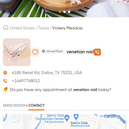
/
/
United States
Texas
Vickery Meadow
Unverified
venetian nail
6185 Retail Rd, Dallas, TX 75231, USA
+14697748012
Do you have any appointment at
venetian nail
today?
SERVICES
DETAIL
CONTACT