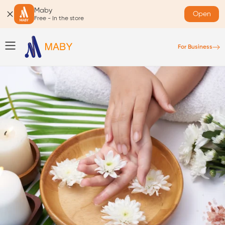
Maby
Open
Free - In the store
For Business