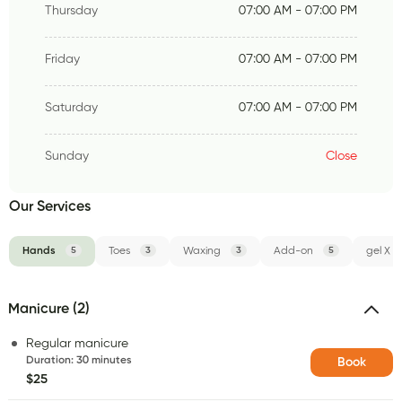
Thursday
07:00 AM - 07:00 PM
Friday
07:00 AM - 07:00 PM
Saturday
07:00 AM - 07:00 PM
Sunday
Close
Our Services
Hands
5
Toes
3
Waxing
3
Add-on
5
gel X
Manicure (2)
Regular manicure
Duration
:
30 minutes
Book
$25