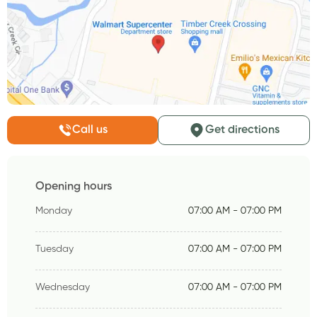
Call us
Get directions
Opening hours
Monday
07:00 AM - 07:00 PM
Tuesday
07:00 AM - 07:00 PM
Wednesday
07:00 AM - 07:00 PM