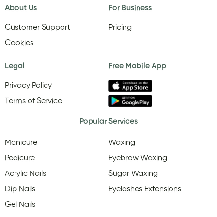
About Us
For Business
Customer Support
Pricing
Cookies
Legal
Free Mobile App
Privacy Policy
Terms of Service
Popular Services
Manicure
Waxing
Pedicure
Eyebrow Waxing
Acrylic Nails
Sugar Waxing
Dip Nails
Eyelashes Extensions
Gel Nails