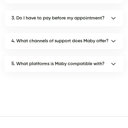
3. Do I have to pay before my appointment?
4. What channels of support does Maby offer?
5. What platforms is Maby compatible with?