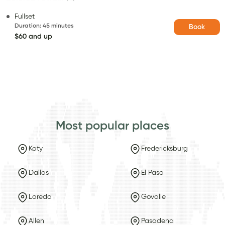
Fullset
Duration
:
45 minutes
Book
$60 and up
Most popular places
Katy
Fredericksburg
Dallas
El Paso
Laredo
Govalle
Allen
Pasadena