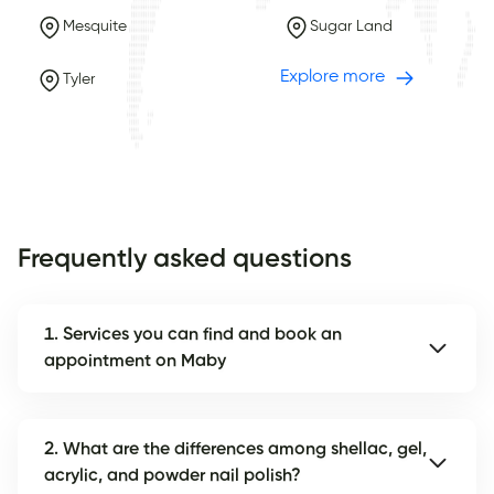
Mesquite
Sugar Land
Explore more
Tyler
Frequently asked questions
1. Services you can find and book an
appointment on Maby
2. What are the differences among shellac, gel,
acrylic, and powder nail polish?