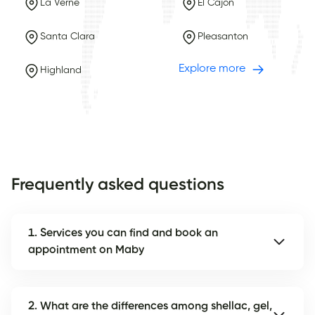
La Verne
El Cajon
Santa Clara
Pleasanton
Explore more
Highland
Frequently asked questions
1. Services you can find and book an
appointment on Maby
2. What are the differences among shellac, gel,