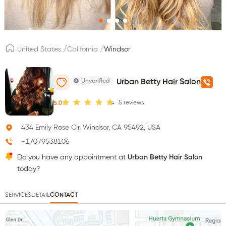
/
/
United States
California
Windsor
Unverified
Urban Betty Hair Salon
5
reviews
5.0
434 Emily Rose Cir, Windsor, CA 95492, USA
+17079538106
Do you have any appointment at
Urban Betty Hair Salon
today?
SERVICES
DETAIL
CONTACT