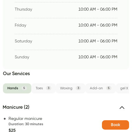
Thursday
10:00 AM - 06:00 PM
Friday
10:00 AM - 06:00 PM
Saturday
10:00 AM - 06:00 PM
Sunday
10:00 AM - 06:00 PM
Our Services
Hands
5
Toes
3
Waxing
3
Add-on
5
gel X
Manicure (2)
Regular manicure
Duration
:
30 minutes
Book
$25