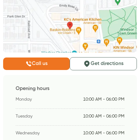
Call us
Get directions
Opening hours
Monday
10:00 AM - 06:00 PM
Tuesday
10:00 AM - 06:00 PM
Wednesday
10:00 AM - 06:00 PM