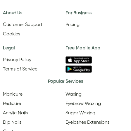
About Us
For Business
Customer Support
Pricing
Cookies
Legal
Free Mobile App
Privacy Policy
Terms of Service
Popular Services
Manicure
Waxing
Pedicure
Eyebrow Waxing
Acrylic Nails
Sugar Waxing
Dip Nails
Eyelashes Extensions