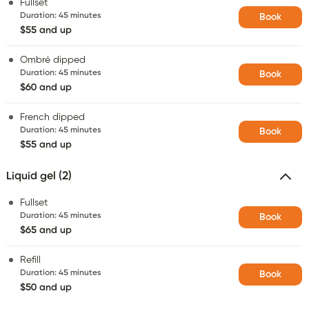
Fullset
Duration
:
45 minutes
Book
$55 and up
Ombré dipped
Duration
:
45 minutes
Book
$60 and up
French dipped
Duration
:
45 minutes
Book
$55 and up
Liquid gel (2)
Fullset
Duration
:
45 minutes
Book
$65 and up
Refill
Duration
:
45 minutes
Book
$50 and up