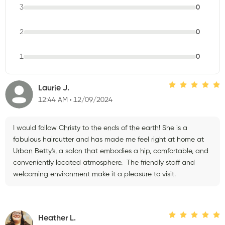
3
0
2
0
1
0
Laurie J.
12:44 AM
12/09/2024
I would follow Christy to the ends of the earth! She is a
fabulous haircutter and has made me feel right at home at
Urban Betty's, a salon that embodies a hip, comfortable, and
conveniently located atmosphere. The friendly staff and
welcoming environment make it a pleasure to visit.
Heather L.