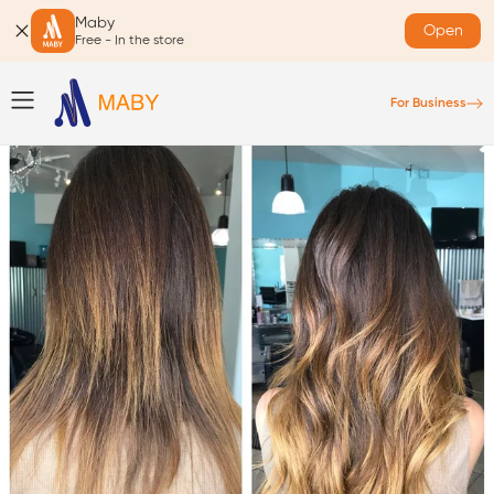
Maby
Open
Free - In the store
For Business