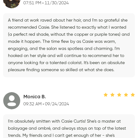
07:51 PM
11/30/2024
A friend at work raved about her hair, and I'm so grateful she
recommended Casie. She listened to exactly what I wanted
(a perfect red shade, without the copper or purple tones) and
made it happen. The time flew by as Casie was warm,
engaging, and the salon was spotless and charming. I'm
hooked on her style and will continue to recommend her to
anyone looking for a talented colorist. It's been an absolute
pleasure finding someone so skilled at what she does.
Monica B.
09:32 AM
09/24/2024
I'm absolutely smitten with Casie Curtis! She's a master at
balayage and ombré, and always stays on top of the latest
trends. My friends and I can't get enough of her - she's