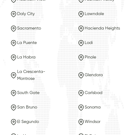
Daly City
Lawndale
Sacramento
Hacienda Heights
La Puente
Lodi
La Habra
Pinole
La Crescenta-
Glendora
Montrose
South Gate
Carlsbad
San Bruno
Sonoma
El Segundo
Windsor