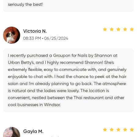
seriously the best!
Victoria N.
08:33 PM
06/25/2024
I recently purchased a Groupon for Nails by Shannon at
Urban Betty's, and I highly recommend Shannon! She's
extremely flexible, easy to communicate with, and genuinely
enjoyable to chat with. I had the chance to peek at the hair
salon and I'm already planning to go back. The atmosphere
is natural and the ladies were lovely. The location is
convenient, nestled between the Thai restaurant and other
cool businesses in Windsor.
Gayla M.