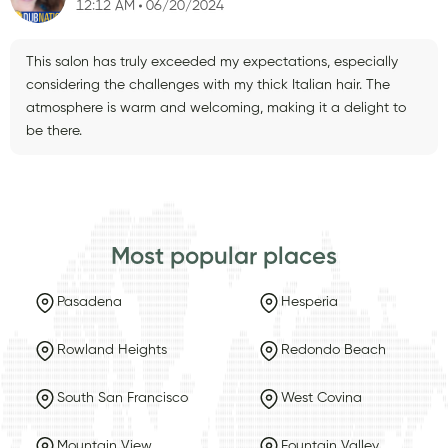
12:12 AM
06/20/2024
This salon has truly exceeded my expectations, especially
considering the challenges with my thick Italian hair. The
atmosphere is warm and welcoming, making it a delight to
be there.
Most popular places
Pasadena
Hesperia
Rowland Heights
Redondo Beach
South San Francisco
West Covina
Mountain View
Fountain Valley