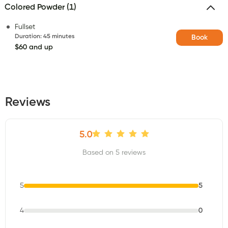
Colored Powder (1)
Fullset
Duration
:
45 minutes
Book
$60 and up
Reviews
5.0
Based on 5 reviews
5
5
4
0