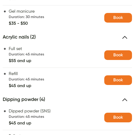
Gel manicure
Duration
:
30 minutes
Book
$35 - $50
Acrylic nails (2)
Full set
Duration
:
45 minutes
Book
$55 and up
Refill
Duration
:
45 minutes
Book
$45 and up
Dipping powder (4)
Dipped powder (SNS)
Duration
:
45 minutes
Book
$45 and up