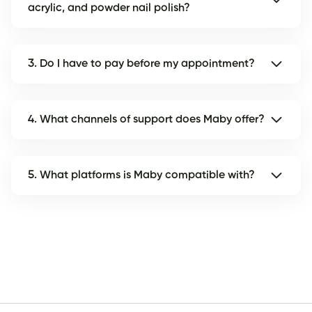
acrylic, and powder nail polish?
3. Do I have to pay before my appointment?
4. What channels of support does Maby offer?
5. What platforms is Maby compatible with?