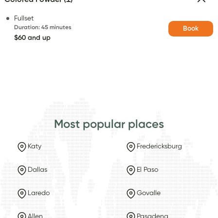
Fullset
Duration
:
45 minutes
Book
$60 and up
Most popular places
Katy
Fredericksburg
Dallas
El Paso
Laredo
Govalle
Allen
Pasadena