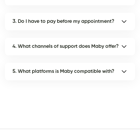
3. Do I have to pay before my appointment?
4. What channels of support does Maby offer?
5. What platforms is Maby compatible with?