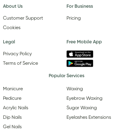
About Us
For Business
Customer Support
Pricing
Cookies
Legal
Free Mobile App
Privacy Policy
Terms of Service
Popular Services
Manicure
Waxing
Pedicure
Eyebrow Waxing
Acrylic Nails
Sugar Waxing
Dip Nails
Eyelashes Extensions
Gel Nails