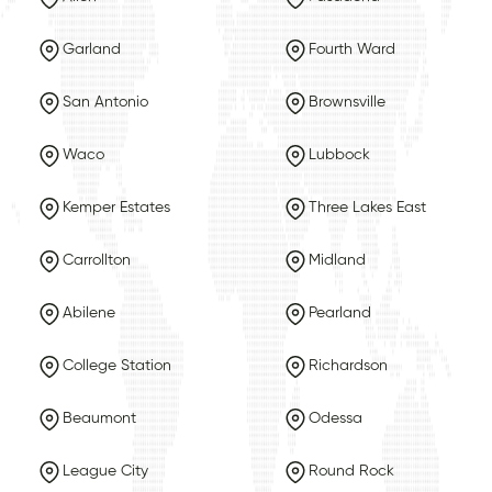
Garland
Fourth Ward
San Antonio
Brownsville
Waco
Lubbock
Kemper Estates
Three Lakes East
Carrollton
Midland
Abilene
Pearland
College Station
Richardson
Beaumont
Odessa
League City
Round Rock