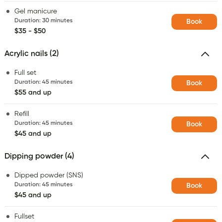
Gel manicure
Duration
:
30 minutes
Book
$35 - $50
Acrylic nails (2)
Full set
Duration
:
45 minutes
Book
$55 and up
Refill
Duration
:
45 minutes
Book
$45 and up
Dipping powder (4)
Dipped powder (SNS)
Duration
:
45 minutes
Book
$45 and up
Fullset