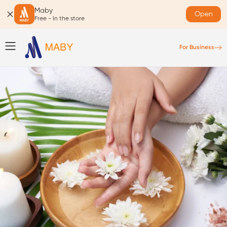
Maby
Open
Free - In the store
For Business