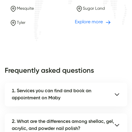
Mesquite
Sugar Land
Explore more
Tyler
Frequently asked questions
1. Services you can find and book an
appointment on Maby
2. What are the differences among shellac, gel,
acrylic, and powder nail polish?