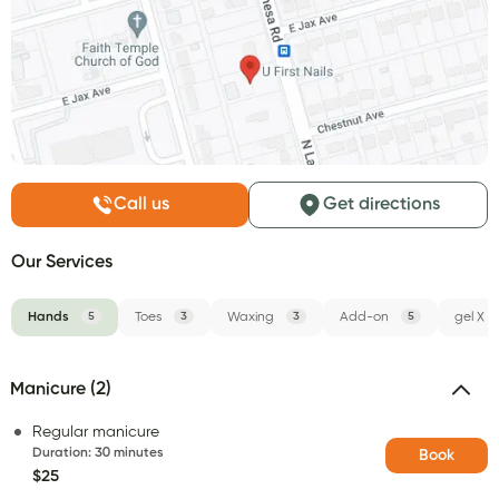
Call us
Get directions
Our Services
Hands
5
Toes
3
Waxing
3
Add-on
5
gel X
Manicure (2)
Regular manicure
Duration
:
30 minutes
Book
$25