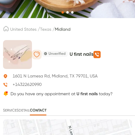
/
/
United States
Texas
Midland
Unverified
U first nails
1601 N Lamesa Rd, Midland, TX 79701, USA
+14322620990
Do you have any appointment at
U first nails
today?
SERVICES
DETAIL
CONTACT