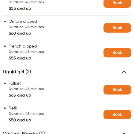
Duration
:
45 minutes
Book
$55 and up
Ombré dipped
Duration
:
45 minutes
Book
$60 and up
French dipped
Duration
:
45 minutes
Book
$55 and up
Liquid gel (2)
Fullset
Duration
:
45 minutes
Book
$65 and up
Refill
Duration
:
45 minutes
Book
$50 and up
Colored Powder (1)