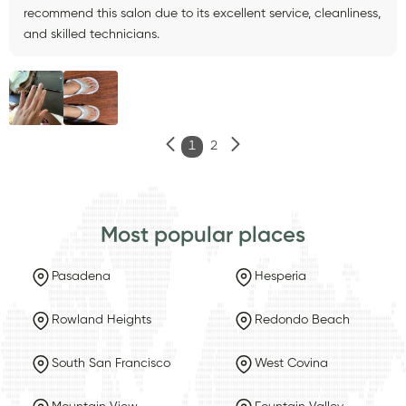
recommend this salon due to its excellent service, cleanliness,
and skilled technicians.
1
2
Most popular places
Pasadena
Hesperia
Rowland Heights
Redondo Beach
South San Francisco
West Covina