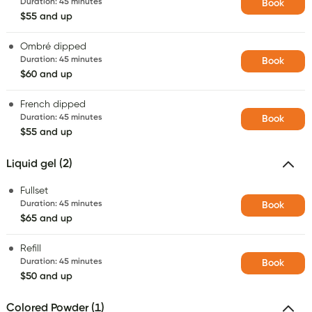
Duration
:
45 minutes
Book
$55 and up
Ombré dipped
Duration
:
45 minutes
Book
$60 and up
French dipped
Duration
:
45 minutes
Book
$55 and up
Liquid gel (2)
Fullset
Duration
:
45 minutes
Book
$65 and up
Refill
Duration
:
45 minutes
Book
$50 and up
Colored Powder (1)