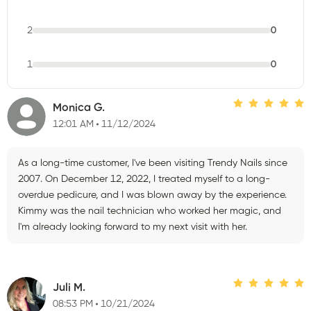
2
0
1
0
Monica G.
12:01 AM
11/12/2024
As a long-time customer, I've been visiting Trendy Nails since
2007. On December 12, 2022, I treated myself to a long-
overdue pedicure, and I was blown away by the experience.
Kimmy was the nail technician who worked her magic, and
I'm already looking forward to my next visit with her.
Juli M.
08:53 PM
10/21/2024