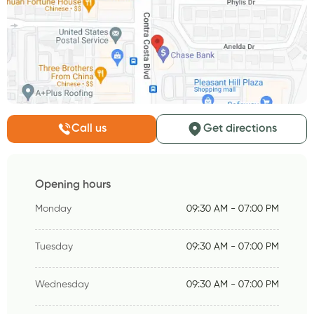
Call us
Get directions
Opening hours
Monday
09:30 AM - 07:00 PM
Tuesday
09:30 AM - 07:00 PM
Wednesday
09:30 AM - 07:00 PM