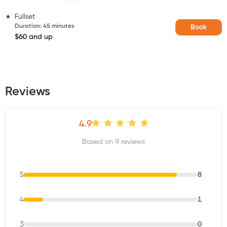
Fullset
Duration
:
45 minutes
Book
$60 and up
Reviews
4.9
Based on 9 reviews
5
8
4
1
3
0