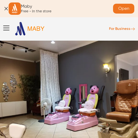
Maby
Open
Free - In the store
For Business