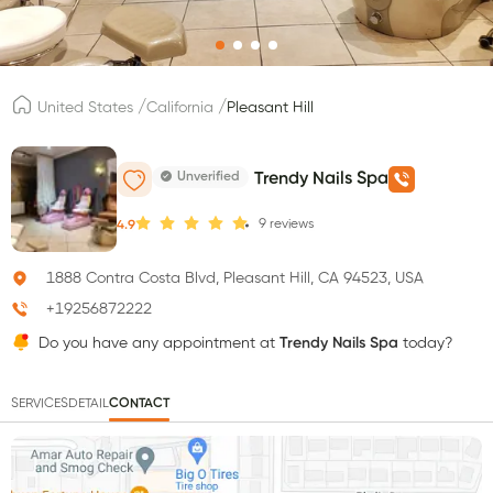
/
/
United States
California
Pleasant Hill
Unverified
Trendy Nails Spa
9
reviews
4.9
1888 Contra Costa Blvd, Pleasant Hill, CA 94523, USA
+19256872222
Do you have any appointment at
Trendy Nails Spa
today?
SERVICES
DETAIL
CONTACT