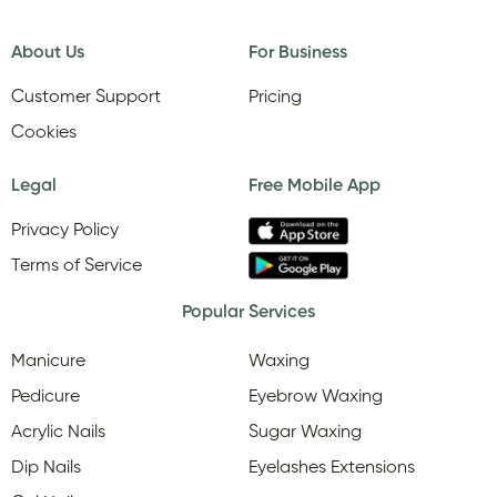
About Us
For Business
Customer Support
Pricing
Cookies
Legal
Free Mobile App
Privacy Policy
Terms of Service
Popular Services
Manicure
Waxing
Pedicure
Eyebrow Waxing
Acrylic Nails
Sugar Waxing
Dip Nails
Eyelashes Extensions