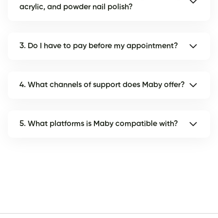
acrylic, and powder nail polish?
3. Do I have to pay before my appointment?
4. What channels of support does Maby offer?
5. What platforms is Maby compatible with?