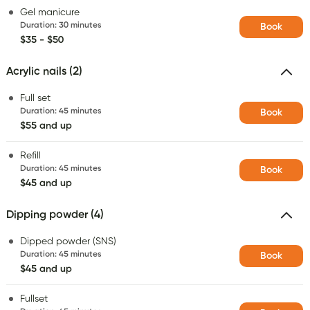
Gel manicure
Duration
:
30 minutes
Book
$35 - $50
Acrylic nails (2)
Full set
Duration
:
45 minutes
Book
$55 and up
Refill
Duration
:
45 minutes
Book
$45 and up
Dipping powder (4)
Dipped powder (SNS)
Duration
:
45 minutes
Book
$45 and up
Fullset