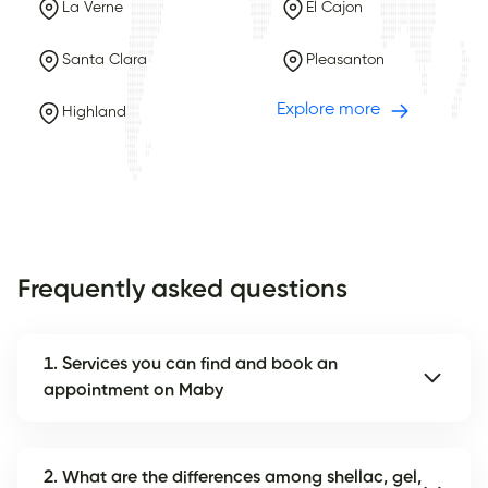
La Verne
El Cajon
Santa Clara
Pleasanton
Explore more
Highland
Frequently asked questions
1. Services you can find and book an
appointment on Maby
2. What are the differences among shellac, gel,