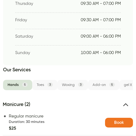
Thursday
09:30 AM - 07:00 PM
Friday
09:30 AM - 07:00 PM
Saturday
09:00 AM - 06:00 PM
Sunday
10:00 AM - 06:00 PM
Our Services
Hands
5
Toes
3
Waxing
3
Add-on
5
gel X
Manicure (2)
Regular manicure
Duration
:
30 minutes
Book
$25