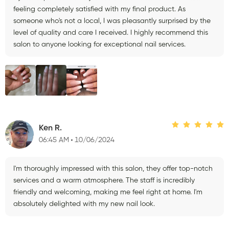
feeling completely satisfied with my final product. As
someone who's not a local, I was pleasantly surprised by the
level of quality and care I received. I highly recommend this
salon to anyone looking for exceptional nail services.
Ken R.
06:45 AM
10/06/2024
I'm thoroughly impressed with this salon, they offer top-notch
services and a warm atmosphere. The staff is incredibly
friendly and welcoming, making me feel right at home. I'm
absolutely delighted with my new nail look.