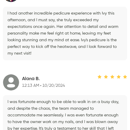
I had another incredible pedicure experience with Ivy this
afternoon, and I must say, she truly exceeded my
expectations once again. Her attention to detail and warm
personality make me feel right at home, leaving my feet
looking stunning and my mind at ease. Ivy's pedicure is the
perfect way to kick off the heatwave, and I look forward to
my next visit!
Alana B.
12:13 AM
10/20/2024
I was fortunate enough to be able to walk in on a busy day,
and despite the chaos, the team managed to
accommodate me seamlessly. I was even fortunate enough
to have the owner work on my nails, and I was blown away
by her expertise. It's truly a testament to her skill that I left