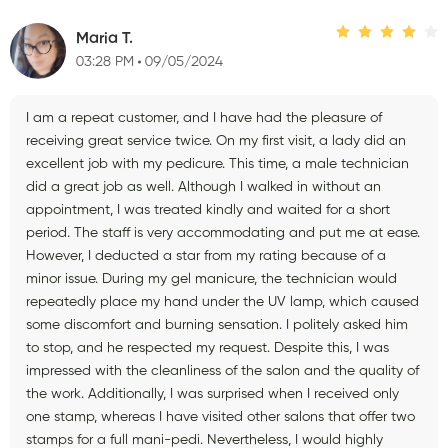
Maria T.
03:28 PM
09/05/2024
I am a repeat customer, and I have had the pleasure of
receiving great service twice. On my first visit, a lady did an
excellent job with my pedicure. This time, a male technician
did a great job as well. Although I walked in without an
appointment, I was treated kindly and waited for a short
period. The staff is very accommodating and put me at ease.
However, I deducted a star from my rating because of a
minor issue. During my gel manicure, the technician would
repeatedly place my hand under the UV lamp, which caused
some discomfort and burning sensation. I politely asked him
to stop, and he respected my request. Despite this, I was
impressed with the cleanliness of the salon and the quality of
the work. Additionally, I was surprised when I received only
one stamp, whereas I have visited other salons that offer two
stamps for a full mani-pedi. Nevertheless, I would highly