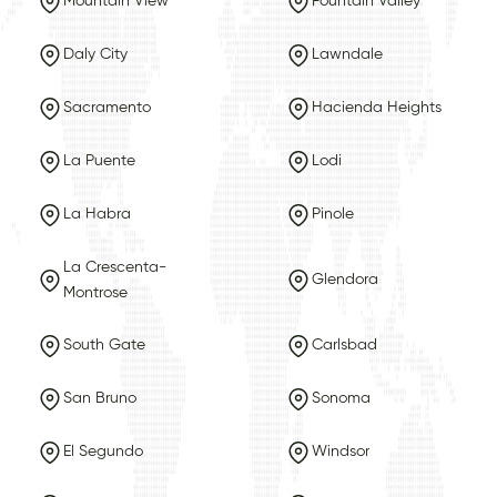
Mountain View
Fountain Valley
Daly City
Lawndale
Sacramento
Hacienda Heights
La Puente
Lodi
La Habra
Pinole
La Crescenta-
Glendora
Montrose
South Gate
Carlsbad
San Bruno
Sonoma
El Segundo
Windsor