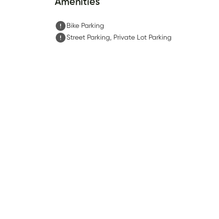
Amenities
Bike Parking
Street Parking, Private Lot Parking