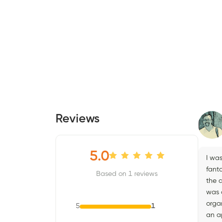
Reviews
5.0
I wa
fant
Based on 1 reviews
the a
was c
organ
5
1
an a