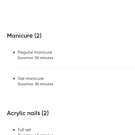
Manicure (2)
Regular manicure
Duration
:
30 minutes
Gel manicure
Duration
:
30 minutes
Acrylic nails (2)
Full set