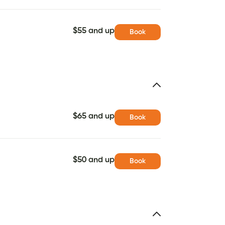
$55 and up
Book
$65 and up
Book
$50 and up
Book