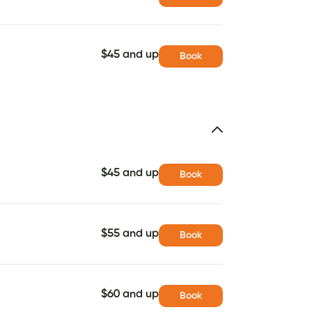
$45 and up
Book
$45 and up
Book
$55 and up
Book
$60 and up
Book