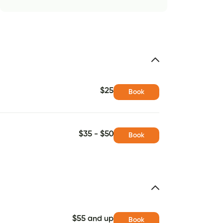
$25
Book
$35 - $50
Book
$55 and up
Book