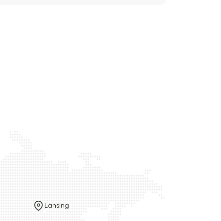
Lansing