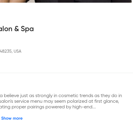
Salon & Spa
I 48235, USA
 believe just as strongly in cosmetic trends as they do in 
lon's service menu may seem polarized at first glance, 
reating proper pairings powered by high-end...
Show more