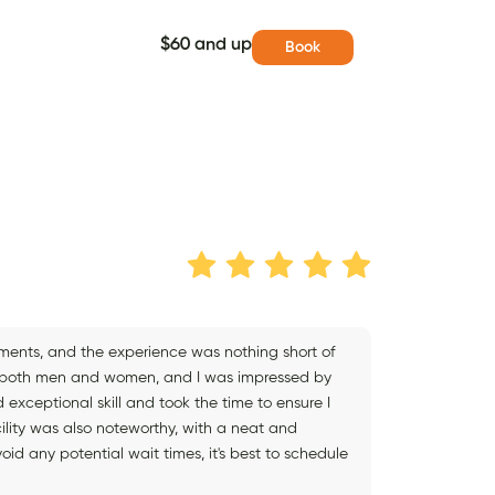
$60 and up
Book
ments, and the experience was nothing short of
g to both men and women, and I was impressed by
 exceptional skill and took the time to ensure I
cility was also noteworthy, with a neat and
id any potential wait times, it's best to schedule