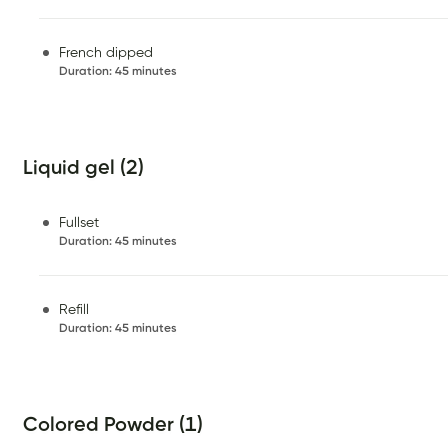
French dipped
Duration
:
45 minutes
Liquid gel (2)
Fullset
Duration
:
45 minutes
Refill
Duration
:
45 minutes
Colored Powder (1)