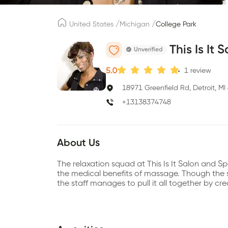
/
/
United States
Michigan
College Park
This Is It 
Unverified
5.0
1
review
18971 Greenfield Rd, Detroit, M
+13138374748
About Us
The relaxation squad at This Is It Salon and Spa
the medical benefits of massage. Though the sa
the staff manages to pull it all together by c