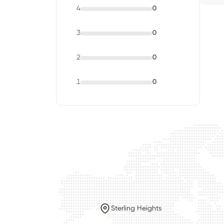
4
0
3
0
2
0
1
0
Sterling Heights