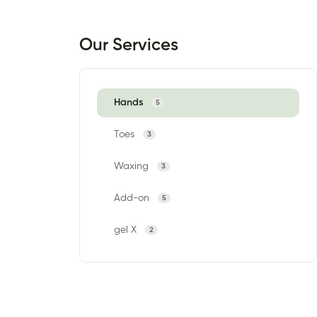
Our Services
Hands
5
Toes
3
Waxing
3
Add-on
5
gel X
2