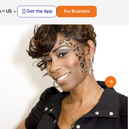
US
Get the App
For Business
g in