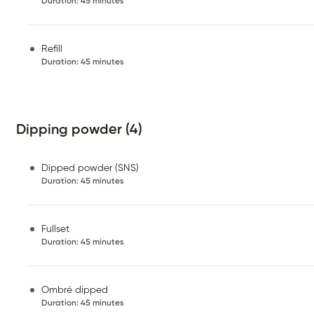
Duration
:
45 minutes
Refill
Duration
:
45 minutes
Dipping powder (4)
Dipped powder (SNS)
Duration
:
45 minutes
Fullset
Duration
:
45 minutes
Ombré dipped
Duration
:
45 minutes