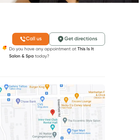
Call us
Get directions
Do you have any appointment at
This Is It
Salon & Spa
today?