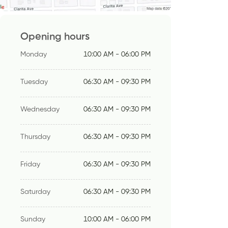
Opening hours
Monday
10:00 AM - 06:00 PM
Tuesday
06:30 AM - 09:30 PM
Wednesday
06:30 AM - 09:30 PM
Thursday
06:30 AM - 09:30 PM
Friday
06:30 AM - 09:30 PM
Saturday
06:30 AM - 09:30 PM
Sunday
10:00 AM - 06:00 PM