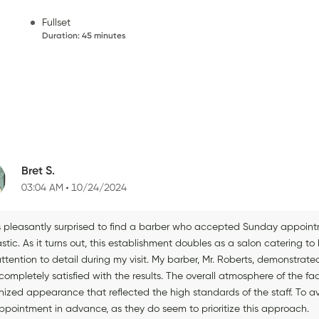
Fullset
Duration
:
45 minutes
Bret S.
03:04 AM
10/24/2024
s pleasantly surprised to find a barber who accepted Sunday appoint
astic. As it turns out, this establishment doubles as a salon caterin
ttention to detail during my visit. My barber, Mr. Roberts, demonstrated
ompletely satisfied with the results. The overall atmosphere of the fa
ized appearance that reflected the high standards of the staff. To avo
ppointment in advance, as they do seem to prioritize this approach.