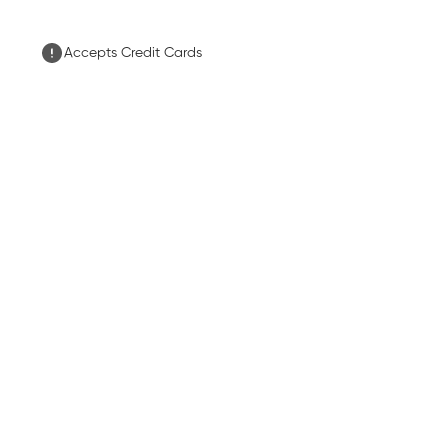
Accepts Credit Cards