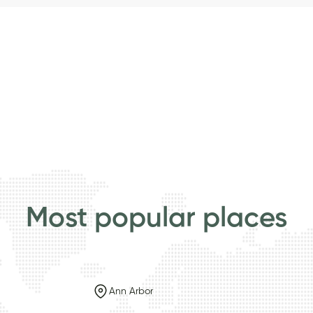
Most popular places
Ann Arbor