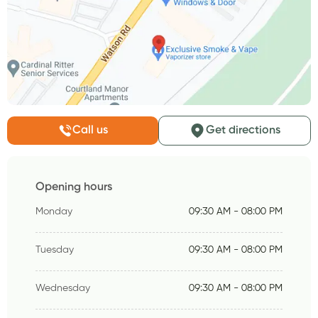
Call us
Get directions
Opening hours
Monday
09:30 AM - 08:00 PM
Tuesday
09:30 AM - 08:00 PM
Wednesday
09:30 AM - 08:00 PM