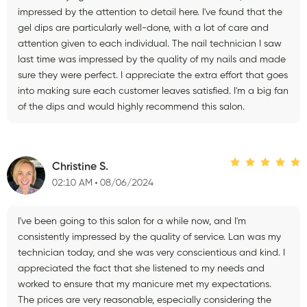
impressed by the attention to detail here. I've found that the
gel dips are particularly well-done, with a lot of care and
attention given to each individual. The nail technician I saw
last time was impressed by the quality of my nails and made
sure they were perfect. I appreciate the extra effort that goes
into making sure each customer leaves satisfied. I'm a big fan
of the dips and would highly recommend this salon.
Christine S.
02:10 AM
08/06/2024
I've been going to this salon for a while now, and I'm
consistently impressed by the quality of service. Lan was my
technician today, and she was very conscientious and kind. I
appreciated the fact that she listened to my needs and
worked to ensure that my manicure met my expectations.
The prices are very reasonable, especially considering the