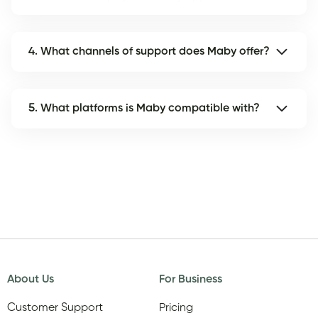
4. What channels of support does Maby offer?
5. What platforms is Maby compatible with?
About Us
For Business
Customer Support
Pricing