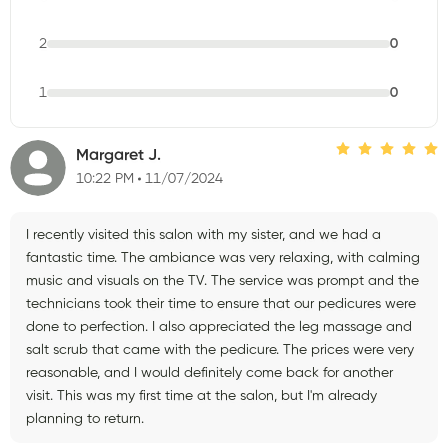
2
0
1
0
Margaret J.
10:22 PM
11/07/2024
I recently visited this salon with my sister, and we had a
fantastic time. The ambiance was very relaxing, with calming
music and visuals on the TV. The service was prompt and the
technicians took their time to ensure that our pedicures were
done to perfection. I also appreciated the leg massage and
salt scrub that came with the pedicure. The prices were very
reasonable, and I would definitely come back for another
visit. This was my first time at the salon, but I'm already
planning to return.