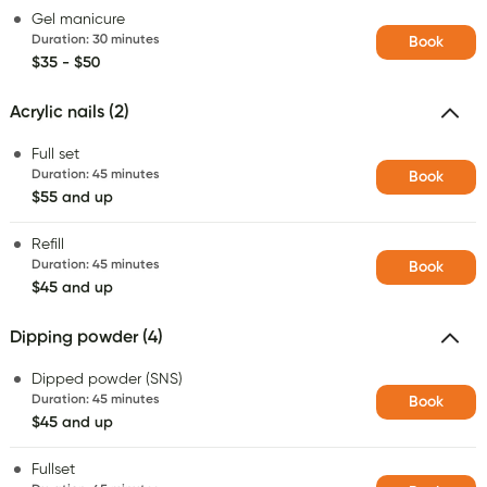
Gel manicure
Duration
:
30 minutes
Book
$35 - $50
Acrylic nails (2)
Full set
Duration
:
45 minutes
Book
$55 and up
Refill
Duration
:
45 minutes
Book
$45 and up
Dipping powder (4)
Dipped powder (SNS)
Duration
:
45 minutes
Book
$45 and up
Fullset