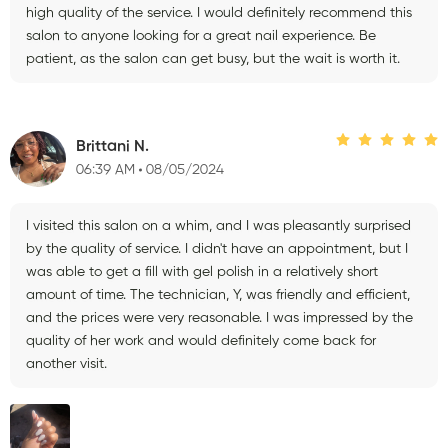
high quality of the service. I would definitely recommend this
salon to anyone looking for a great nail experience. Be
patient, as the salon can get busy, but the wait is worth it.
Brittani N.
06:39 AM
08/05/2024
I visited this salon on a whim, and I was pleasantly surprised
by the quality of service. I didn't have an appointment, but I
was able to get a fill with gel polish in a relatively short
amount of time. The technician, Y, was friendly and efficient,
and the prices were very reasonable. I was impressed by the
quality of her work and would definitely come back for
another visit.