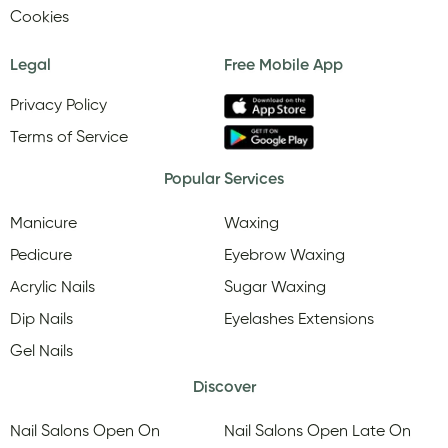
Cookies
Legal
Free Mobile App
Privacy Policy
Terms of Service
Popular Services
Manicure
Waxing
Pedicure
Eyebrow Waxing
Acrylic Nails
Sugar Waxing
Dip Nails
Eyelashes Extensions
Gel Nails
Discover
Nail Salons Open On
Nail Salons Open Late On