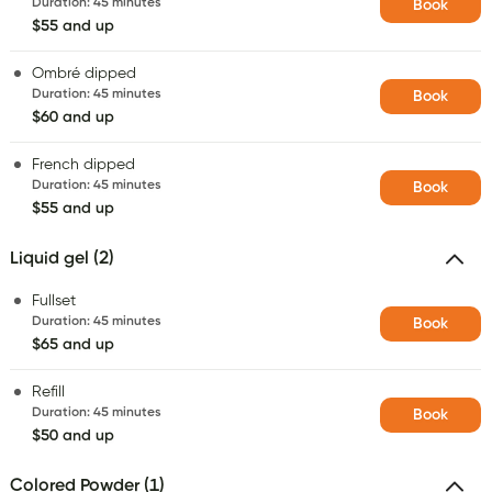
Duration
:
45 minutes
Book
$55 and up
Ombré dipped
Duration
:
45 minutes
Book
$60 and up
French dipped
Duration
:
45 minutes
Book
$55 and up
Liquid gel (2)
Fullset
Duration
:
45 minutes
Book
$65 and up
Refill
Duration
:
45 minutes
Book
$50 and up
Colored Powder (1)