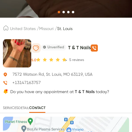
/
/
United States
Missouri
St. Louis
Unverified
T & T Nails
5
reviews
5.0
7572 Watson Rd, St. Louis, MO 63119, USA
+13147163757
Do you have any appointment at
T & T Nails
today?
SERVICES
DETAIL
CONTACT