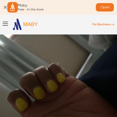
Maby
Open
Free - In the store
For Business