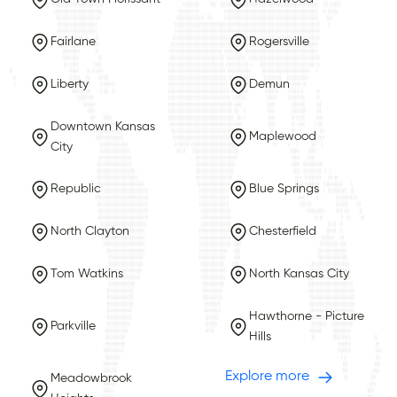
Fairlane
Rogersville
Liberty
Demun
Downtown Kansas
Maplewood
City
Republic
Blue Springs
North Clayton
Chesterfield
Tom Watkins
North Kansas City
Hawthorne - Picture
Parkville
Hills
Explore more
Meadowbrook