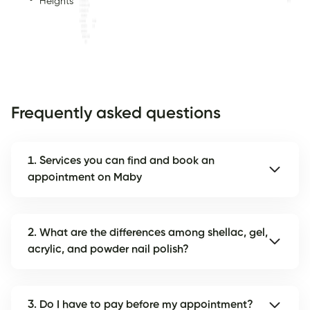
Heights
Frequently asked questions
1. Services you can find and book an
appointment on Maby
2. What are the differences among shellac, gel,
acrylic, and powder nail polish?
3. Do I have to pay before my appointment?