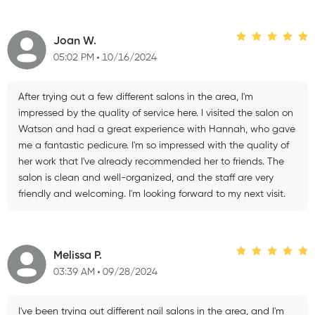
Joan W.
05:02 PM
10/16/2024
After trying out a few different salons in the area, I'm
impressed by the quality of service here. I visited the salon on
Watson and had a great experience with Hannah, who gave
me a fantastic pedicure. I'm so impressed with the quality of
her work that I've already recommended her to friends. The
salon is clean and well-organized, and the staff are very
friendly and welcoming. I'm looking forward to my next visit.
Melissa P.
03:39 AM
09/28/2024
I've been trying out different nail salons in the area, and I'm