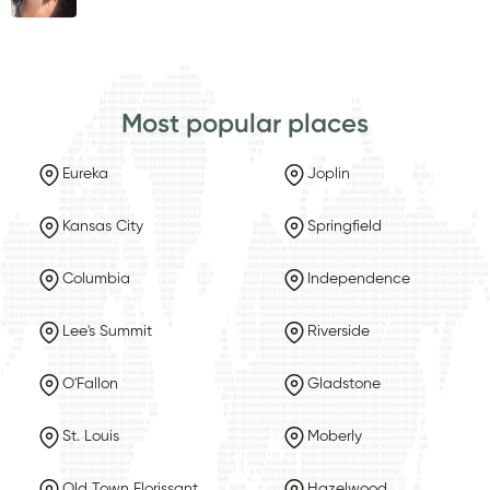
Most popular places
Eureka
Joplin
Kansas City
Springfield
Columbia
Independence
Lee's Summit
Riverside
O'Fallon
Gladstone
St. Louis
Moberly
Old Town Florissant
Hazelwood