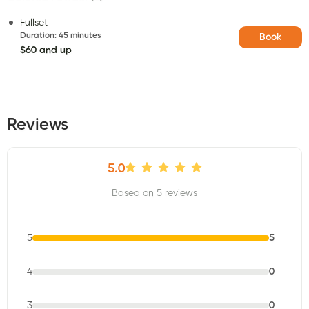
Fullset
Duration
:
45 minutes
Book
$60 and up
Reviews
5.0
Based on 5 reviews
5
5
4
0
3
0