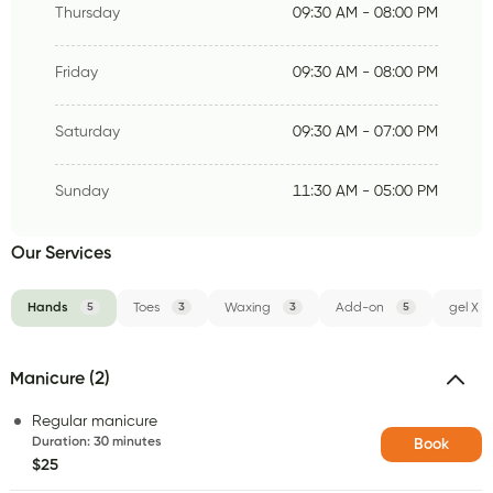
Thursday
09:30 AM - 08:00 PM
Friday
09:30 AM - 08:00 PM
Saturday
09:30 AM - 07:00 PM
Sunday
11:30 AM - 05:00 PM
Our Services
Hands
5
Toes
3
Waxing
3
Add-on
5
gel X
Manicure (2)
Regular manicure
Duration
:
30 minutes
Book
$25