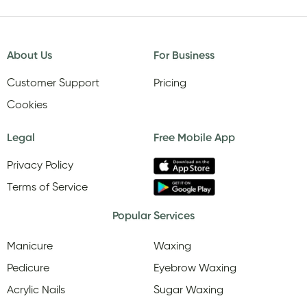
About Us
For Business
Customer Support
Pricing
Cookies
Legal
Free Mobile App
Privacy Policy
Terms of Service
Popular Services
Manicure
Waxing
Pedicure
Eyebrow Waxing
Acrylic Nails
Sugar Waxing