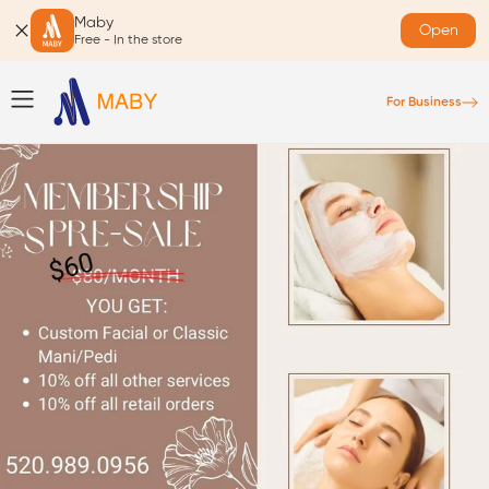
Maby
Open
Free - In the store
For Business