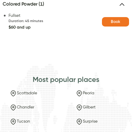
Colored Powder (1)
Fullset
Duration
:
45 minutes
Book
$60 and up
Most popular places
Scottsdale
Peoria
Chandler
Gilbert
Tucson
Surprise