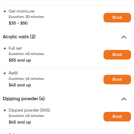
Gel manicure
Duration
:
30 minutes
Book
$35 - $50
Acrylic nails (2)
Full set
Duration
:
45 minutes
Book
$55 and up
Refill
Duration
:
45 minutes
Book
$45 and up
Dipping powder (4)
Dipped powder (SNS)
Duration
:
45 minutes
Book
$45 and up