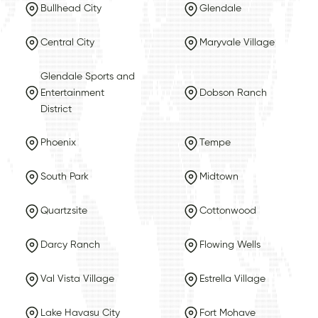
Bullhead City
Glendale
Central City
Maryvale Village
Glendale Sports and
Entertainment
Dobson Ranch
District
Phoenix
Tempe
South Park
Midtown
Quartzsite
Cottonwood
Darcy Ranch
Flowing Wells
Val Vista Village
Estrella Village
Lake Havasu City
Fort Mohave