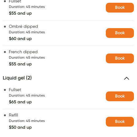
Fullset
Duration
:
45 minutes
Book
$55 and up
Ombré dipped
Duration
:
45 minutes
Book
$60 and up
French dipped
Duration
:
45 minutes
Book
$55 and up
Liquid gel (2)
Fullset
Duration
:
45 minutes
Book
$65 and up
Refill
Duration
:
45 minutes
Book
$50 and up