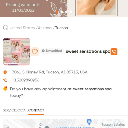
/
/
United States
Arizona
Tucson
Unverified
sweet sensations spa
3061 S Kinney Rd, Tucson, AZ 85713, USA
+15209890956
Do you have any appointment at
sweet sensations spa
today?
SERVICES
DETAIL
CONTACT