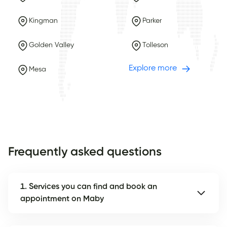
Kingman
Parker
Golden Valley
Tolleson
Explore more
Mesa
Frequently asked questions
1. Services you can find and book an
appointment on Maby