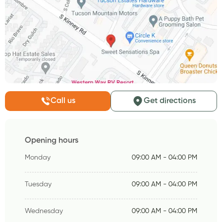
Call us
Get directions
Opening hours
Monday
09:00 AM - 04:00 PM
Tuesday
09:00 AM - 04:00 PM
Wednesday
09:00 AM - 04:00 PM