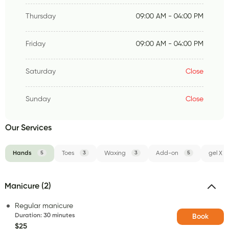
Thursday
09:00 AM - 04:00 PM
Friday
09:00 AM - 04:00 PM
Saturday
Close
Sunday
Close
Our Services
Hands
5
Toes
3
Waxing
3
Add-on
5
gel X
Manicure (2)
Regular manicure
Duration
:
30 minutes
Book
$25