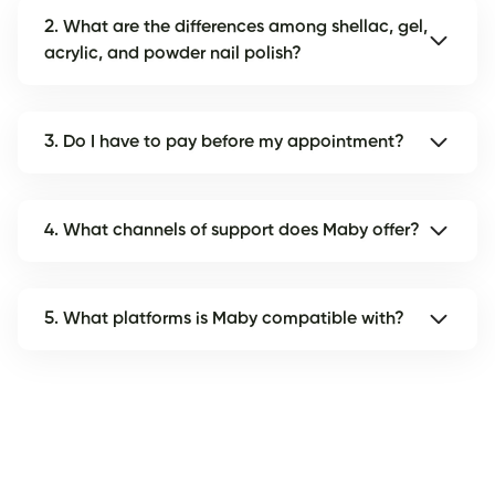
2. What are the differences among shellac, gel,
acrylic, and powder nail polish?
3. Do I have to pay before my appointment?
4. What channels of support does Maby offer?
5. What platforms is Maby compatible with?