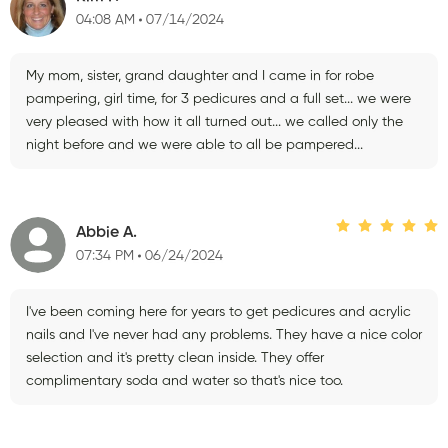
04:08 AM
07/14/2024
My mom, sister, grand daughter and I came in for robe
pampering, girl time, for 3 pedicures and a full set... we were
very pleased with how it all turned out... we called only the
night before and we were able to all be pampered...
Abbie A.
07:34 PM
06/24/2024
I've been coming here for years to get pedicures and acrylic
nails and I've never had any problems. They have a nice color
selection and it's pretty clean inside. They offer
complimentary soda and water so that's nice too.