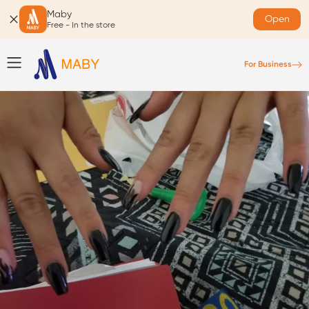
Maby
Open
Free - In the store
For Business