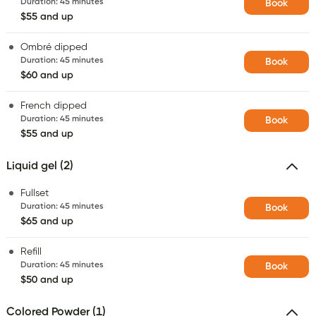
Duration
:
45 minutes
Book
$55 and up
Ombré dipped
Duration
:
45 minutes
Book
$60 and up
French dipped
Duration
:
45 minutes
Book
$55 and up
Liquid gel (2)
Fullset
Duration
:
45 minutes
Book
$65 and up
Refill
Duration
:
45 minutes
Book
$50 and up
Colored Powder (1)