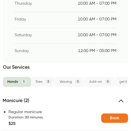
Thursday
10:00 AM - 07:00 PM
Friday
10:00 AM - 07:00 PM
Saturday
10:00 AM - 07:00 PM
Sunday
12:00 PM - 05:00 PM
Our Services
Hands
5
Toes
3
Waxing
3
Add-on
5
gel X
Manicure (2)
Regular manicure
Duration
:
30 minutes
Book
$25