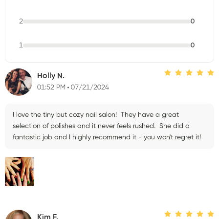
2
0
1
0
Holly N.
01:52 PM
07/21/2024
I love the tiny but cozy nail salon! They have a great
selection of polishes and it never feels rushed. She did a
fantastic job and I highly recommend it - you won't regret it!
Kim F.