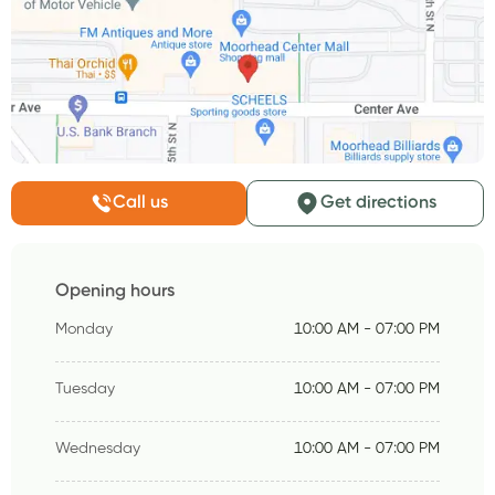
Call us
Get directions
Opening hours
Monday
10:00 AM - 07:00 PM
Tuesday
10:00 AM - 07:00 PM
Wednesday
10:00 AM - 07:00 PM