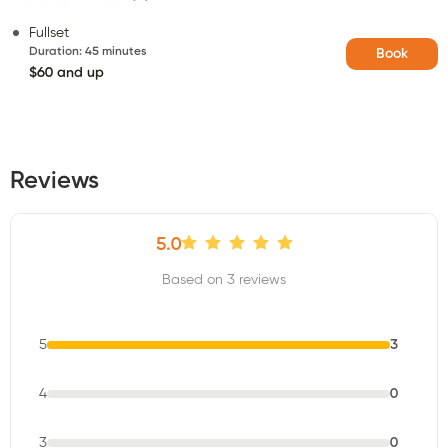
Fullset
Duration
:
45 minutes
Book
$60 and up
Reviews
5.0
Based on 3 reviews
5
3
4
0
3
0