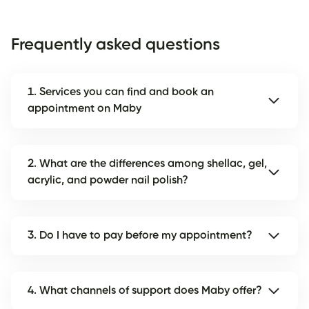
Frequently asked questions
1. Services you can find and book an
appointment on Maby
2. What are the differences among shellac, gel,
acrylic, and powder nail polish?
3. Do I have to pay before my appointment?
4. What channels of support does Maby offer?