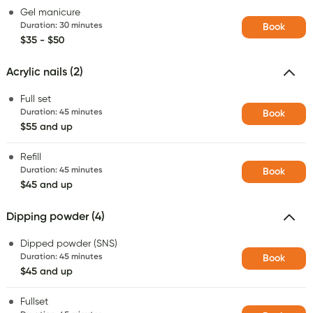
Gel manicure
Duration
:
30 minutes
Book
$35 - $50
Acrylic nails (2)
Full set
Duration
:
45 minutes
Book
$55 and up
Refill
Duration
:
45 minutes
Book
$45 and up
Dipping powder (4)
Dipped powder (SNS)
Duration
:
45 minutes
Book
$45 and up
Fullset