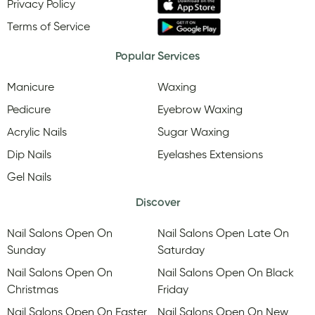
Privacy Policy
Terms of Service
Popular Services
Manicure
Waxing
Pedicure
Eyebrow Waxing
Acrylic Nails
Sugar Waxing
Dip Nails
Eyelashes Extensions
Gel Nails
Discover
Nail Salons Open On
Nail Salons Open Late On
Sunday
Saturday
Nail Salons Open On
Nail Salons Open On Black
Christmas
Friday
Nail Salons Open On Easter
Nail Salons Open On New