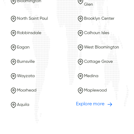
Bloomington
Glen
North Saint Paul
Brooklyn Center
Robbinsdale
Calhoun Isles
Eagan
West Bloomington
Burnsville
Cottage Grove
Wayzata
Medina
Moorhead
Maplewood
Explore more
Aquila