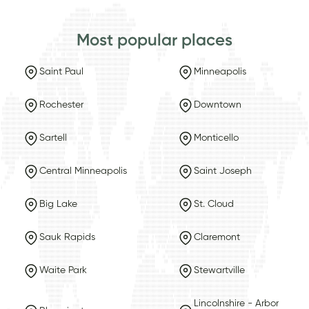
Most popular places
Saint Paul
Minneapolis
Rochester
Downtown
Sartell
Monticello
Central Minneapolis
Saint Joseph
Big Lake
St. Cloud
Sauk Rapids
Claremont
Waite Park
Stewartville
Lincolnshire - Arbor