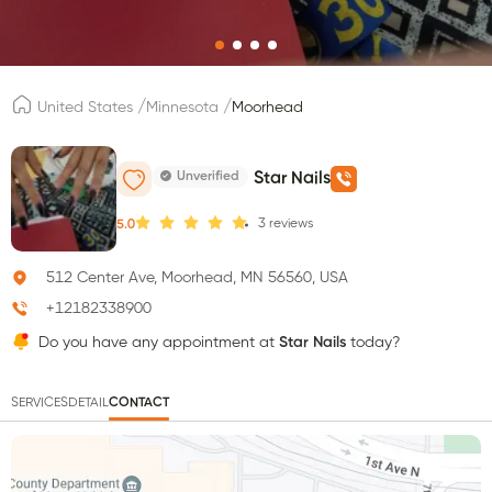
/
/
United States
Minnesota
Moorhead
Unverified
Star Nails
3
reviews
5.0
512 Center Ave, Moorhead, MN 56560, USA
+12182338900
Do you have any appointment at
Star Nails
today?
SERVICES
DETAIL
CONTACT