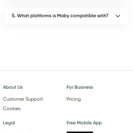
5. What platforms is Maby compatible with?
About Us
For Business
Customer Support
Pricing
Cookies
Legal
Free Mobile App