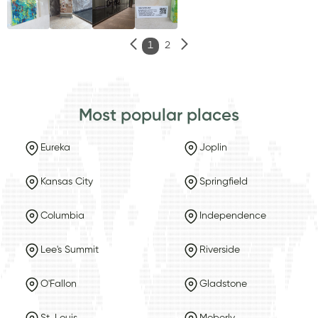
1
2
Most popular places
Eureka
Joplin
Kansas City
Springfield
Columbia
Independence
Lee's Summit
Riverside
O'Fallon
Gladstone