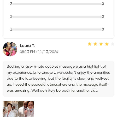
3
0
2
0
1
0
Laura T.
08:13 PM
11/13/2024
Booking a last-minute couples massage was a highlight of
my experience. Unfortunately, we couldn't enjoy the amenities
due to the late booking, but the facility is clean and well-set
up. I loved the peaceful atmosphere and the massage itself
was amazing. We'll definitely be back for another visit.