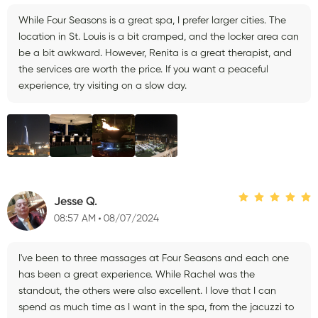
While Four Seasons is a great spa, I prefer larger cities. The
location in St. Louis is a bit cramped, and the locker area can
be a bit awkward. However, Renita is a great therapist, and
the services are worth the price. If you want a peaceful
experience, try visiting on a slow day.
Jesse Q.
08:57 AM
08/07/2024
I've been to three massages at Four Seasons and each one
has been a great experience. While Rachel was the
standout, the others were also excellent. I love that I can
spend as much time as I want in the spa, from the jacuzzi to