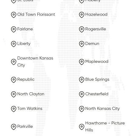
St. Louis
Moberly
Old Town Florissant
Hazelwood
Fairlane
Rogersville
Liberty
Demun
Downtown Kansas
Maplewood
City
Republic
Blue Springs
North Clayton
Chesterfield
Tom Watkins
North Kansas City
Hawthorne - Picture
Parkville
Hills