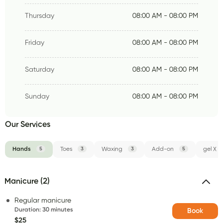
Thursday
08:00 AM - 08:00 PM
Friday
08:00 AM - 08:00 PM
Saturday
08:00 AM - 08:00 PM
Sunday
08:00 AM - 08:00 PM
Our Services
Hands
5
Toes
3
Waxing
3
Add-on
5
gel X
Manicure (2)
Regular manicure
Duration
:
30 minutes
Book
$25