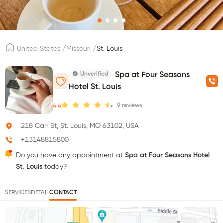
/
/
United States
Missouri
St. Louis
Unverified
Spa at Four Seasons
Hotel St. Louis
9
reviews
4.4
218 Carr St, St. Louis, MO 63102, USA
+13148815800
Do you have any appointment at
Spa at Four Seasons Hotel
St. Louis
today?
SERVICES
DETAIL
CONTACT