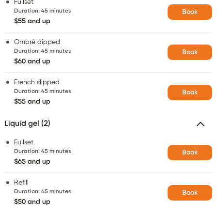
Fullset
Duration
:
45 minutes
Book
$55 and up
Ombré dipped
Duration
:
45 minutes
Book
$60 and up
French dipped
Duration
:
45 minutes
Book
$55 and up
Liquid gel (2)
Fullset
Duration
:
45 minutes
Book
$65 and up
Refill
Duration
:
45 minutes
Book
$50 and up