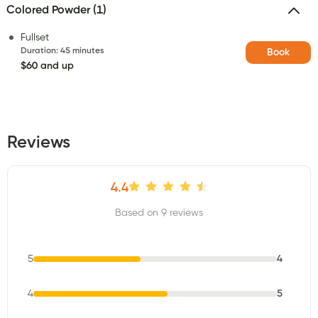
Colored Powder (1)
Fullset
Duration
:
45 minutes
Book
$60 and up
Reviews
4.4
Based on 9 reviews
5
4
4
5