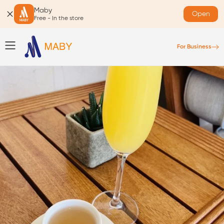
Maby
Open
Free - In the store
For Business