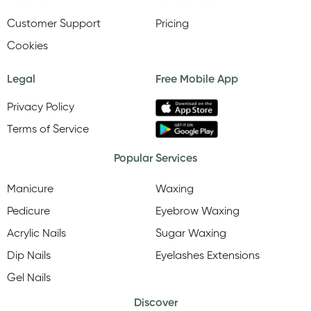
Customer Support
Pricing
Cookies
Legal
Free Mobile App
Privacy Policy
Terms of Service
Popular Services
Manicure
Waxing
Pedicure
Eyebrow Waxing
Acrylic Nails
Sugar Waxing
Dip Nails
Eyelashes Extensions
Gel Nails
Discover