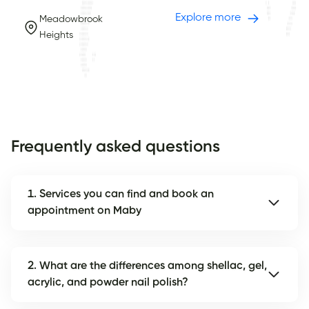
Explore more
Meadowbrook
Heights
Frequently asked questions
1. Services you can find and book an
appointment on Maby
2. What are the differences among shellac, gel,
acrylic, and powder nail polish?