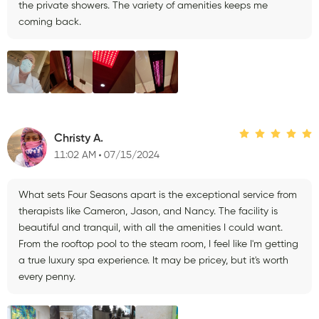
the private showers. The variety of amenities keeps me
coming back.
Christy A.
11:02 AM
07/15/2024
What sets Four Seasons apart is the exceptional service from
therapists like Cameron, Jason, and Nancy. The facility is
beautiful and tranquil, with all the amenities I could want.
From the rooftop pool to the steam room, I feel like I'm getting
a true luxury spa experience. It may be pricey, but it's worth
every penny.