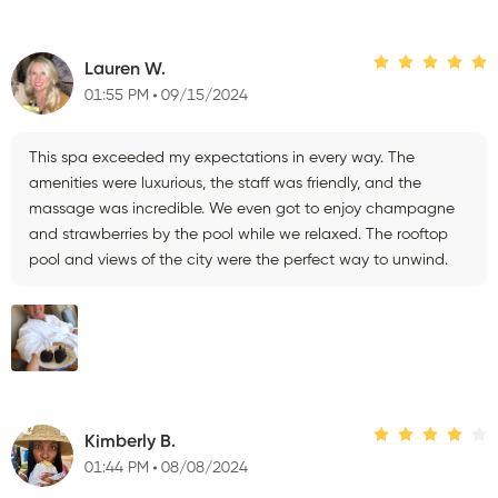
Lauren W.
01:55 PM
09/15/2024
This spa exceeded my expectations in every way. The
amenities were luxurious, the staff was friendly, and the
massage was incredible. We even got to enjoy champagne
and strawberries by the pool while we relaxed. The rooftop
pool and views of the city were the perfect way to unwind.
Kimberly B.
01:44 PM
08/08/2024