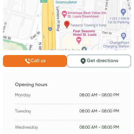
Call us
Get directions
Opening hours
Monday
08:00 AM - 08:00 PM
Tuesday
08:00 AM - 08:00 PM
Wednesday
08:00 AM - 08:00 PM