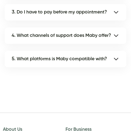
3. Do I have to pay before my appointment?
4. What channels of support does Maby offer?
5. What platforms is Maby compatible with?
About Us
For Business