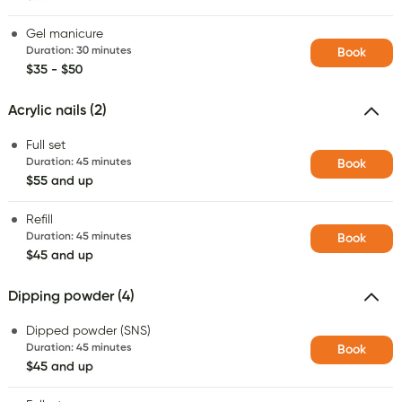
Gel manicure
Duration
:
30 minutes
Book
$35 - $50
Acrylic nails (2)
Full set
Duration
:
45 minutes
Book
$55 and up
Refill
Duration
:
45 minutes
Book
$45 and up
Dipping powder (4)
Dipped powder (SNS)
Duration
:
45 minutes
Book
$45 and up