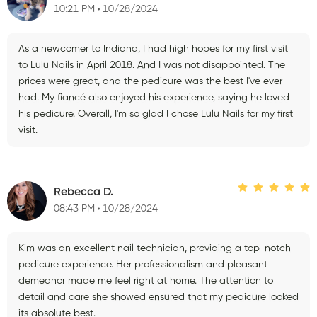
10:21 PM
10/28/2024
As a newcomer to Indiana, I had high hopes for my first visit
to Lulu Nails in April 2018. And I was not disappointed. The
prices were great, and the pedicure was the best I've ever
had. My fiancé also enjoyed his experience, saying he loved
his pedicure. Overall, I'm so glad I chose Lulu Nails for my first
visit.
Rebecca D.
08:43 PM
10/28/2024
Kim was an excellent nail technician, providing a top-notch
pedicure experience. Her professionalism and pleasant
demeanor made me feel right at home. The attention to
detail and care she showed ensured that my pedicure looked
its absolute best.