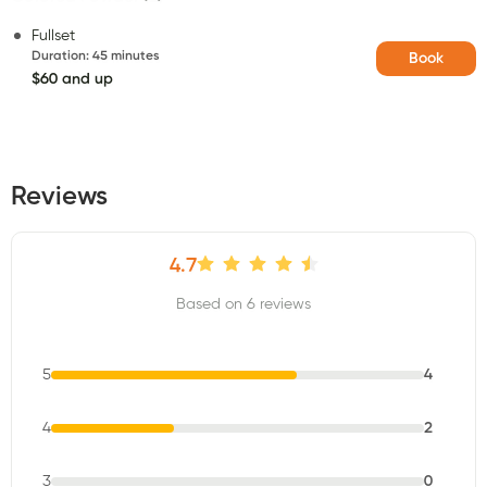
Fullset
Duration
:
45 minutes
Book
$60 and up
Reviews
4.7
Based on 6 reviews
5
4
4
2
3
0