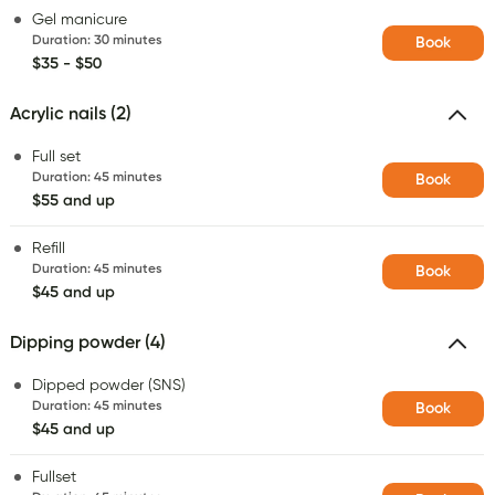
Gel manicure
Duration
:
30 minutes
Book
$35 - $50
Acrylic nails (2)
Full set
Duration
:
45 minutes
Book
$55 and up
Refill
Duration
:
45 minutes
Book
$45 and up
Dipping powder (4)
Dipped powder (SNS)
Duration
:
45 minutes
Book
$45 and up
Fullset