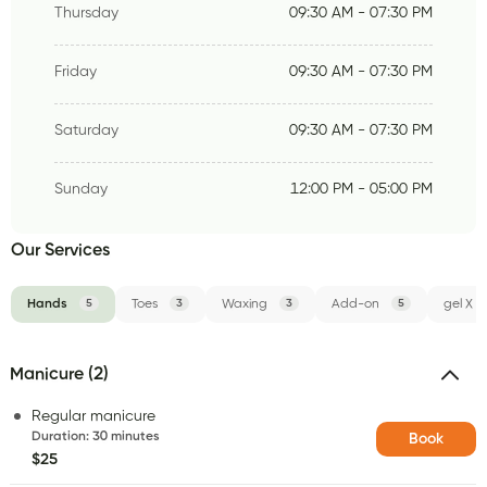
Thursday
09:30 AM - 07:30 PM
Friday
09:30 AM - 07:30 PM
Saturday
09:30 AM - 07:30 PM
Sunday
12:00 PM - 05:00 PM
Our Services
Hands
5
Toes
3
Waxing
3
Add-on
5
gel X
Manicure (2)
Regular manicure
Duration
:
30 minutes
Book
$25