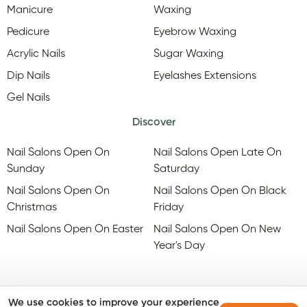
Manicure
Waxing
Pedicure
Eyebrow Waxing
Acrylic Nails
Sugar Waxing
Dip Nails
Eyelashes Extensions
Gel Nails
Discover
Nail Salons Open On
Nail Salons Open Late On
Sunday
Saturday
Nail Salons Open On
Nail Salons Open On Black
Christmas
Friday
Nail Salons Open On Easter
Nail Salons Open On New
Year's Day
We use cookies to improve your experience