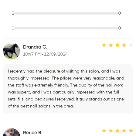
2
0
1
0
Drandra G.
10:47 PM
12/09/2024
I recently had the pleasure of visiting this salon, and I was
thoroughly impressed. The prices were very reasonable, and
the staff was extremely friendly. The quality of the nail work
was superb, and I was particularly impressed with the full
sets, fills, and pedicures I received. It truly stands out as one
of the best nail salons in the area.
Renee B.