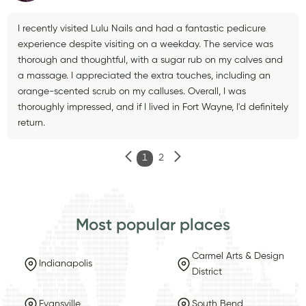
I recently visited Lulu Nails and had a fantastic pedicure
experience despite visiting on a weekday. The service was
thorough and thoughtful, with a sugar rub on my calves and
a massage. I appreciated the extra touches, including an
orange-scented scrub on my calluses. Overall, I was
thoroughly impressed, and if I lived in Fort Wayne, I'd definitely
return.
1
2
Most popular places
Carmel Arts & Design
Indianapolis
District
Evansville
South Bend