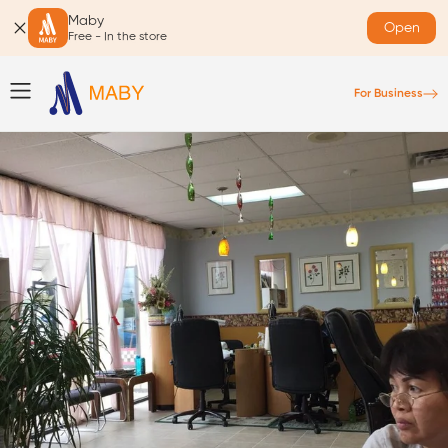
Maby
Open
Free - In the store
For Business