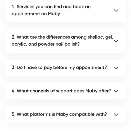
1. Services you can find and book an
appointment on Maby
2. What are the differences among shellac, gel,
acrylic, and powder nail polish?
3. Do I have to pay before my appointment?
4. What channels of support does Maby offer?
5. What platforms is Maby compatible with?