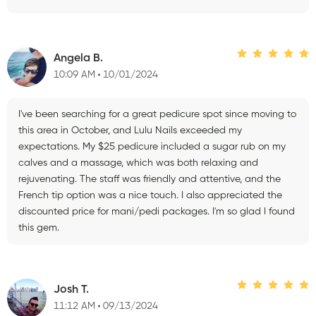
Angela B.
10:09 AM
10/01/2024
I've been searching for a great pedicure spot since moving to
this area in October, and Lulu Nails exceeded my
expectations. My $25 pedicure included a sugar rub on my
calves and a massage, which was both relaxing and
rejuvenating. The staff was friendly and attentive, and the
French tip option was a nice touch. I also appreciated the
discounted price for mani/pedi packages. I'm so glad I found
this gem.
Josh T.
11:12 AM
09/13/2024