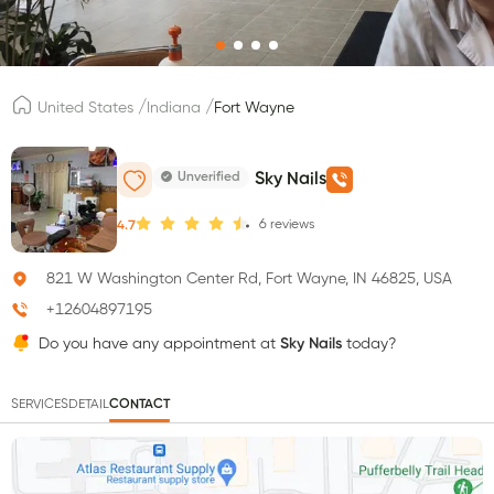
/
/
United States
Indiana
Fort Wayne
Unverified
Sky Nails
6
reviews
4.7
821 W Washington Center Rd, Fort Wayne, IN 46825, USA
+12604897195
Do you have any appointment at
Sky Nails
today?
SERVICES
DETAIL
CONTACT