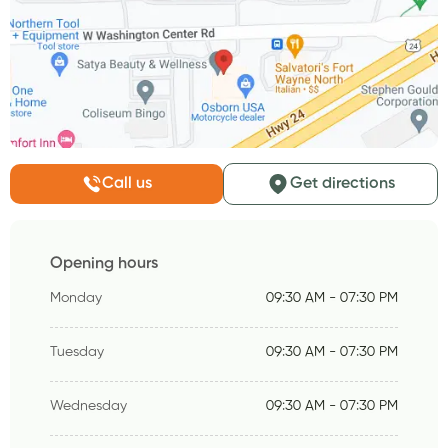
Call us
Get directions
Opening hours
Monday
09:30 AM - 07:30 PM
Tuesday
09:30 AM - 07:30 PM
Wednesday
09:30 AM - 07:30 PM