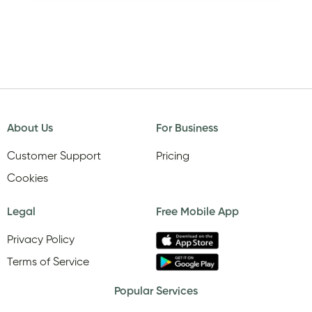
About Us
For Business
Customer Support
Pricing
Cookies
Legal
Free Mobile App
Privacy Policy
Terms of Service
Popular Services