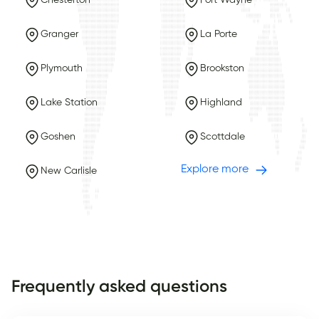
Chesterton
Fort Wayne
Granger
La Porte
Plymouth
Brookston
Lake Station
Highland
Goshen
Scottdale
Explore more
New Carlisle
Frequently asked questions