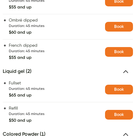
Duration
:
45 minutes
Book
$55 and up
Ombré dipped
Duration
:
45 minutes
Book
$60 and up
French dipped
Duration
:
45 minutes
Book
$55 and up
Liquid gel (2)
Fullset
Duration
:
45 minutes
Book
$65 and up
Refill
Duration
:
45 minutes
Book
$50 and up
Colored Powder (1)