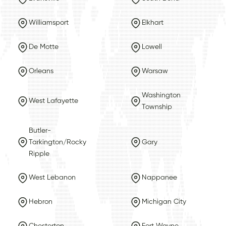
Williamsport
Elkhart
De Motte
Lowell
Orleans
Warsaw
Washington
West Lafayette
Township
Butler-
Tarkington/Rocky
Gary
Ripple
West Lebanon
Nappanee
Hebron
Michigan City