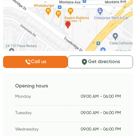
Call us
Get directions
Opening hours
Monday
09:00 AM - 06:00 PM
Tuesday
09:00 AM - 06:00 PM
Wednesday
09:00 AM - 06:00 PM