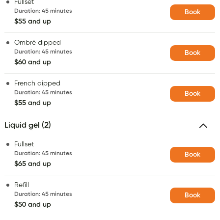
Fullset
Duration
:
45 minutes
Book
$55 and up
Ombré dipped
Duration
:
45 minutes
Book
$60 and up
French dipped
Duration
:
45 minutes
Book
$55 and up
Liquid gel (2)
Fullset
Duration
:
45 minutes
Book
$65 and up
Refill
Duration
:
45 minutes
Book
$50 and up