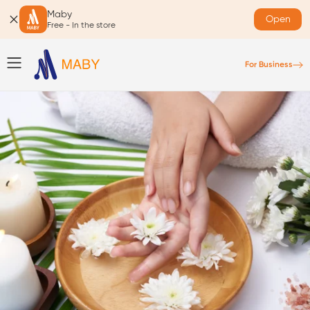
Maby
Open
Free - In the store
For Business