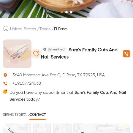
/
/
United States
Texas
El Paso
Unverified
Sam’s Family Cuts And
Nail Services
5640 Montana Ave Ste G, El Paso, TX 79925, USA
+19157724038
Do you have any appointment at
Sam’s Family Cuts And Nail
Services
today?
SERVICES
DETAIL
CONTACT