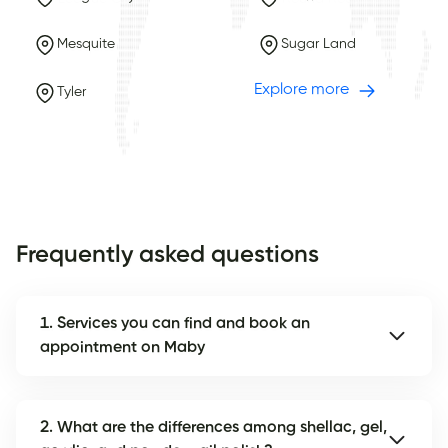
Mesquite
Sugar Land
Explore more
Tyler
Frequently asked questions
1. Services you can find and book an
appointment on Maby
2. What are the differences among shellac, gel,