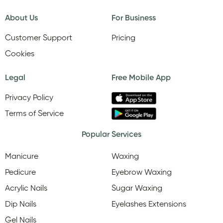
About Us
For Business
Customer Support
Pricing
Cookies
Legal
Free Mobile App
Privacy Policy
Terms of Service
Popular Services
Manicure
Waxing
Pedicure
Eyebrow Waxing
Acrylic Nails
Sugar Waxing
Dip Nails
Eyelashes Extensions
Gel Nails