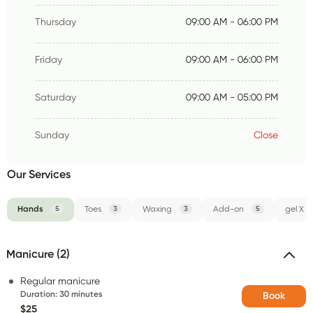
Thursday
09:00 AM - 06:00 PM
Friday
09:00 AM - 06:00 PM
Saturday
09:00 AM - 05:00 PM
Sunday
Close
Our Services
Hands
5
Toes
3
Waxing
3
Add-on
5
gel X
Manicure (2)
Regular manicure
Duration
:
30 minutes
Book
$25