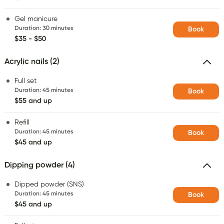
Gel manicure
Duration
:
30 minutes
Book
$35 - $50
Acrylic nails (2)
Full set
Duration
:
45 minutes
Book
$55 and up
Refill
Duration
:
45 minutes
Book
$45 and up
Dipping powder (4)
Dipped powder (SNS)
Duration
:
45 minutes
Book
$45 and up