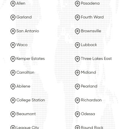
Allen
Pasadena
Garland
Fourth Ward
San Antonio
Brownsville
Waco
Lubbock
Kemper Estates
Three Lakes East
Carrollton
Midland
Abilene
Pearland
College Station
Richardson
Beaumont
Odessa
League City
Round Rock