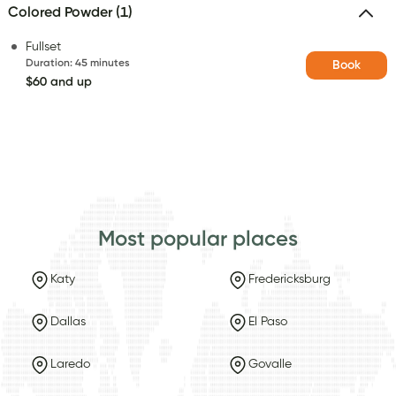
Colored Powder (1)
Fullset
Duration
:
45 minutes
Book
$60 and up
Most popular places
Katy
Fredericksburg
Dallas
El Paso
Laredo
Govalle