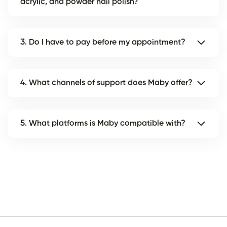
acrylic, and powder nail polish?
3. Do I have to pay before my appointment?
4. What channels of support does Maby offer?
5. What platforms is Maby compatible with?