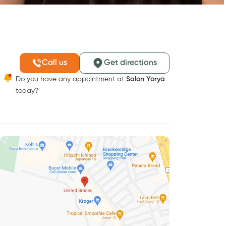
Call us
Get directions
Do you have any appointment at
Salon Yorya
today?