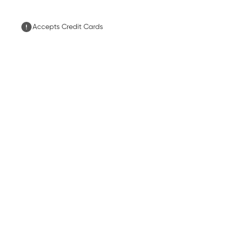
Accepts Credit Cards