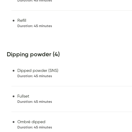
Duration
:
45 minutes
Refill
Duration
:
45 minutes
Dipping powder (4)
Dipped powder (SNS)
Duration
:
45 minutes
Fullset
Duration
:
45 minutes
Ombré dipped
Duration
:
45 minutes