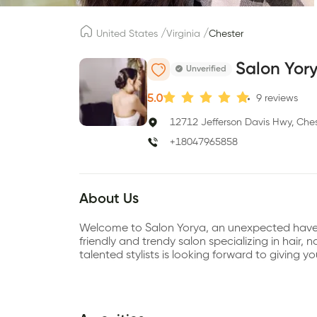
/
/
United States
Virginia
Chester
Salon Yor
Unverified
5.0
9
reviews
12712 Jefferson Davis Hwy, Ches
+18047965858
About Us
Welcome to Salon Yorya, an unexpected haven o
friendly and trendy salon specializing in hair, 
talented stylists is looking forward to giving y