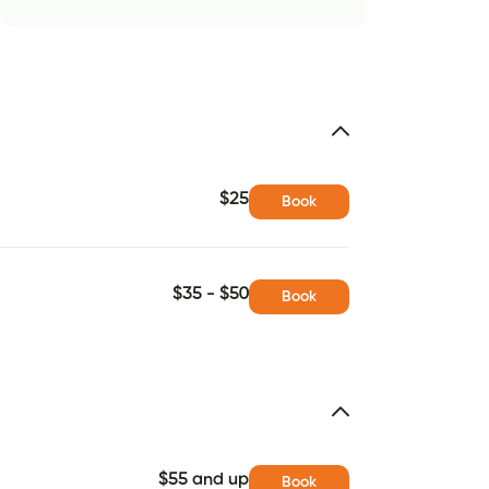
$25
Book
$35 - $50
Book
$55 and up
Book