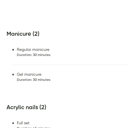
Manicure (2)
Regular manicure
Duration
:
30 minutes
Gel manicure
Duration
:
30 minutes
Acrylic nails (2)
Full set