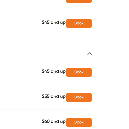
$45 and up
Book
$45 and up
Book
$55 and up
Book
$60 and up
Book