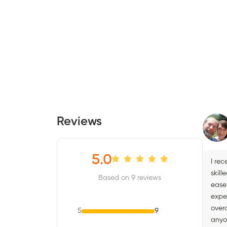
Reviews
5.0
I re
skill
Based on 9 reviews
ease
expe
over
5
9
anyo