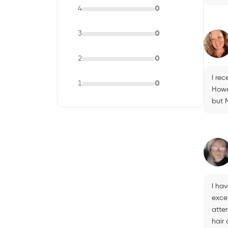
4
0
3
0
2
0
I rec
1
0
Howe
but M
I hav
excep
atte
hair 