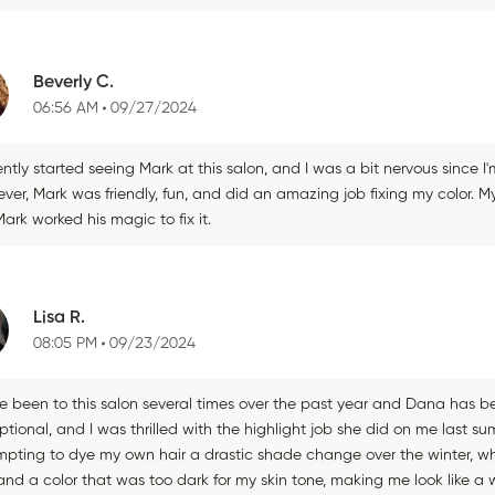
Beverly C.
06:56 AM
09/27/2024
ently started seeing Mark at this salon, and I was a bit nervous since 
ver, Mark was friendly, fun, and did an amazing job fixing my color. M
ark worked his magic to fix it.
Lisa R.
08:05 PM
09/23/2024
e been to this salon several times over the past year and Dana has been
tional, and I was thrilled with the highlight job she did on me last s
mpting to dye my own hair a drastic shade change over the winter, w
and a color that was too dark for my skin tone, making me look like a w