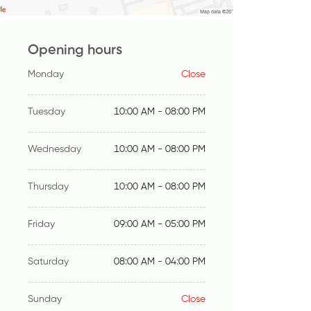
Opening hours
Monday
Close
Tuesday
10:00 AM - 08:00 PM
Wednesday
10:00 AM - 08:00 PM
Thursday
10:00 AM - 08:00 PM
Friday
09:00 AM - 05:00 PM
Saturday
08:00 AM - 04:00 PM
Sunday
Close