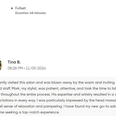
Fullset
Duration
:
45 minutes
Tina B.
08:28 PM
11/05/2024
cently visited this salon and was blown away by the warm and invitin
ed staff. Mark, my stylist, was patient, attentive, and took the time to l
 throughout the entire process. His expertise and artistry resulted in
ctations in every way. I was particularly impressed by the head ma
all sense of relaxation and pampering. I have found my new go-to sal
ne seeking a top-notch experience.