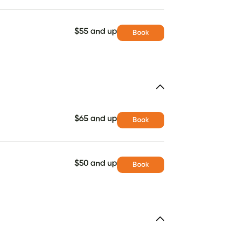
$55 and up
Book
$65 and up
Book
$50 and up
Book