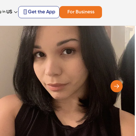
US
Get the App
For Business
g in