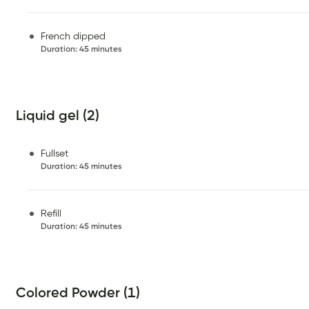
French dipped
Duration
:
45 minutes
Liquid gel (2)
Fullset
Duration
:
45 minutes
Refill
Duration
:
45 minutes
Colored Powder (1)