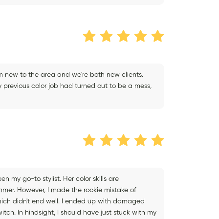
I'm new to the area and we're both new clients.
y previous color job had turned out to be a mess,
 my go-to stylist. Her color skills are
ummer. However, I made the rookie mistake of
hich didn't end well. I ended up with damaged
itch. In hindsight, I should have just stuck with my