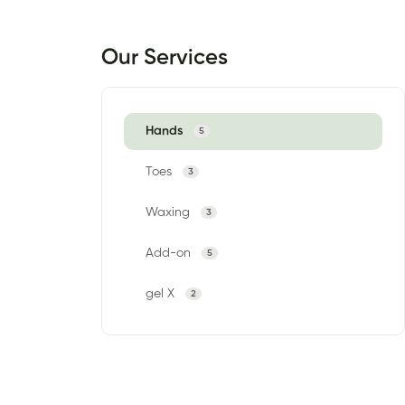
Our Services
Hands
5
Toes
3
Waxing
3
Add-on
5
gel X
2