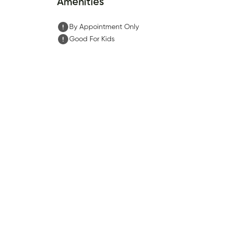
Amenities
By Appointment Only
Good For Kids