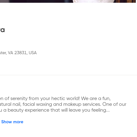
ya
ter, VA 23831, USA
f serenity from your hectic world! We are a fun, 
natural nail, facial waxing and makeup services. One of our 
ou a beauty experience that will leave you feeling...
Show more