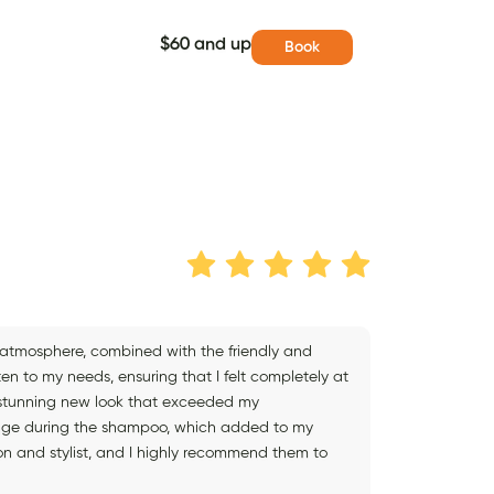
$60 and up
Book
g atmosphere, combined with the friendly and
isten to my needs, ensuring that I felt completely at
 a stunning new look that exceeded my
ssage during the shampoo, which added to my
on and stylist, and I highly recommend them to