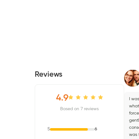
Reviews
4.9
I was
what 
Based on 7 reviews
force
gent
cons
5
6
was f