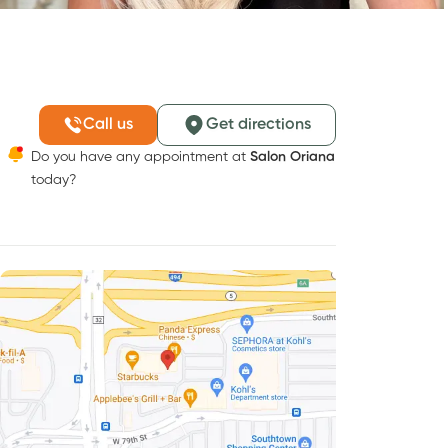
Call us
Get directions
Do you have any appointment at
Salon Oriana
today?