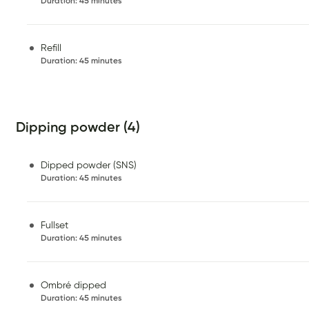
Duration
:
45 minutes
Refill
Duration
:
45 minutes
Dipping powder (4)
Dipped powder (SNS)
Duration
:
45 minutes
Fullset
Duration
:
45 minutes
Ombré dipped
Duration
:
45 minutes