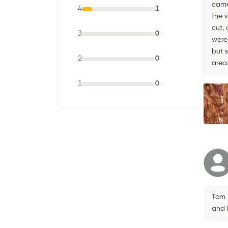
came
4
1
the 
cut,
3
0
were
but 
2
0
area
1
0
Tom 
and 