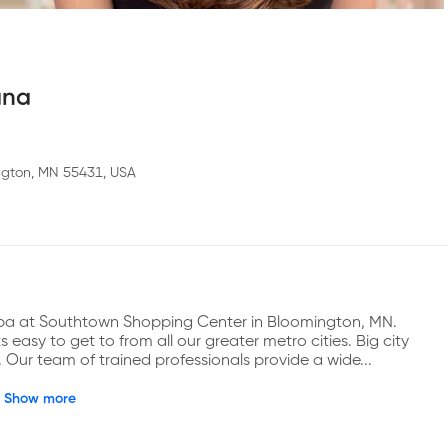
ana
ngton, MN 55431, USA
 Spa at Southtown Shopping Center in Bloomington, MN. 
easy to get to from all our greater metro cities. Big city 
 Our team of trained professionals provide a wide...
Show more