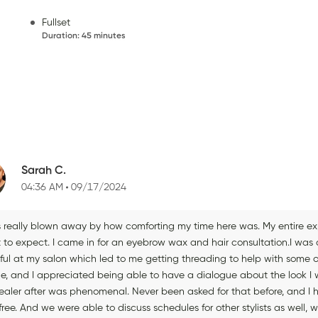
Fullset
Duration
:
45 minutes
Sarah C.
04:36 AM
09/17/2024
 really blown away by how comforting my time here was. My entire exper
to expect. I came in for an eyebrow wax and hair consultation.I was a 
ful at my salon which led to me getting threading to help with some of
le, and I appreciated being able to have a dialogue about the look I w
ealer after was phenomenal. Never been asked for that before, and I ha
ree. And we were able to discuss schedules for other stylists as well, w