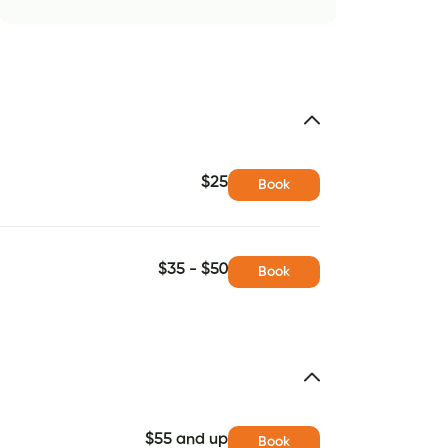
$25
Book
$35 - $50
Book
$55 and up
Book