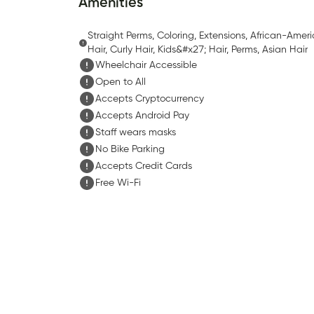
Amenities
Straight Perms, Coloring, Extensions, African-Amer
Hair, Curly Hair, Kids&#x27; Hair, Perms, Asian Hair
Wheelchair Accessible
Open to All
Accepts Cryptocurrency
Accepts Android Pay
Staff wears masks
No Bike Parking
Accepts Credit Cards
Free Wi-Fi