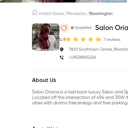
/
/
United States
Minnesota
Bloomington
Salon Ori
Unverified
4.9
7
reviews
7819 Southtown Center, Bloomi
+19528845226
About Us
Salon Oriana is a laid back luxury Salon and
Located off the intersection of 494 and 35W its 
vibes with drama free energy and free parking.