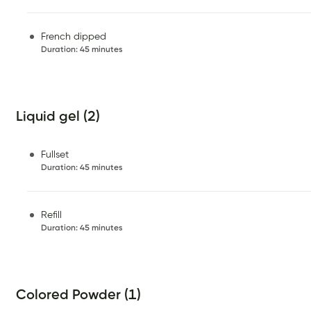
French dipped
Duration
:
45 minutes
Liquid gel (2)
Fullset
Duration
:
45 minutes
Refill
Duration
:
45 minutes
Colored Powder (1)