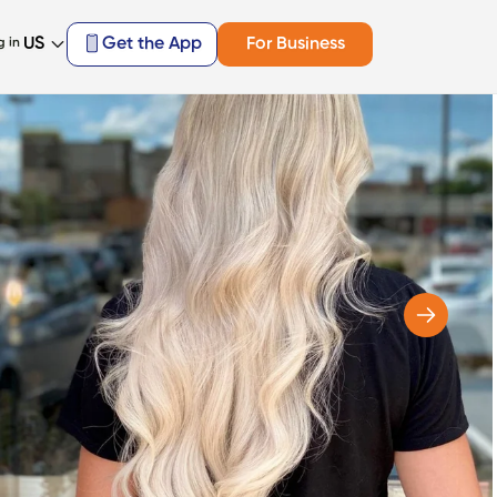
US
Get the App
For Business
g in