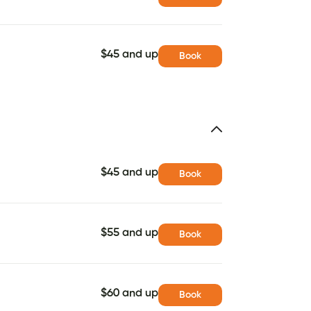
$45 and up
Book
$45 and up
Book
$55 and up
Book
$60 and up
Book