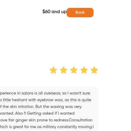
$60 and up
Book
ience in salons is all overseas, so I wasn't sure
little hesitant with eyebrow wax, as this is quite
 the skin irritation. But the waxing was very
anted. Also !! Getting asked if I wanted
ve fair ginger skin prone to redness.Consultation
hich is great for me as military constantly moving.I