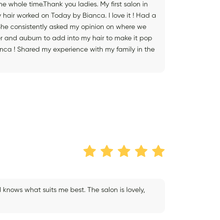
 whole time.Thank you ladies. My first salon in
hair worked on Today by Bianca. I love it ! Had a
 She consistently asked my opinion on where we
er and auburn to add into my hair to make it pop
ianca ! Shared my experience with my family in the
knows what suits me best. The salon is lovely,