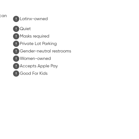
ican
Latinx-owned
Quiet
Masks required
Private Lot Parking
Gender-neutral restrooms
Women-owned
Accepts Apple Pay
Good For Kids