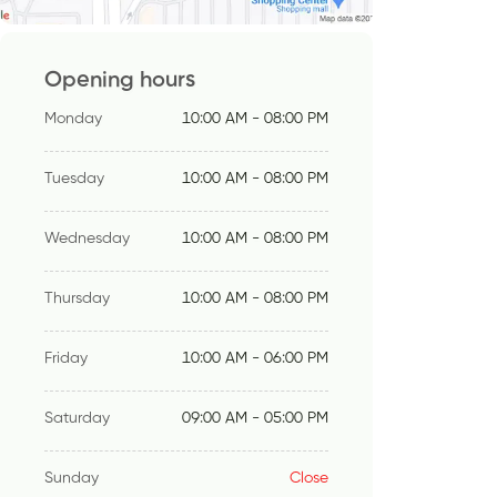
Opening hours
Monday
10:00 AM - 08:00 PM
Tuesday
10:00 AM - 08:00 PM
Wednesday
10:00 AM - 08:00 PM
Thursday
10:00 AM - 08:00 PM
Friday
10:00 AM - 06:00 PM
Saturday
09:00 AM - 05:00 PM
Sunday
Close