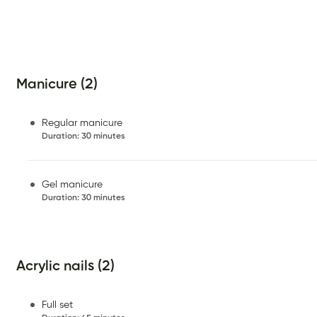
Manicure (2)
Regular manicure
Duration
:
30 minutes
Gel manicure
Duration
:
30 minutes
Acrylic nails (2)
Full set