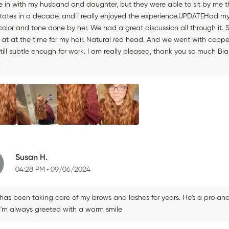
 in with my husband and daughter, but they were able to sit by me the
states in a decade, and I really enjoyed the experience.UPDATEHad my 
 color and tone done by her. We had a great discussion all through it.
 at at the time for my hair. Natural red head. And we went with copp
still subtle enough for work. I am really pleased, thank you so much B
.
Susan H.
04:28 PM
09/06/2024
has been taking care of my brows and lashes for years. He's a pro and 
I'm always greeted with a warm smile