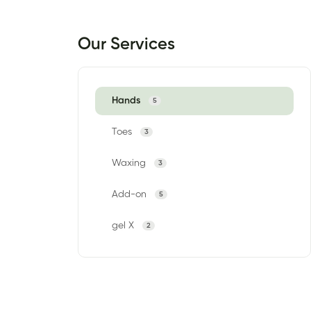
Our Services
Hands
5
Toes
3
Waxing
3
Add-on
5
gel X
2