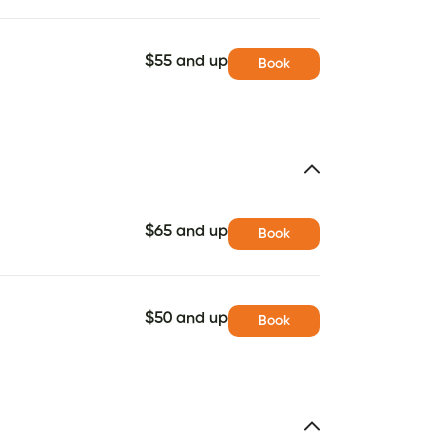
$55 and up
Book
$65 and up
Book
$50 and up
Book