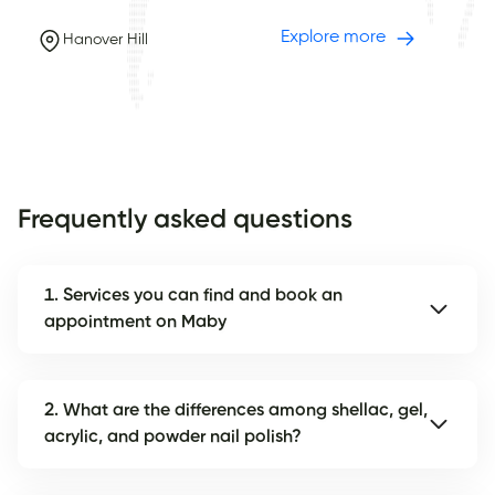
Explore more
Hanover Hill
Frequently asked questions
1. Services you can find and book an
appointment on Maby
2. What are the differences among shellac, gel,
acrylic, and powder nail polish?