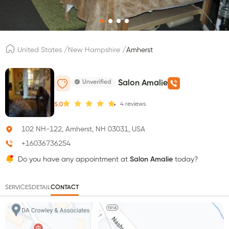
/
/
United States
New Hampshire
Amherst
Unverified
Salon Amalie
4
reviews
5.0
102 NH-122, Amherst, NH 03031, USA
+16036736254
Do you have any appointment at
Salon Amalie
today?
SERVICES
DETAIL
CONTACT