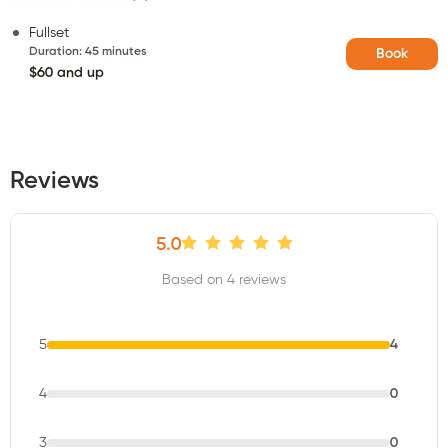
Fullset
Duration
:
45 minutes
Book
$60 and up
Reviews
5.0
Based on 4 reviews
5
4
4
0
3
0