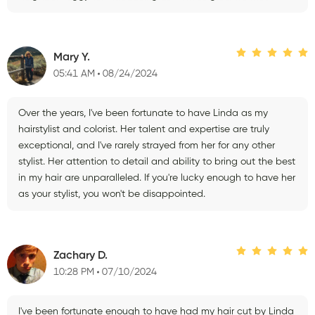
Mary Y.
05:41 AM
08/24/2024
Over the years, I've been fortunate to have Linda as my
hairstylist and colorist. Her talent and expertise are truly
exceptional, and I've rarely strayed from her for any other
stylist. Her attention to detail and ability to bring out the best
in my hair are unparalleled. If you're lucky enough to have her
as your stylist, you won't be disappointed.
Zachary D.
10:28 PM
07/10/2024
I've been fortunate enough to have had my hair cut by Linda