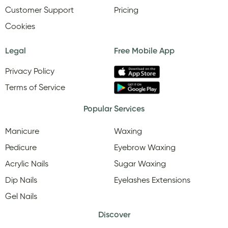
Customer Support
Pricing
Cookies
Legal
Free Mobile App
Privacy Policy
Terms of Service
Popular Services
Manicure
Waxing
Pedicure
Eyebrow Waxing
Acrylic Nails
Sugar Waxing
Dip Nails
Eyelashes Extensions
Gel Nails
Discover