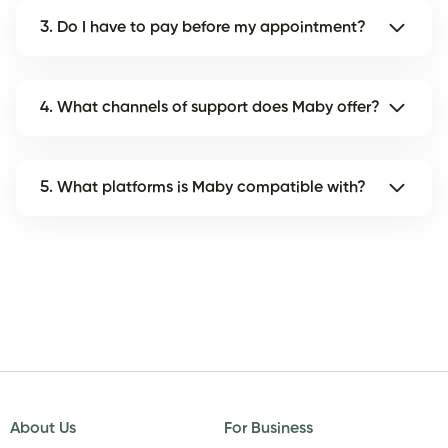
3. Do I have to pay before my appointment?
4. What channels of support does Maby offer?
5. What platforms is Maby compatible with?
About Us
For Business