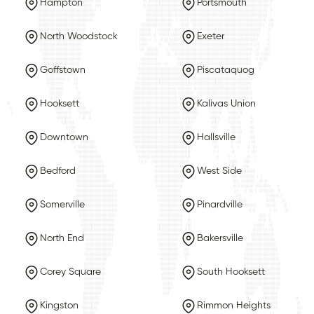
Hampton
Portsmouth
North Woodstock
Exeter
Goffstown
Piscataquog
Hooksett
Kalivas Union
Downtown
Hallsville
Bedford
West Side
Somerville
Pinardville
North End
Bakersville
Corey Square
South Hooksett
Kingston
Rimmon Heights