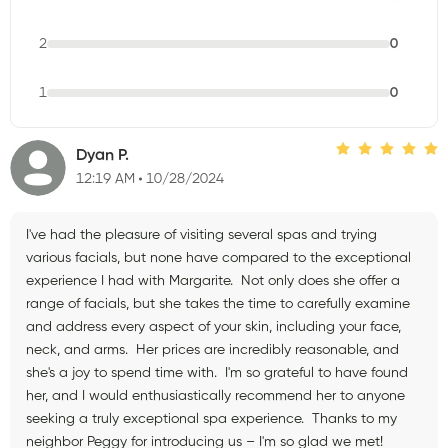
2
0
1
0
Dyan P.
12:19 AM
10/28/2024
I've had the pleasure of visiting several spas and trying
various facials, but none have compared to the exceptional
experience I had with Margarite. Not only does she offer a
range of facials, but she takes the time to carefully examine
and address every aspect of your skin, including your face,
neck, and arms. Her prices are incredibly reasonable, and
she's a joy to spend time with. I'm so grateful to have found
her, and I would enthusiastically recommend her to anyone
seeking a truly exceptional spa experience. Thanks to my
neighbor Peggy for introducing us – I'm so glad we met!