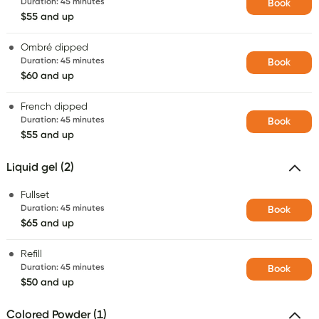
Duration
:
45 minutes
Book
$55 and up
Ombré dipped
Duration
:
45 minutes
Book
$60 and up
French dipped
Duration
:
45 minutes
Book
$55 and up
Liquid gel (2)
Fullset
Duration
:
45 minutes
Book
$65 and up
Refill
Duration
:
45 minutes
Book
$50 and up
Colored Powder (1)