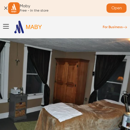
Maby
Open
Free - In the store
For Business