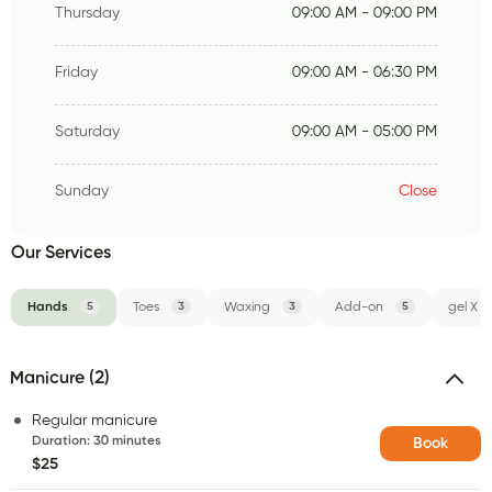
Thursday
09:00 AM - 09:00 PM
Friday
09:00 AM - 06:30 PM
Saturday
09:00 AM - 05:00 PM
Sunday
Close
Our Services
Hands
5
Toes
3
Waxing
3
Add-on
5
gel X
Manicure (2)
Regular manicure
Duration
:
30 minutes
Book
$25