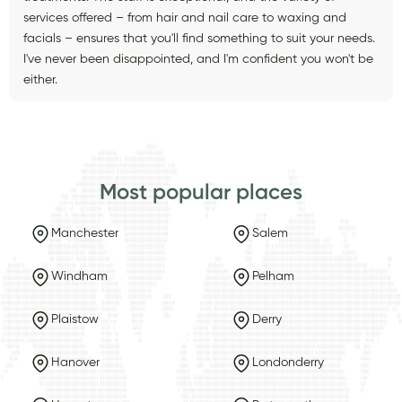
services offered – from hair and nail care to waxing and
facials – ensures that you'll find something to suit your needs.
I've never been disappointed, and I'm confident you won't be
either.
Most popular places
Manchester
Salem
Windham
Pelham
Plaistow
Derry
Hanover
Londonderry