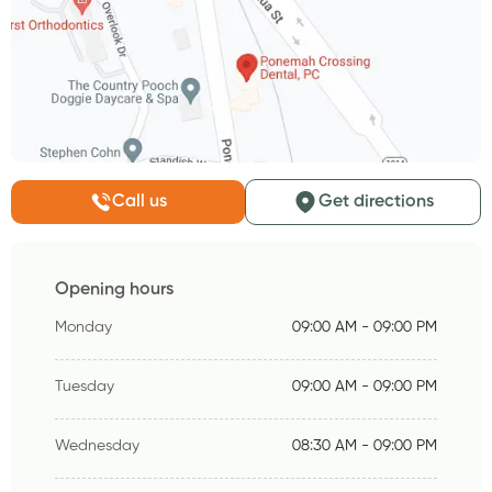
Call us
Get directions
Opening hours
Monday
09:00 AM - 09:00 PM
Tuesday
09:00 AM - 09:00 PM
Wednesday
08:30 AM - 09:00 PM