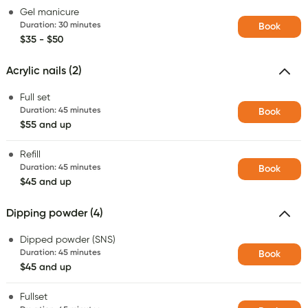
Gel manicure
Duration
:
30 minutes
Book
$35 - $50
Acrylic nails (2)
Full set
Duration
:
45 minutes
Book
$55 and up
Refill
Duration
:
45 minutes
Book
$45 and up
Dipping powder (4)
Dipped powder (SNS)
Duration
:
45 minutes
Book
$45 and up
Fullset