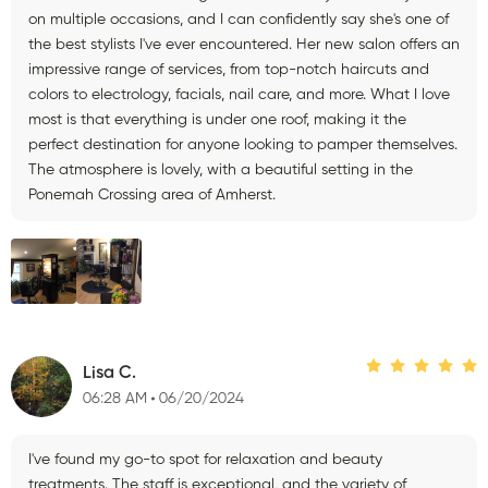
on multiple occasions, and I can confidently say she's one of
the best stylists I've ever encountered. Her new salon offers an
impressive range of services, from top-notch haircuts and
colors to electrology, facials, nail care, and more. What I love
most is that everything is under one roof, making it the
perfect destination for anyone looking to pamper themselves.
The atmosphere is lovely, with a beautiful setting in the
Ponemah Crossing area of Amherst.
Lisa C.
06:28 AM
06/20/2024
I've found my go-to spot for relaxation and beauty
treatments. The staff is exceptional, and the variety of