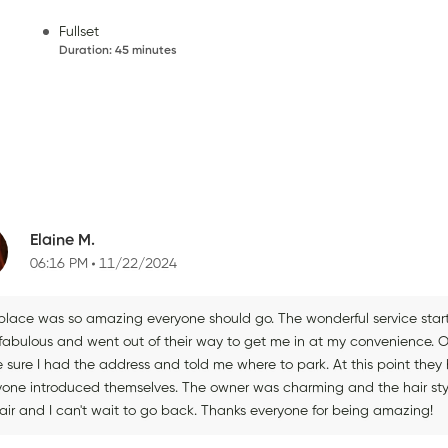
Fullset
Duration
:
45 minutes
Elaine M.
06:16 PM
11/22/2024
 place was so amazing everyone should go. The wonderful service start
fabulous and went out of their way to get me in at my convenience.
 sure I had the address and told me where to park. At this point the
yone introduced themselves. The owner was charming and the hair sty
air and I can't wait to go back. Thanks everyone for being amazing!