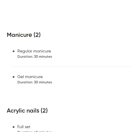
Manicure (2)
Regular manicure
Duration
:
30 minutes
Gel manicure
Duration
:
30 minutes
Acrylic nails (2)
Full set