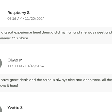
Raspberry S.
05:16 AM
11/20/2024
 a great experience here! Brenda did my hair and she was sweet and fri
mmend this place.
Olivia M.
11:51 PM
10/16/2024
 have great deals and the salon is always nice and decorated. All the
 love it here!
Yvette S.