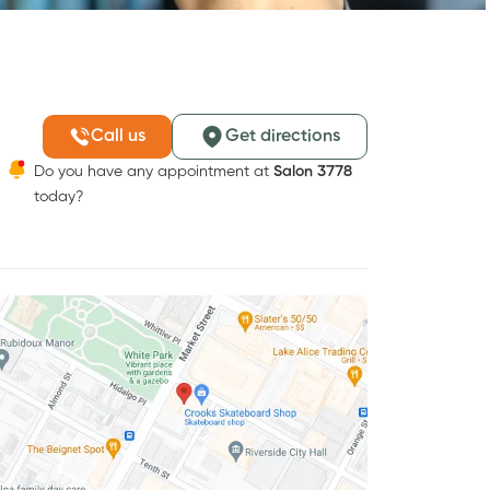
Call us
Get directions
Do you have any appointment at
Salon 3778
today?