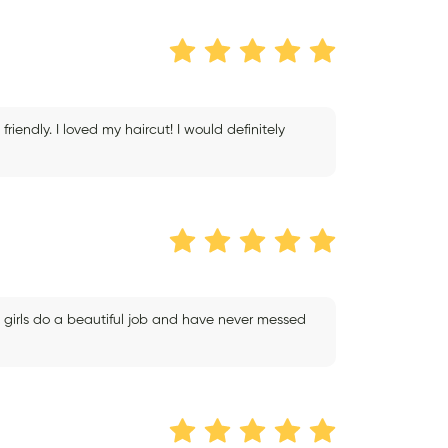
endly. I loved my haircut! I would definitely
 girls do a beautiful job and have never messed