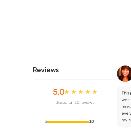
Reviews
5.0
This
was 
Based on 10 reviews
make
ever
my h
5
10