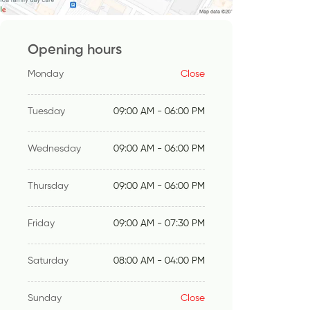
Opening hours
Monday
Close
Tuesday
09:00 AM - 06:00 PM
Wednesday
09:00 AM - 06:00 PM
Thursday
09:00 AM - 06:00 PM
Friday
09:00 AM - 07:30 PM
Saturday
08:00 AM - 04:00 PM
Sunday
Close