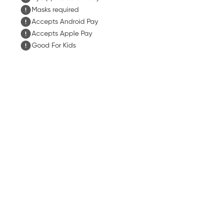
Masks required
Accepts Android Pay
Accepts Apple Pay
Good For Kids