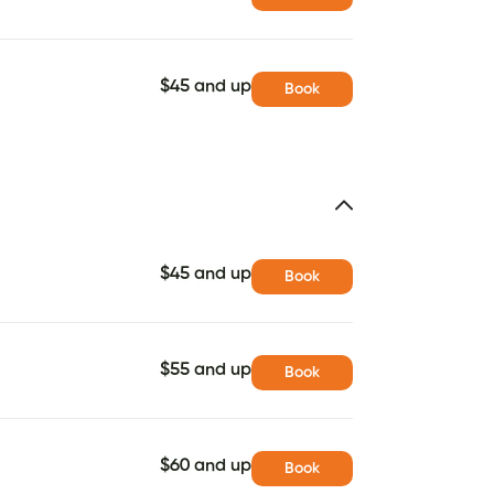
$45 and up
Book
$45 and up
Book
$55 and up
Book
$60 and up
Book