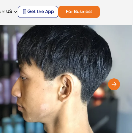
US
Get the App
For Business
g in