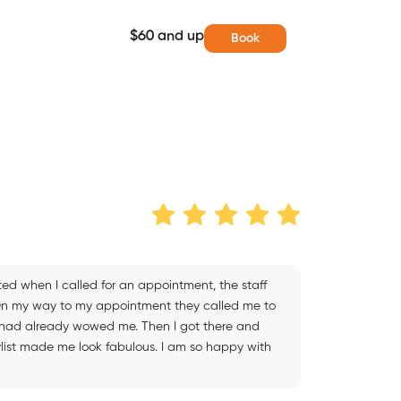
$60 and up
Book
ed when I called for an appointment, the staff
 On my way to my appointment they called me to
y had already wowed me. Then I got there and
list made me look fabulous. I am so happy with