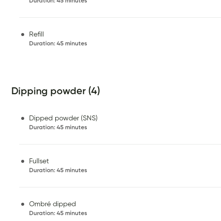
Duration
:
45 minutes
Refill
Duration
:
45 minutes
Dipping powder (4)
Dipped powder (SNS)
Duration
:
45 minutes
Fullset
Duration
:
45 minutes
Ombré dipped
Duration
:
45 minutes