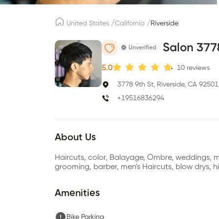
/
/
United States
California
Riverside
Salon 377
Unverified
5.0
10
reviews
3778 9th St, Riverside, CA 92501
+19516836294
About Us
Haircuts, color, Balayage, Ombre, weddings, ma
grooming, barber, men's Haircuts, blow drys, hi
Amenities
Bike Parking