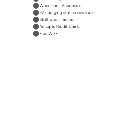
Wheelchair Accessible
EV charging station available
Staff wears masks
Accepts Credit Cards
Free Wi-Fi