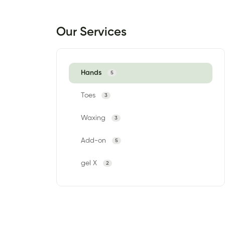
Our Services
Hands
5
Toes
3
Waxing
3
Add-on
5
gel X
2