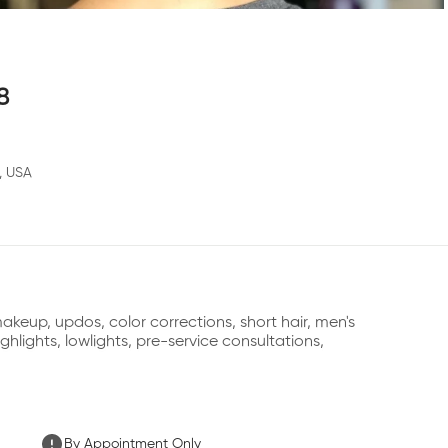
8
, USA
keup, updos, color corrections, short hair, men's 
ghlights, lowlights, pre-service consultations,
By Appointment Only