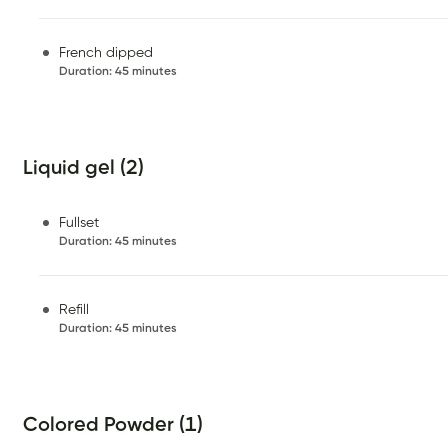
French dipped
Duration
:
45 minutes
Liquid gel (2)
Fullset
Duration
:
45 minutes
Refill
Duration
:
45 minutes
Colored Powder (1)