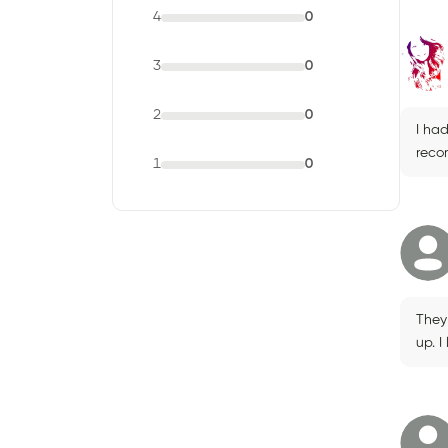
4
0
3
0
2
0
I had
reco
1
0
They
up. I