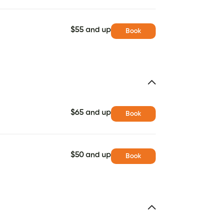
$55 and up
Book
$65 and up
Book
$50 and up
Book