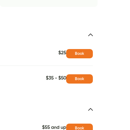
$25
Book
$35 - $50
Book
$55 and up
Book