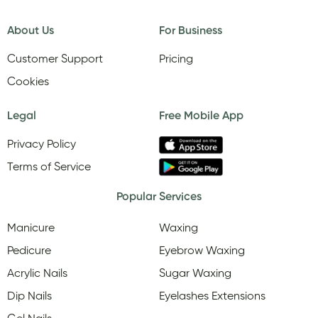
About Us
For Business
Customer Support
Pricing
Cookies
Legal
Free Mobile App
Privacy Policy
Terms of Service
Popular Services
Manicure
Waxing
Pedicure
Eyebrow Waxing
Acrylic Nails
Sugar Waxing
Dip Nails
Eyelashes Extensions