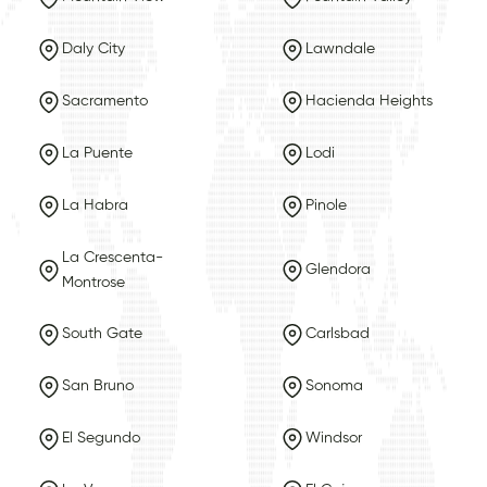
Daly City
Lawndale
Sacramento
Hacienda Heights
La Puente
Lodi
La Habra
Pinole
La Crescenta-
Glendora
Montrose
South Gate
Carlsbad
San Bruno
Sonoma
El Segundo
Windsor