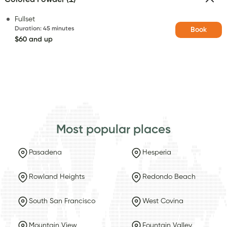
Fullset
Duration
:
45 minutes
Book
$60 and up
Most popular places
Pasadena
Hesperia
Rowland Heights
Redondo Beach
South San Francisco
West Covina
Mountain View
Fountain Valley