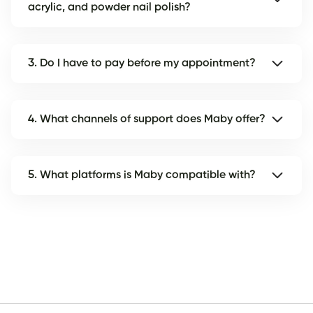
acrylic, and powder nail polish?
3. Do I have to pay before my appointment?
4. What channels of support does Maby offer?
5. What platforms is Maby compatible with?