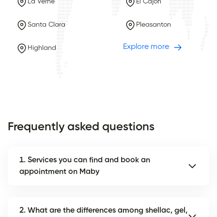
La Verne
El Cajon
Santa Clara
Pleasanton
Explore more
Highland
Frequently asked questions
1. Services you can find and book an
appointment on Maby
2. What are the differences among shellac, gel,