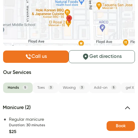
Call us
Get directions
Our Services
Hands
5
Toes
3
Waxing
3
Add-on
5
gel X
Manicure (2)
Regular manicure
Duration
:
30 minutes
Book
$25