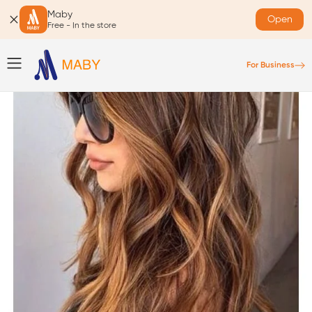
Maby
Open
Free - In the store
For Business