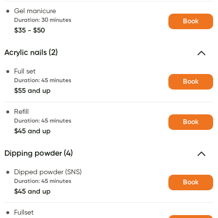
Gel manicure
Duration
:
30 minutes
Book
$35 - $50
Acrylic nails (2)
Full set
Duration
:
45 minutes
Book
$55 and up
Refill
Duration
:
45 minutes
Book
$45 and up
Dipping powder (4)
Dipped powder (SNS)
Duration
:
45 minutes
Book
$45 and up
Fullset