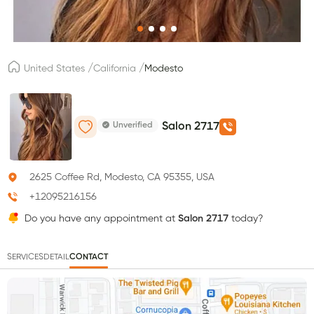
/
/
United States
California
Modesto
Unverified
Salon 2717
2625 Coffee Rd, Modesto, CA 95355, USA
+12095216156
Do you have any appointment at
Salon 2717
today?
SERVICES
DETAIL
CONTACT