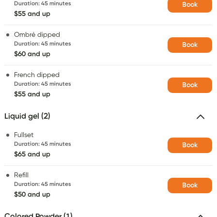
Duration
:
45 minutes
Book
$55 and up
Ombré dipped
Duration
:
45 minutes
Book
$60 and up
French dipped
Duration
:
45 minutes
Book
$55 and up
Liquid gel (2)
Fullset
Duration
:
45 minutes
Book
$65 and up
Refill
Duration
:
45 minutes
Book
$50 and up
Colored Powder (1)