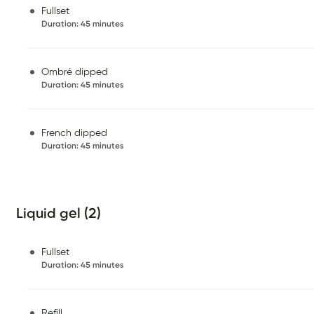
Fullset
Duration
:
45 minutes
Ombré dipped
Duration
:
45 minutes
French dipped
Duration
:
45 minutes
Liquid gel (2)
Fullset
Duration
:
45 minutes
Refill