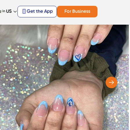
US
Get the App
For Business
g in