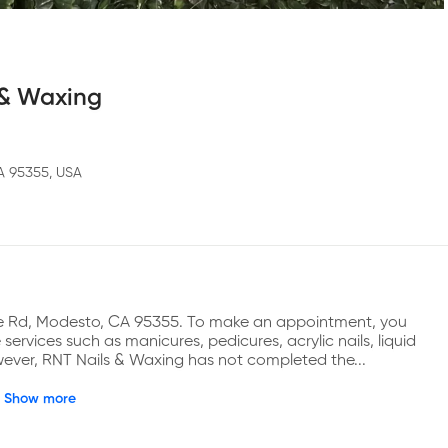
 & Waxing
A 95355, USA
ee Rd, Modesto, CA 95355. To make an appointment, you 
rvices such as manicures, pedicures, acrylic nails, liquid 
However, RNT Nails & Waxing has not completed the...
Show more