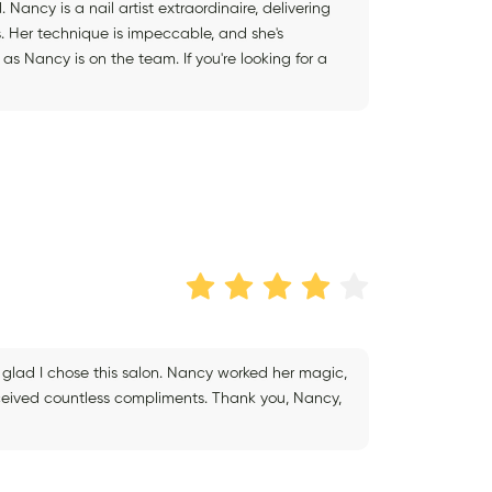
 Nancy is a nail artist extraordinaire, delivering
s. Her technique is impeccable, and she's
as Nancy is on the team. If you're looking for a
 glad I chose this salon. Nancy worked her magic,
eceived countless compliments. Thank you, Nancy,