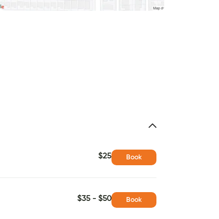
$25
Book
$35 - $50
Book