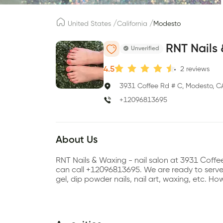
/
/
United States
California
Modesto
RNT Nails
Unverified
4.5
2
reviews
3931 Coffee Rd # C, Modesto, C
+12096813695
About Us
RNT Nails & Waxing - nail salon at 3931 Coff
can call +12096813695. We are ready to serve se
gel, dip powder nails, nail art, waxing, etc. 