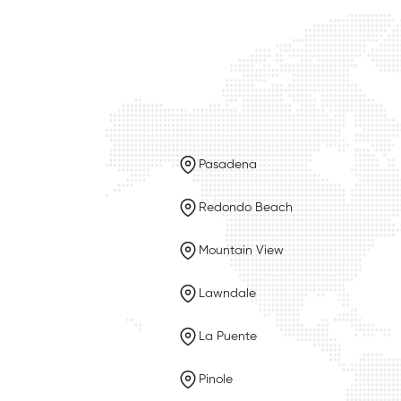
Pasadena
Redondo Beach
Mountain View
Lawndale
La Puente
Pinole