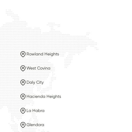
Rowland Heights
West Covina
Daly City
Hacienda Heights
La Habra
Glendora