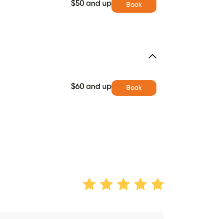
$50 and up
Book
$60 and up
Book