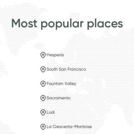
Most popular places
Hesperia
South San Francisco
Fountain Valley
Sacramento
Lodi
La Crescenta-Montrose