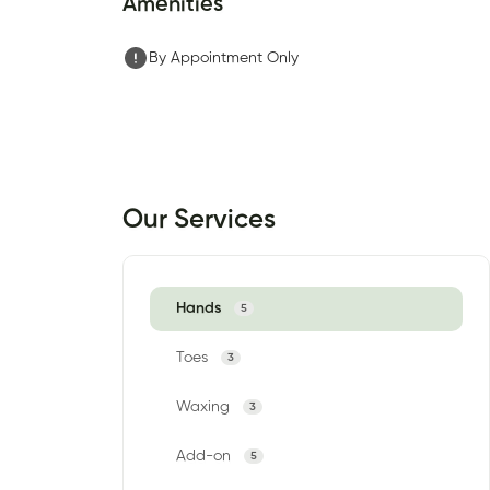
Amenities
By Appointment Only
Our Services
Hands
5
Toes
3
Waxing
3
Add-on
5