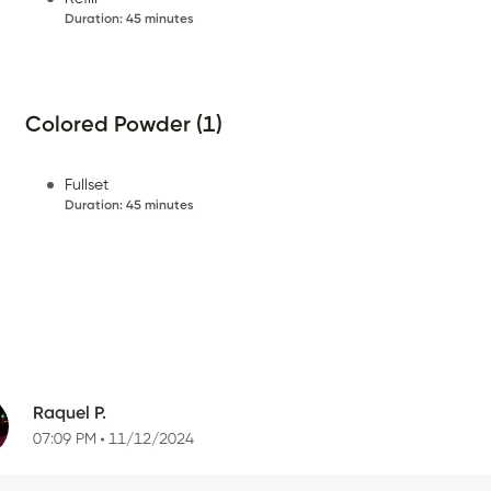
Duration
:
45 minutes
Colored Powder (1)
Fullset
Duration
:
45 minutes
Raquel P.
07:09 PM
11/12/2024