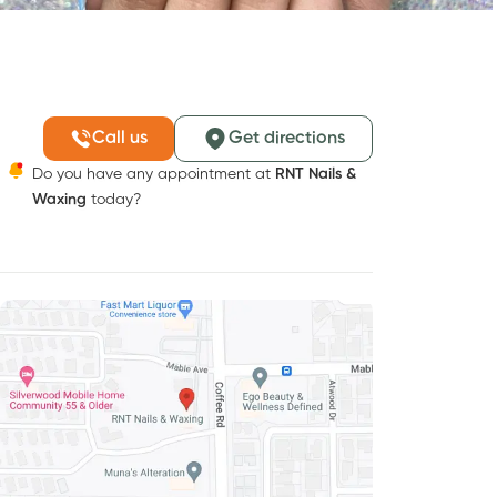
Call us
Get directions
Do you have any appointment at
RNT Nails &
Waxing
today?