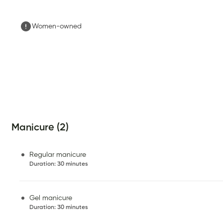
Women-owned
Manicure (2)
Regular manicure
Duration
:
30 minutes
Gel manicure
Duration
:
30 minutes