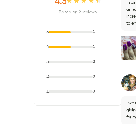
4.5
I stu
an e
Based on 2 reviews
incre
talen
5
1
4
1
3
0
2
0
1
0
I wa
givi
for 