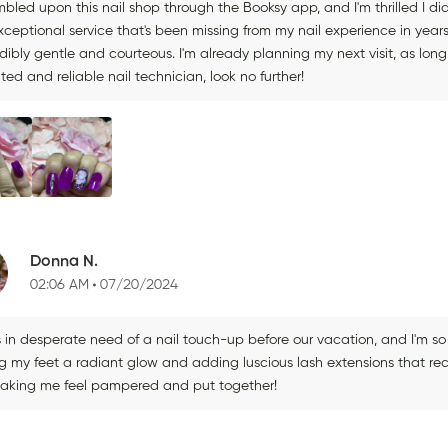
mbled upon this nail shop through the Booksy app, and I'm thrilled I did.
xceptional service that's been missing from my nail experience in year
dibly gentle and courteous. I'm already planning my next visit, as long 
ted and reliable nail technician, look no further!
Donna N.
02:06 AM
07/20/2024
s in desperate need of a nail touch-up before our vacation, and I'm so
ng my feet a radiant glow and adding luscious lash extensions that r
making me feel pampered and put together!