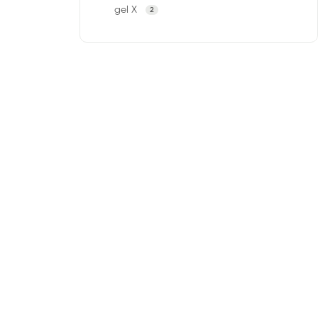
gel X
2