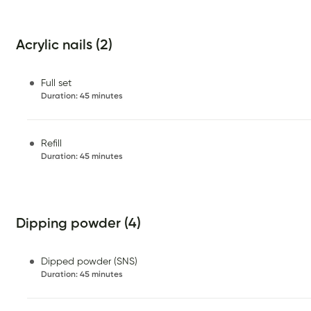
Acrylic nails (2)
Full set
Duration
:
45 minutes
Refill
Duration
:
45 minutes
Dipping powder (4)
Dipped powder (SNS)
Duration
:
45 minutes