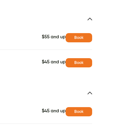
$55 and up
Book
$45 and up
Book
$45 and up
Book