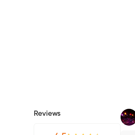
Reviews