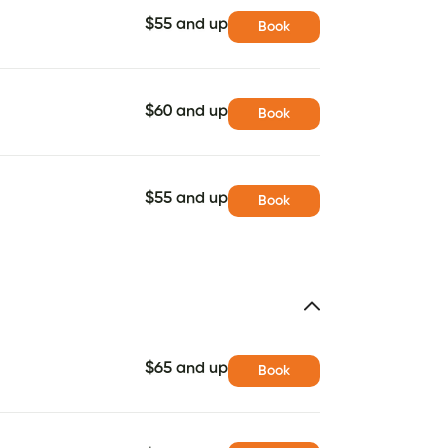
$55 and up
Book
$60 and up
Book
$55 and up
Book
$65 and up
Book