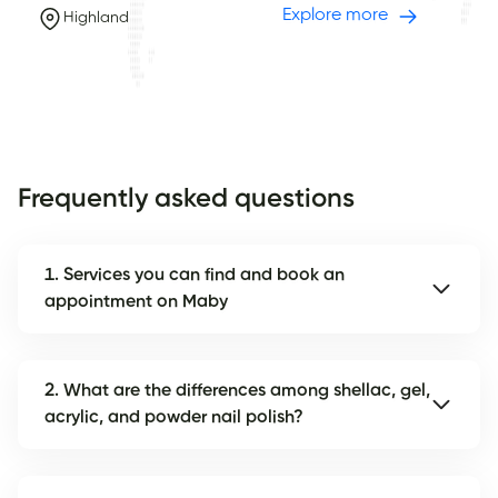
Explore more
Highland
Frequently asked questions
1. Services you can find and book an
appointment on Maby
2. What are the differences among shellac, gel,
acrylic, and powder nail polish?