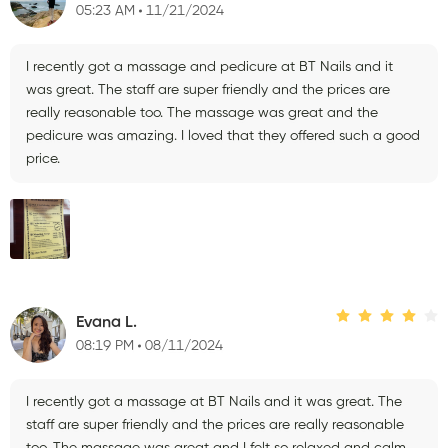
05:23 AM
11/21/2024
I recently got a massage and pedicure at BT Nails and it
was great. The staff are super friendly and the prices are
really reasonable too. The massage was great and the
pedicure was amazing. I loved that they offered such a good
price.
Evana L.
08:19 PM
08/11/2024
I recently got a massage at BT Nails and it was great. The
staff are super friendly and the prices are really reasonable
too. The massage was great and I felt so relaxed and calm