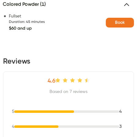
Colored Powder (1)
Fullset
Duration
:
45 minutes
Book
$60 and up
Reviews
4.6
Based on 7 reviews
5
4
4
3