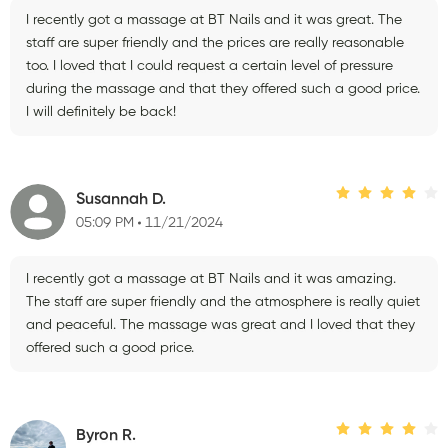
I recently got a massage at BT Nails and it was great. The
staff are super friendly and the prices are really reasonable
too. I loved that I could request a certain level of pressure
during the massage and that they offered such a good price.
I will definitely be back!
Susannah D.
05:09 PM
11/21/2024
I recently got a massage at BT Nails and it was amazing.
The staff are super friendly and the atmosphere is really quiet
and peaceful. The massage was great and I loved that they
offered such a good price.
Byron R.