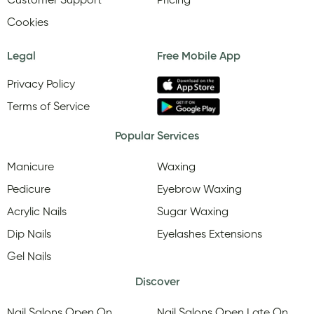
Customer Support
Pricing
Cookies
Legal
Free Mobile App
Privacy Policy
Terms of Service
Popular Services
Manicure
Waxing
Pedicure
Eyebrow Waxing
Acrylic Nails
Sugar Waxing
Dip Nails
Eyelashes Extensions
Gel Nails
Discover
Nail Salons Open On
Nail Salons Open Late On