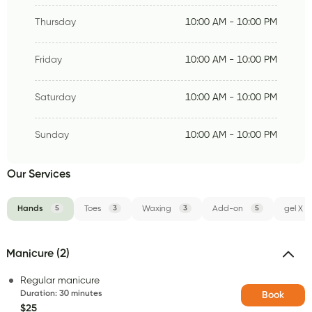
Thursday
10:00 AM - 10:00 PM
Friday
10:00 AM - 10:00 PM
Saturday
10:00 AM - 10:00 PM
Sunday
10:00 AM - 10:00 PM
Our Services
Hands
5
Toes
3
Waxing
3
Add-on
5
gel X
Manicure (2)
Regular manicure
Duration
:
30 minutes
Book
$25