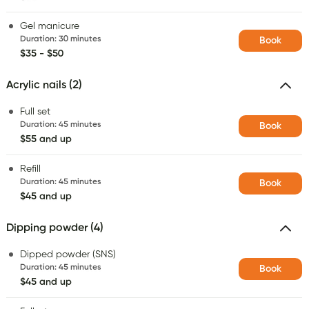
Gel manicure
Duration
:
30 minutes
Book
$35 - $50
Acrylic nails (2)
Full set
Duration
:
45 minutes
Book
$55 and up
Refill
Duration
:
45 minutes
Book
$45 and up
Dipping powder (4)
Dipped powder (SNS)
Duration
:
45 minutes
Book
$45 and up