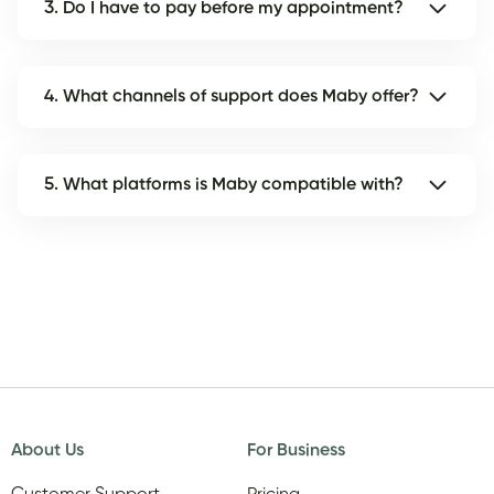
3. Do I have to pay before my appointment?
4. What channels of support does Maby offer?
5. What platforms is Maby compatible with?
About Us
For Business