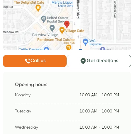
Call us
Get directions
Opening hours
Monday
10:00 AM - 10:00 PM
Tuesday
10:00 AM - 10:00 PM
Wednesday
10:00 AM - 10:00 PM