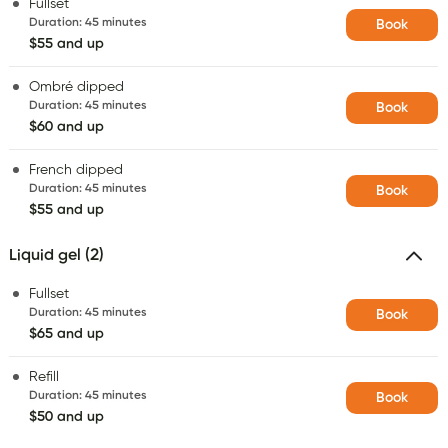
Fullset
Duration
:
45 minutes
Book
$55 and up
Ombré dipped
Duration
:
45 minutes
Book
$60 and up
French dipped
Duration
:
45 minutes
Book
$55 and up
Liquid gel (2)
Fullset
Duration
:
45 minutes
Book
$65 and up
Refill
Duration
:
45 minutes
Book
$50 and up