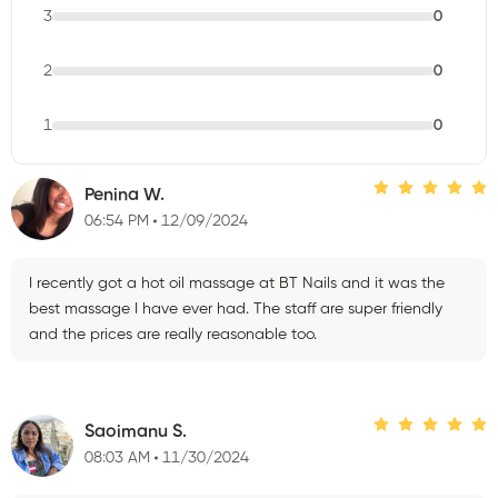
3
0
2
0
1
0
Penina W.
06:54 PM
12/09/2024
I recently got a hot oil massage at BT Nails and it was the
best massage I have ever had. The staff are super friendly
and the prices are really reasonable too.
Saoimanu S.
08:03 AM
11/30/2024