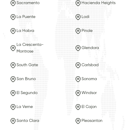
Sacramento
Hacienda Heights
La Puente
Lodi
La Habra
Pinole
La Crescenta-
Glendora
Montrose
South Gate
Carlsbad
San Bruno
Sonoma
El Segundo
Windsor
La Verne
El Cajon
Santa Clara
Pleasanton