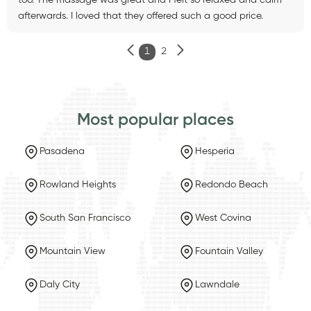
afterwards. I loved that they offered such a good price.
1
2
Most popular places
Pasadena
Hesperia
Rowland Heights
Redondo Beach
South San Francisco
West Covina
Mountain View
Fountain Valley
Daly City
Lawndale