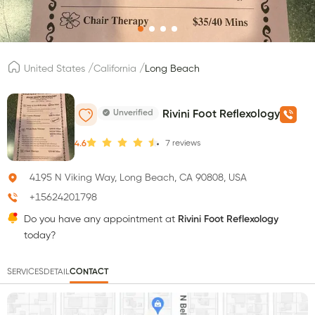
/
/
United States
California
Long Beach
Unverified
Rivini Foot Reflexology
7
reviews
4.6
4195 N Viking Way, Long Beach, CA 90808, USA
+15624201798
Do you have any appointment at
Rivini Foot Reflexology
today?
SERVICES
DETAIL
CONTACT