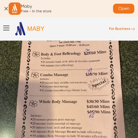
Maby
Open
Free - In the store
For Business