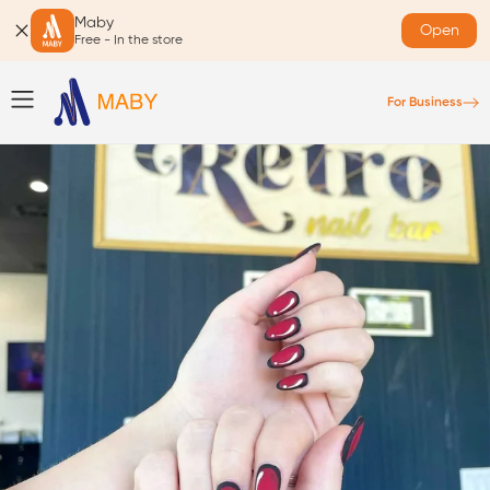
Maby
Open
Free - In the store
For Business