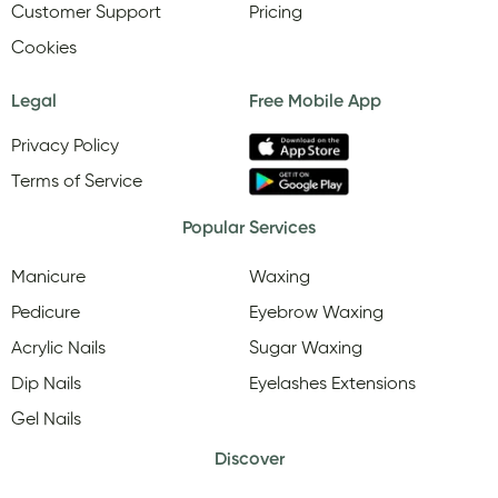
Customer Support
Pricing
Cookies
Legal
Free Mobile App
Privacy Policy
Terms of Service
Popular Services
Manicure
Waxing
Pedicure
Eyebrow Waxing
Acrylic Nails
Sugar Waxing
Dip Nails
Eyelashes Extensions
Gel Nails
Discover