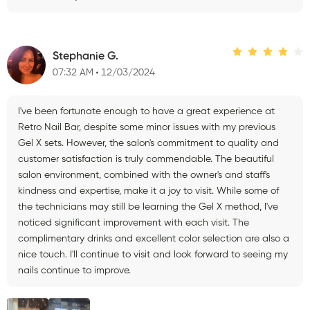
Stephanie G.
07:32 AM
12/03/2024
I've been fortunate enough to have a great experience at
Retro Nail Bar, despite some minor issues with my previous
Gel X sets. However, the salon's commitment to quality and
customer satisfaction is truly commendable. The beautiful
salon environment, combined with the owner's and staff's
kindness and expertise, make it a joy to visit. While some of
the technicians may still be learning the Gel X method, I've
noticed significant improvement with each visit. The
complimentary drinks and excellent color selection are also a
nice touch. I'll continue to visit and look forward to seeing my
nails continue to improve.