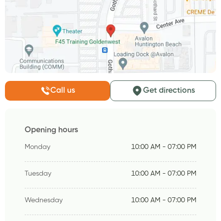
Call us
Get directions
Opening hours
Monday
10:00 AM - 07:00 PM
Tuesday
10:00 AM - 07:00 PM
Wednesday
10:00 AM - 07:00 PM