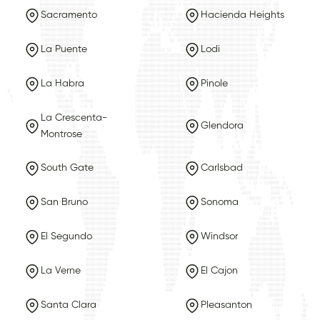
Sacramento
Hacienda Heights
La Puente
Lodi
La Habra
Pinole
La Crescenta-
Glendora
Montrose
South Gate
Carlsbad
San Bruno
Sonoma
El Segundo
Windsor
La Verne
El Cajon
Santa Clara
Pleasanton