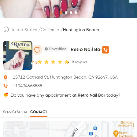
/
/
United States
California
Huntington Beach
Unverified
Retro Nail Bar
8
reviews
4.8
15712 Gothard St, Huntington Beach, CA 92647, USA
+19494668888
Do you have any appointment at
Retro Nail Bar
today?
SERVICES
DETAIL
CONTACT