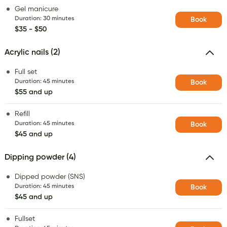
Gel manicure
Duration
:
30 minutes
Book
$35 - $50
Acrylic nails (2)
Full set
Duration
:
45 minutes
Book
$55 and up
Refill
Duration
:
45 minutes
Book
$45 and up
Dipping powder (4)
Dipped powder (SNS)
Duration
:
45 minutes
Book
$45 and up
Fullset