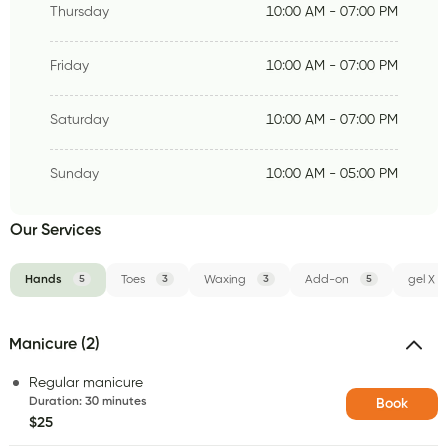
Thursday
10:00 AM - 07:00 PM
Friday
10:00 AM - 07:00 PM
Saturday
10:00 AM - 07:00 PM
Sunday
10:00 AM - 05:00 PM
Our Services
Hands
5
Toes
3
Waxing
3
Add-on
5
gel X
Manicure (2)
Regular manicure
Duration
:
30 minutes
Book
$25