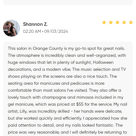
Shannon Z.
02:20 AM
09/03/2024
This salon in Orange County is my go-to spot for great nails.
The atmosphere is incredibly clean and well-organized, with
huge windows that let in plenty of sunlight, Halloween
decorations, and a modern vibe. The music selection and TV
shows playing on the screens are also a nice touch. The
seating area for manicures and pedicures is more
comfortable than most salons I've visited. They also offer a
lovely touch with champagne and mimosas included in my
gel manicure, which was priced at $55 for the service. My nail
artist, Lilly, was incredibly skilled - her hands were delicate,
but she worked quickly and efficiently. I appreciated how she
paid attention to detail, and my nails looked fantastic. The
price was very reasonable, and I will definitely be returning to