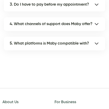
3. Do I have to pay before my appointment?
4. What channels of support does Maby offer?
5. What platforms is Maby compatible with?
About Us
For Business