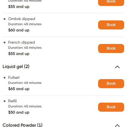
Duration
:
45 minutes
Book
$55 and up
Ombré dipped
Duration
:
45 minutes
Book
$60 and up
French dipped
Duration
:
45 minutes
Book
$55 and up
Liquid gel (2)
Fullset
Duration
:
45 minutes
Book
$65 and up
Refill
Duration
:
45 minutes
Book
$50 and up
Colored Powder (1)