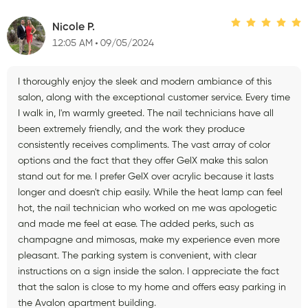
Nicole P.
12:05 AM
09/05/2024
I thoroughly enjoy the sleek and modern ambiance of this
salon, along with the exceptional customer service. Every time
I walk in, I'm warmly greeted. The nail technicians have all
been extremely friendly, and the work they produce
consistently receives compliments. The vast array of color
options and the fact that they offer GelX make this salon
stand out for me. I prefer GelX over acrylic because it lasts
longer and doesn't chip easily. While the heat lamp can feel
hot, the nail technician who worked on me was apologetic
and made me feel at ease. The added perks, such as
champagne and mimosas, make my experience even more
pleasant. The parking system is convenient, with clear
instructions on a sign inside the salon. I appreciate the fact
that the salon is close to my home and offers easy parking in
the Avalon apartment building.