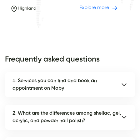
Explore more
Highland
Frequently asked questions
1. Services you can find and book an
appointment on Maby
2. What are the differences among shellac, gel,
acrylic, and powder nail polish?