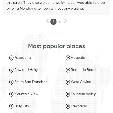
this salon. They also welcome walk-ins, so I was able to drop
by on a Monday afternoon without any waiting.
1
2
Most popular places
Pasadena
Hesperia
Rowland Heights
Redondo Beach
South San Francisco
West Covina
Mountain View
Fountain Valley
Daly City
Lawndale