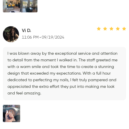
Vi D.
11:06 PM
09/19/2024
I was blown away by the exceptional service and attention
to detail from the moment I walked in. The staff greeted me
with a warm smile and took the time to create a stunning
design that exceeded my expectations. With a full hour
dedicated to perfecting my nails, I felt truly pampered and
appreciated the extra effort they put into making me look
and feel amazing.