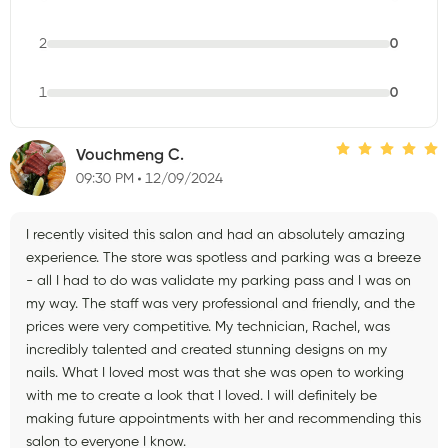
2
0
1
0
Vouchmeng C.
09:30 PM
12/09/2024
I recently visited this salon and had an absolutely amazing
experience. The store was spotless and parking was a breeze
- all I had to do was validate my parking pass and I was on
my way. The staff was very professional and friendly, and the
prices were very competitive. My technician, Rachel, was
incredibly talented and created stunning designs on my
nails. What I loved most was that she was open to working
with me to create a look that I loved. I will definitely be
making future appointments with her and recommending this
salon to everyone I know.