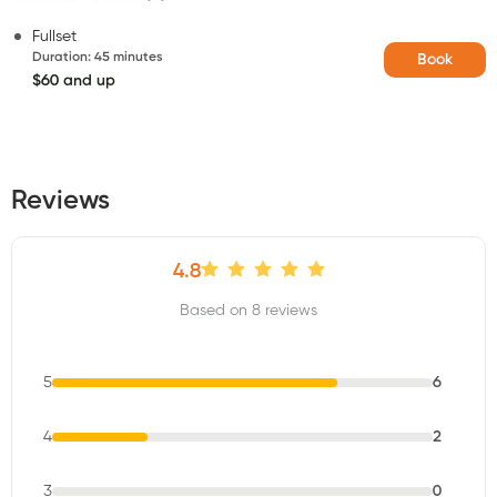
Fullset
Duration
:
45 minutes
Book
$60 and up
Reviews
4.8
Based on 8 reviews
5
6
4
2
3
0