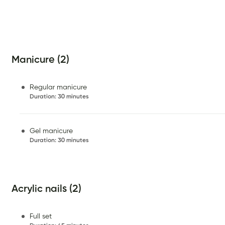
Manicure (2)
Regular manicure
Duration
:
30 minutes
Gel manicure
Duration
:
30 minutes
Acrylic nails (2)
Full set