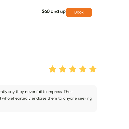
$60 and up
Book
tly say they never fail to impress. Their
and I wholeheartedly endorse them to anyone seeking