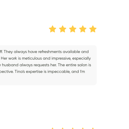
aff. They always have refreshments available and
Her work is meticulous and impressive, especially
y husband always requests her. The entire salon is
tive. Tina's expertise is impeccable, and I'm