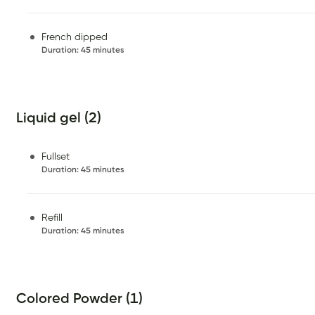
French dipped
Duration
:
45 minutes
Liquid gel (2)
Fullset
Duration
:
45 minutes
Refill
Duration
:
45 minutes
Colored Powder (1)