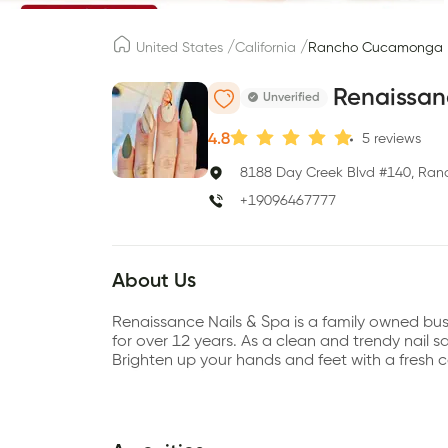
/
/
United States
California
Rancho Cucamonga
Renaissan
Unverified
4.8
5
reviews
8188 Day Creek Blvd #140, Ra
+19096467777
About Us
Renaissance Nails & Spa is a family owned bu
for over 12 years. As a clean and trendy nail sa
Brighten up your hands and feet with a fresh co