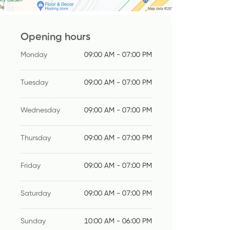
Opening hours
Monday
09:00 AM - 07:00 PM
Tuesday
09:00 AM - 07:00 PM
Wednesday
09:00 AM - 07:00 PM
Thursday
09:00 AM - 07:00 PM
Friday
09:00 AM - 07:00 PM
Saturday
09:00 AM - 07:00 PM
Sunday
10:00 AM - 06:00 PM