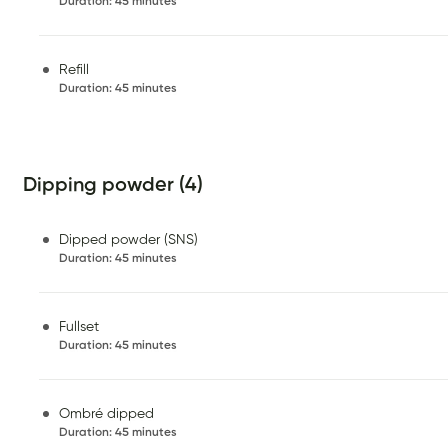
Duration
:
45 minutes
Refill
Duration
:
45 minutes
Dipping powder (4)
Dipped powder (SNS)
Duration
:
45 minutes
Fullset
Duration
:
45 minutes
Ombré dipped
Duration
:
45 minutes