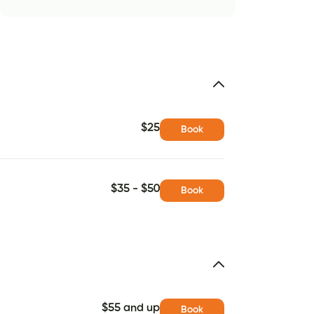
$25
Book
$35 - $50
Book
$55 and up
Book