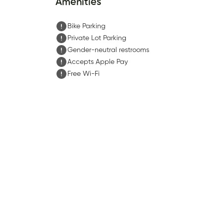
Amenities
Bike Parking
Private Lot Parking
Gender-neutral restrooms
Accepts Apple Pay
Free Wi-Fi