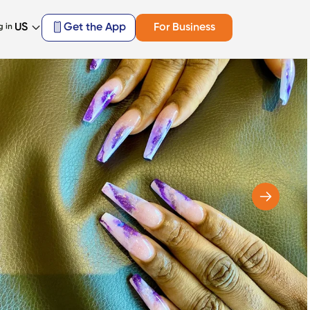
US
Get the App
For Business
g in