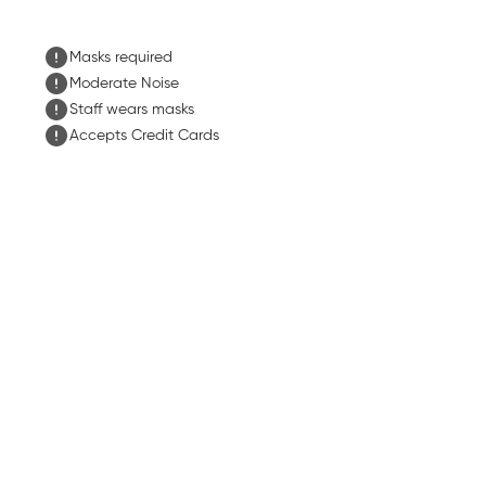
Masks required
Moderate Noise
Staff wears masks
Accepts Credit Cards