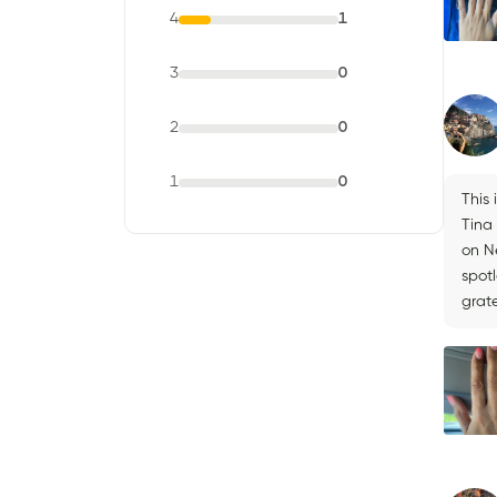
4
1
3
0
2
0
1
0
This
Tina
on Ne
spot
grate