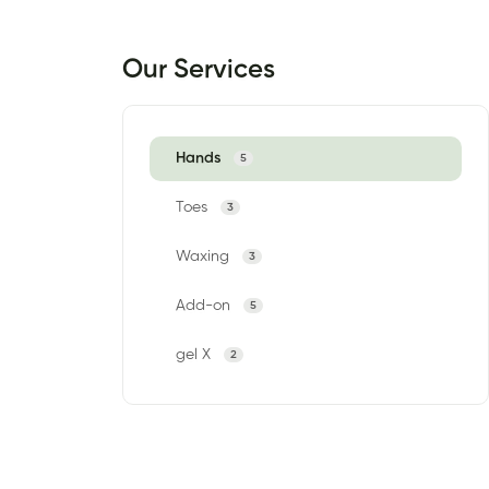
Our Services
Hands
5
Toes
3
Waxing
3
Add-on
5
gel X
2