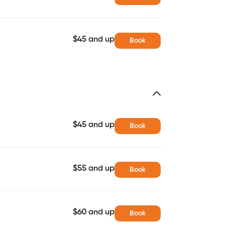
$45 and up
Book
$45 and up
Book
$55 and up
Book
$60 and up
Book