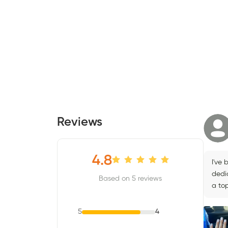
Reviews
4.8
I've 
dedic
Based on 5 reviews
a top
5
4