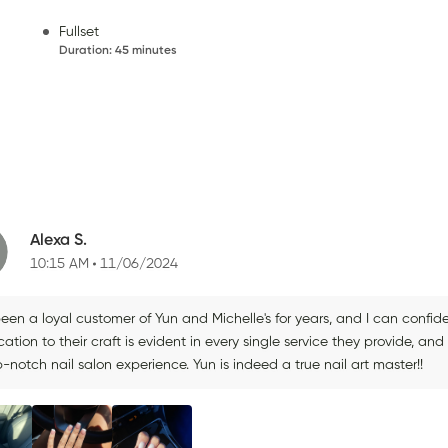
Fullset
Duration
:
45 minutes
Alexa S.
10:15 AM
11/06/2024
been a loyal customer of Yun and Michelle's for years, and I can confiden
ation to their craft is evident in every single service they provide, 
-notch nail salon experience. Yun is indeed a true nail art master!!