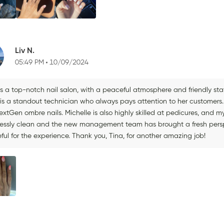
Liv N.
05:49 PM
10/09/2024
 is a top-notch nail salon, with a peaceful atmosphere and friendly st
 is a standout technician who always pays attention to her customers. 
xtGen ombre nails. Michelle is also highly skilled at pedicures, and m
lessly clean and the new management team has brought a fresh perspec
ful for the experience. Thank you, Tina, for another amazing job!