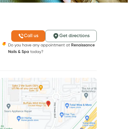
Call us
Get directions
Do you have any appointment at
Renaissance
Nails & Spa
today?