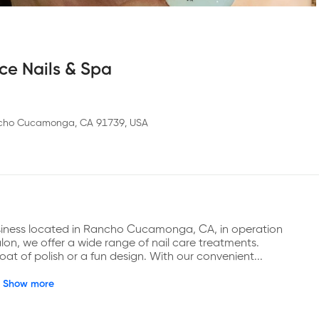
ce Nails & Spa
ncho Cucamonga, CA 91739, USA
siness located in Rancho Cucamonga, CA, in operation 
lon, we offer a wide range of nail care treatments. 
at of polish or a fun design. With our convenient...
Show more