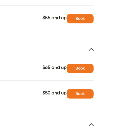
$55 and up
Book
$65 and up
Book
$50 and up
Book