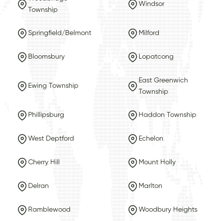
Windsor
Township
Springfield/Belmont
Milford
Bloomsbury
Lopatcong
East Greenwich
Ewing Township
Township
Phillipsburg
Haddon Township
West Deptford
Echelon
Cherry Hill
Mount Holly
Delran
Marlton
Ramblewood
Woodbury Heights