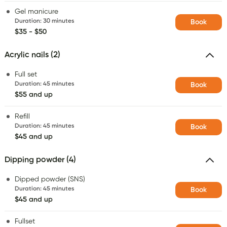
Gel manicure
Duration
:
30 minutes
Book
$35 - $50
Acrylic nails (2)
Full set
Duration
:
45 minutes
Book
$55 and up
Refill
Duration
:
45 minutes
Book
$45 and up
Dipping powder (4)
Dipped powder (SNS)
Duration
:
45 minutes
Book
$45 and up
Fullset