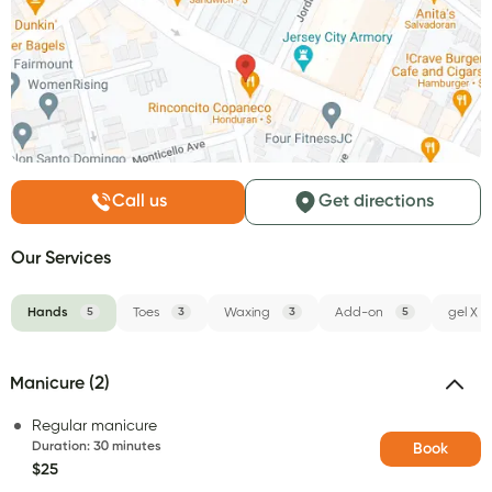
Call us
Get directions
Our Services
Hands
5
Toes
3
Waxing
3
Add-on
5
gel X
Manicure (2)
Regular manicure
Duration
:
30 minutes
Book
$25