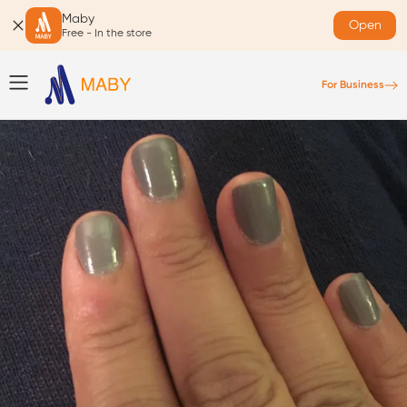
Maby
Open
Free - In the store
For Business