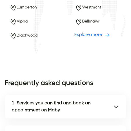
Lumberton
Westmont
Alpha
Bellmawr
Explore more
Blackwood
Frequently asked questions
1. Services you can find and book an
appointment on Maby