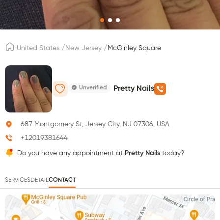
/
/
United States
New Jersey
McGinley Square
Unverified
Pretty Nails
687 Montgomery St, Jersey City, NJ 07306, USA
+12019381644
Do you have any appointment at
Pretty Nails
today?
SERVICES
DETAIL
CONTACT