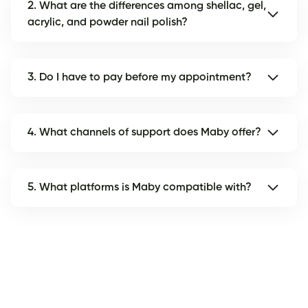
2. What are the differences among shellac, gel,
acrylic, and powder nail polish?
3. Do I have to pay before my appointment?
4. What channels of support does Maby offer?
5. What platforms is Maby compatible with?