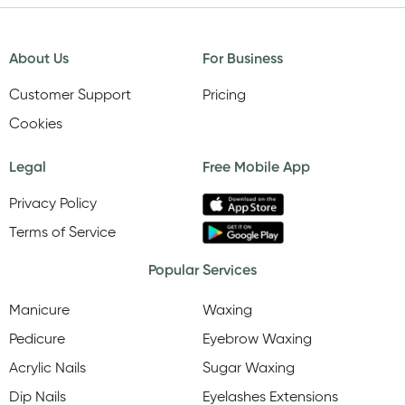
About Us
For Business
Customer Support
Pricing
Cookies
Legal
Free Mobile App
Privacy Policy
Terms of Service
Popular Services
Manicure
Waxing
Pedicure
Eyebrow Waxing
Acrylic Nails
Sugar Waxing
Dip Nails
Eyelashes Extensions