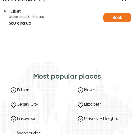
Fullset
Duration
:
45 minutes
Book
$60 and up
Most popular places
Edison
Newark
Jersey City
Elizabeth
Lakewood
University Heights
Woodbridge