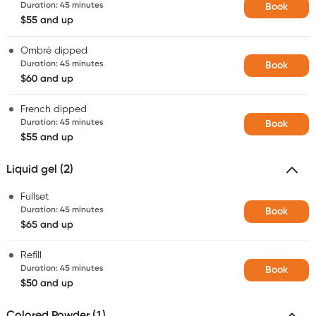
Duration
:
45 minutes
Book
$55 and up
Ombré dipped
Duration
:
45 minutes
Book
$60 and up
French dipped
Duration
:
45 minutes
Book
$55 and up
Liquid gel (2)
Fullset
Duration
:
45 minutes
Book
$65 and up
Refill
Duration
:
45 minutes
Book
$50 and up
Colored Powder (1)