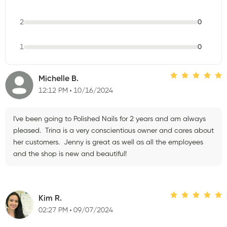
2
0
1
0
Michelle B.
12:12 PM
10/16/2024
I've been going to Polished Nails for 2 years and am always
pleased. Trina is a very conscientious owner and cares about
her customers. Jenny is great as well as all the employees
and the shop is new and beautiful!
Kim R.
02:27 PM
09/07/2024