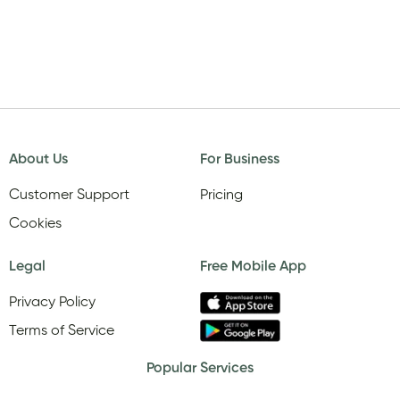
About Us
For Business
Customer Support
Pricing
Cookies
Legal
Free Mobile App
Privacy Policy
Terms of Service
Popular Services