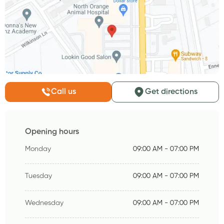
Call us
Get directions
Opening hours
Monday
09:00 AM - 07:00 PM
Tuesday
09:00 AM - 07:00 PM
Wednesday
09:00 AM - 07:00 PM