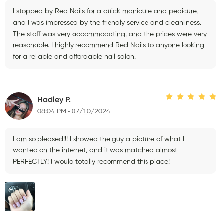
I stopped by Red Nails for a quick manicure and pedicure,
and I was impressed by the friendly service and cleanliness.
The staff was very accommodating, and the prices were very
reasonable. I highly recommend Red Nails to anyone looking
for a reliable and affordable nail salon.
Hadley P.
08:04 PM
07/10/2024
I am so pleased!!! I showed the guy a picture of what I
wanted on the internet, and it was matched almost
PERFECTLY! I would totally recommend this place!