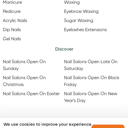
Manicure
Waxing
Pedicure
Eyebrow Waxing
Acrylic Nails
Sugar Waxing
Dip Nails
Eyelashes Extensions
Gel Nails
Discover
Nail Salons Open On
Nail Salons Open Late On
Sunday
Saturday
Nail Salons Open On
Nail Salons Open On Black
Christmas
Friday
Nail Salons Open On Easter
Nail Salons Open On New
Year's Day
We use cookies to improve your experience