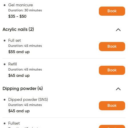
Gel manicure
Duration
:
30 minutes
Book
$35 - $50
Acrylic nails (2)
Full set
Duration
:
45 minutes
Book
$55 and up
Refill
Duration
:
45 minutes
Book
$45 and up
Dipping powder (4)
Dipped powder (SNS)
Duration
:
45 minutes
Book
$45 and up
Fullset