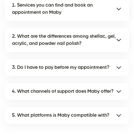
1. Services you can find and book an
appointment on Maby
2. What are the differences among shellac, gel,
acrylic, and powder nail polish?
3. Do I have to pay before my appointment?
4. What channels of support does Maby offer?
5. What platforms is Maby compatible with?