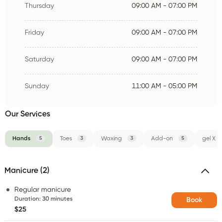
Thursday
09:00 AM - 07:00 PM
Friday
09:00 AM - 07:00 PM
Saturday
09:00 AM - 07:00 PM
Sunday
11:00 AM - 05:00 PM
Our Services
Hands
5
Toes
3
Waxing
3
Add-on
5
gel X
Manicure (2)
Regular manicure
Duration
:
30 minutes
Book
$25