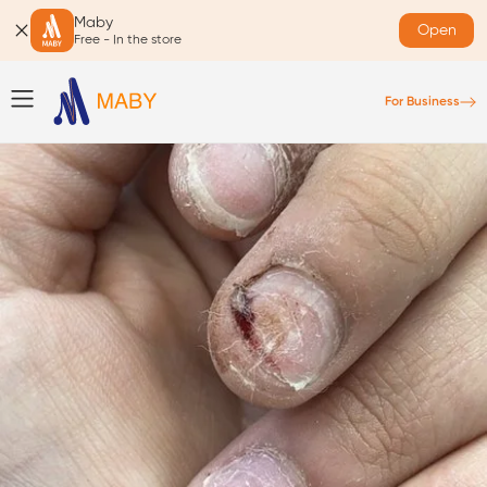
Maby
Open
Free - In the store
For Business