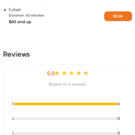
Fullset
Duration
:
45 minutes
Book
$60 and up
Reviews
5.0
Based on 4 reviews
5
4
4
0
3
0