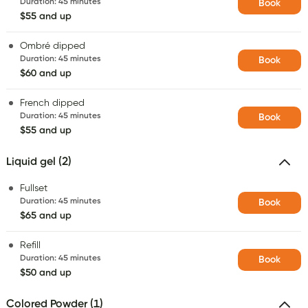
Duration
:
45 minutes
Book
$55 and up
Ombré dipped
Duration
:
45 minutes
Book
$60 and up
French dipped
Duration
:
45 minutes
Book
$55 and up
Liquid gel (2)
Fullset
Duration
:
45 minutes
Book
$65 and up
Refill
Duration
:
45 minutes
Book
$50 and up
Colored Powder (1)