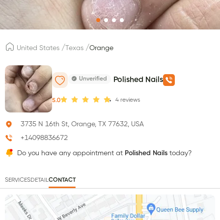
/
/
United States
Texas
Orange
Unverified
Polished Nails
4
reviews
5.0
3735 N 16th St, Orange, TX 77632, USA
+14098836672
Do you have any appointment at
Polished Nails
today?
SERVICES
DETAIL
CONTACT