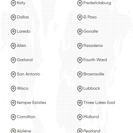
Katy
Fredericksburg
Dallas
El Paso
Laredo
Govalle
Allen
Pasadena
Garland
Fourth Ward
San Antonio
Brownsville
Waco
Lubbock
Kemper Estates
Three Lakes East
Carrollton
Midland
Abilene
Pearland