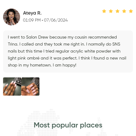
Ateya R.
01:09 PM
07/06/2024
I went to Salon Drew because my cousin recommended
Trina. I called and they took me right in. I normally do SNS
nails but this time I tried regular acrylic white powder with
light pink ombré and it was perfect. I think I found a new nail
shop in my hometown. I am happy!
Most popular places