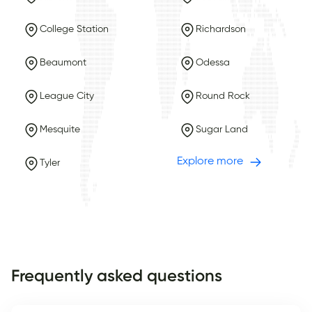
College Station
Richardson
Beaumont
Odessa
League City
Round Rock
Mesquite
Sugar Land
Explore more
Tyler
Frequently asked questions