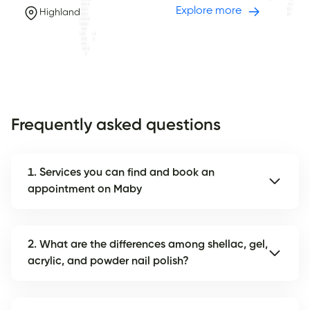
Explore more
Highland
Frequently asked questions
1. Services you can find and book an
appointment on Maby
2. What are the differences among shellac, gel,
acrylic, and powder nail polish?