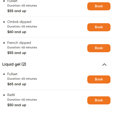
Fullset
Duration
:
45 minutes
Book
$55 and up
Ombré dipped
Duration
:
45 minutes
Book
$60 and up
French dipped
Duration
:
45 minutes
Book
$55 and up
Liquid gel (2)
Fullset
Duration
:
45 minutes
Book
$65 and up
Refill
Duration
:
45 minutes
Book
$50 and up