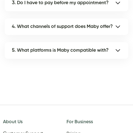
3. Do I have to pay before my appointment?
4. What channels of support does Maby offer?
5. What platforms is Maby compatible with?
About Us
For Business