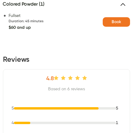
Colored Powder (1)
Fullset
Duration
:
45 minutes
Book
$60 and up
Reviews
4.8
Based on 6 reviews
5
5
4
1