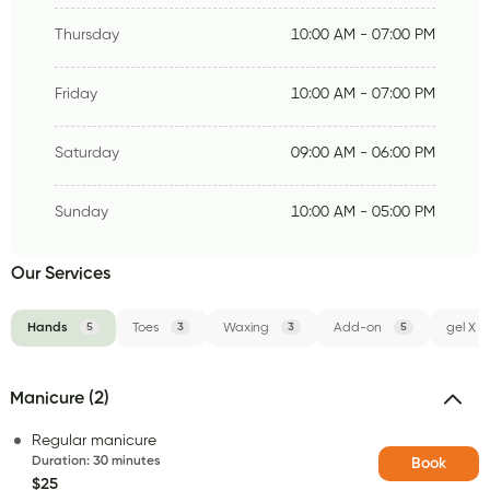
Thursday
10:00 AM - 07:00 PM
Friday
10:00 AM - 07:00 PM
Saturday
09:00 AM - 06:00 PM
Sunday
10:00 AM - 05:00 PM
Our Services
Hands
5
Toes
3
Waxing
3
Add-on
5
gel X
Manicure (2)
Regular manicure
Duration
:
30 minutes
Book
$25