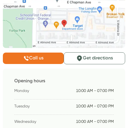
Call us
Get directions
Opening hours
Monday
10:00 AM - 07:00 PM
Tuesday
10:00 AM - 07:00 PM
Wednesday
10:00 AM - 07:00 PM