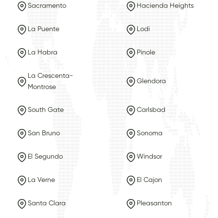
Sacramento
Hacienda Heights
La Puente
Lodi
La Habra
Pinole
La Crescenta-
Glendora
Montrose
South Gate
Carlsbad
San Bruno
Sonoma
El Segundo
Windsor
La Verne
El Cajon
Santa Clara
Pleasanton