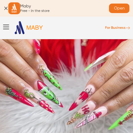
Maby
Open
Free - In the store
For Business