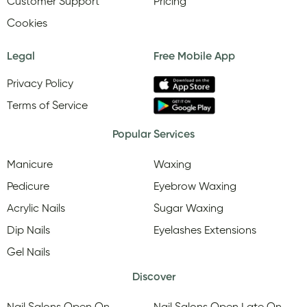
Customer Support
Pricing
Cookies
Legal
Free Mobile App
Privacy Policy
Terms of Service
Popular Services
Manicure
Waxing
Pedicure
Eyebrow Waxing
Acrylic Nails
Sugar Waxing
Dip Nails
Eyelashes Extensions
Gel Nails
Discover