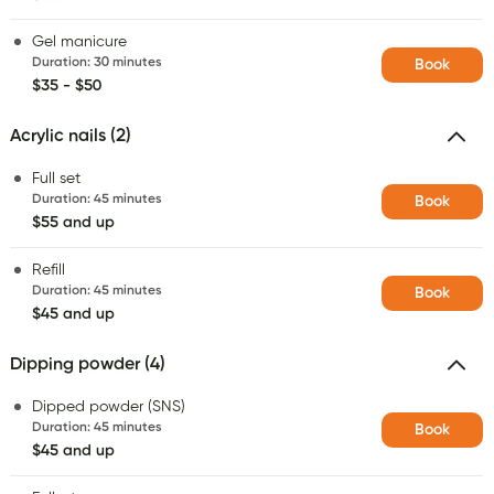
Gel manicure
Duration
:
30 minutes
Book
$35 - $50
Acrylic nails (2)
Full set
Duration
:
45 minutes
Book
$55 and up
Refill
Duration
:
45 minutes
Book
$45 and up
Dipping powder (4)
Dipped powder (SNS)
Duration
:
45 minutes
Book
$45 and up