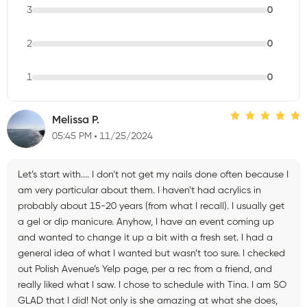
3
0
2
0
1
0
Melissa P.
05:45 PM
11/25/2024
Let’s start with.... I don’t not get my nails done often because I
am very particular about them. I haven’t had acrylics in
probably about 15-20 years (from what I recall). I usually get
a gel or dip manicure. Anyhow, I have an event coming up
and wanted to change it up a bit with a fresh set. I had a
general idea of what I wanted but wasn’t too sure. I checked
out Polish Avenue’s Yelp page, per a rec from a friend, and
really liked what I saw. I chose to schedule with Tina. I am SO
GLAD that I did! Not only is she amazing at what she does,