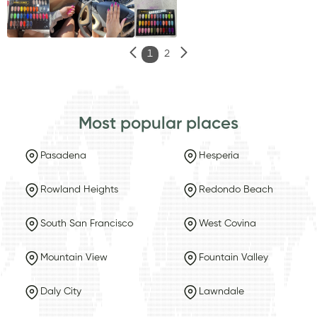
1
2
Most popular places
Pasadena
Hesperia
Rowland Heights
Redondo Beach
South San Francisco
West Covina
Mountain View
Fountain Valley
Daly City
Lawndale