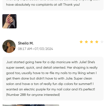
have absolutely no complaints at all! Thank you!
Sheila M.
08:17 AM
07/03/2024
Just started going here for a dip manicure with Julie! She’s
super sweet, quick, and detail oriented. Her shaping is really
good too, usually have to re-file my nails to my liking when I
get them done but didn’t have to with Julie. Super clean
salon and have a ton of really fun dip colors for summer!! I
wanted an electric purple for my nail color and it’s perfect!
(Number 288 for anyone interested)