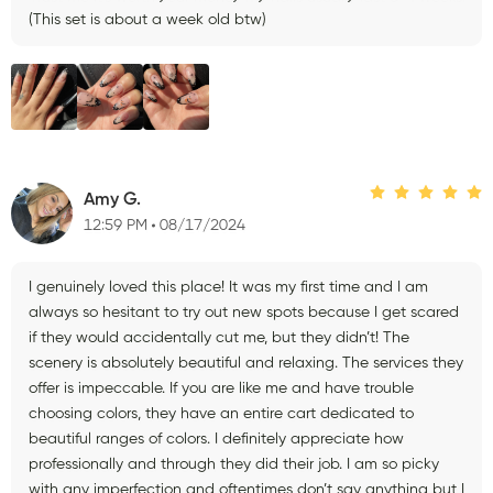
(This set is about a week old btw)
Amy G.
12:59 PM
08/17/2024
I genuinely loved this place! It was my first time and I am
always so hesitant to try out new spots because I get scared
if they would accidentally cut me, but they didn’t! The
scenery is absolutely beautiful and relaxing. The services they
offer is impeccable. If you are like me and have trouble
choosing colors, they have an entire cart dedicated to
beautiful ranges of colors. I definitely appreciate how
professionally and through they did their job. I am so picky
with any imperfection and oftentimes don’t say anything but I