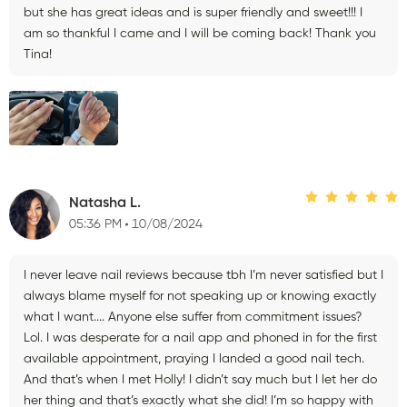
but she has great ideas and is super friendly and sweet!!! I
am so thankful I came and I will be coming back! Thank you
Tina!
Natasha L.
05:36 PM
10/08/2024
I never leave nail reviews because tbh I’m never satisfied but I
always blame myself for not speaking up or knowing exactly
what I want.... Anyone else suffer from commitment issues?
Lol. I was desperate for a nail app and phoned in for the first
available appointment, praying I landed a good nail tech.
And that’s when I met Holly! I didn’t say much but I let her do
her thing and that’s exactly what she did! I’m so happy with