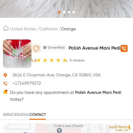
/
/
United States
California
Orange
Unverified
Polish Avenue Mani Pedi
6
reviews
4.8
2616 E Chapman Ave, Orange, CA 92869, USA
+17149979272
Do you have any appointment at
Polish Avenue Mani Pedi
today?
SERVICES
DETAIL
CONTACT