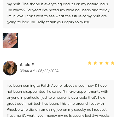
my nails! The shape is everything and it’s on my natural nails
like what?? For years I’ve hated my wide nail beds and today
I’m in love. I can’t wait to see what the future of my nails are
going to look like. Holly, thank you again so much.
Alicia F.
09:44 AM
08/22/2024
I’ve been coming to Polish Ave for about a year now & have
not been disappointed. I also don’t make appointments with
anyone in particular just to whoever is available that’s how
great each nail tech has been. This time around I sat with
Phoebe who did an amazing job on my spooky nail request.
Trust me it’s worth your money my nails usually last 3-4 weeks.