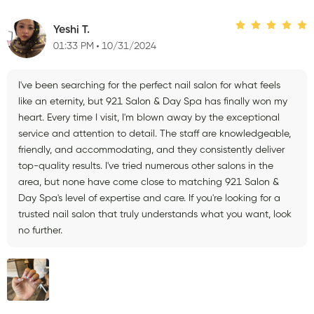
Yeshi T.
01:33 PM
10/31/2024
I've been searching for the perfect nail salon for what feels
like an eternity, but 921 Salon & Day Spa has finally won my
heart. Every time I visit, I'm blown away by the exceptional
service and attention to detail. The staff are knowledgeable,
friendly, and accommodating, and they consistently deliver
top-quality results. I've tried numerous other salons in the
area, but none have come close to matching 921 Salon &
Day Spa's level of expertise and care. If you're looking for a
trusted nail salon that truly understands what you want, look
no further.