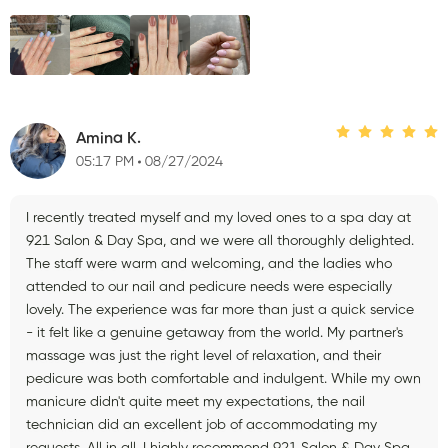
Amina K.
05:17 PM
08/27/2024
I recently treated myself and my loved ones to a spa day at
921 Salon & Day Spa, and we were all thoroughly delighted.
The staff were warm and welcoming, and the ladies who
attended to our nail and pedicure needs were especially
lovely. The experience was far more than just a quick service
- it felt like a genuine getaway from the world. My partner's
massage was just the right level of relaxation, and their
pedicure was both comfortable and indulgent. While my own
manicure didn't quite meet my expectations, the nail
technician did an excellent job of accommodating my
requests. All in all, I highly recommend 921 Salon & Day Spa