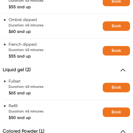
Duration
:
45 minutes
Book
$55 and up
Ombré dipped
Duration
:
45 minutes
Book
$60 and up
French dipped
Duration
:
45 minutes
Book
$55 and up
Liquid gel (2)
Fullset
Duration
:
45 minutes
Book
$65 and up
Refill
Duration
:
45 minutes
Book
$50 and up
Colored Powder (1)