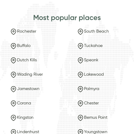
Most popular places
Rochester
South Beach
Buffalo
Tuckahoe
Dutch Kills
Speonk
Wading River
Lakewood
Jamestown
Palmyra
Corona
Chester
Kingston
Bemus Point
Lindenhurst
Youngstown