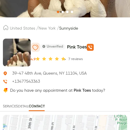
/
/
United States
New York
Sunnyside
Unverified
Pink Toes
7
reviews
4.9
39-47 48th Ave, Queens, NY 11104, USA
+13477543363
Do you have any appointment at
Pink Toes
today?
SERVICES
DETAIL
CONTACT