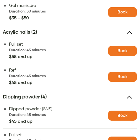
Gel manicure
Duration
:
30 minutes
Book
$35 - $50
Acrylic nails (2)
Full set
Duration
:
45 minutes
Book
$55 and up
Refill
Duration
:
45 minutes
Book
$45 and up
Dipping powder (4)
Dipped powder (SNS)
Duration
:
45 minutes
Book
$45 and up
Fullset