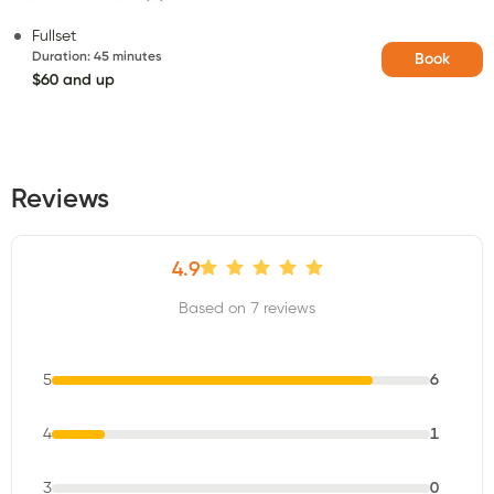
Fullset
Duration
:
45 minutes
Book
$60 and up
Reviews
4.9
Based on 7 reviews
5
6
4
1
3
0