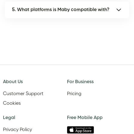
5. What platforms is Maby compatible with?
About Us
For Business
Customer Support
Pricing
Cookies
Legal
Free Mobile App
Privacy Policy