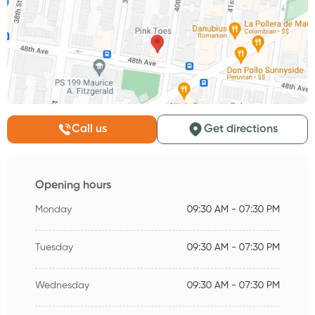
Call us
Get directions
Opening hours
Monday
09:30 AM - 07:30 PM
Tuesday
09:30 AM - 07:30 PM
Wednesday
09:30 AM - 07:30 PM