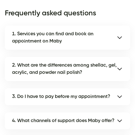
Frequently asked questions
1. Services you can find and book an
appointment on Maby
2. What are the differences among shellac, gel,
acrylic, and powder nail polish?
3. Do I have to pay before my appointment?
4. What channels of support does Maby offer?