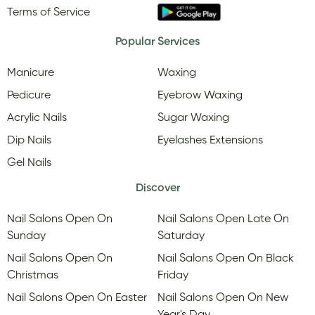
Terms of Service
Popular Services
Manicure
Waxing
Pedicure
Eyebrow Waxing
Acrylic Nails
Sugar Waxing
Dip Nails
Eyelashes Extensions
Gel Nails
Discover
Nail Salons Open On
Nail Salons Open Late On
Sunday
Saturday
Nail Salons Open On
Nail Salons Open On Black
Christmas
Friday
Nail Salons Open On Easter
Nail Salons Open On New
Year's Day