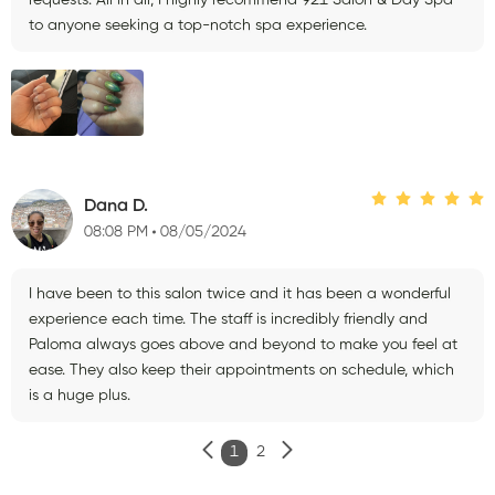
to anyone seeking a top-notch spa experience.
Dana D.
08:08 PM
08/05/2024
I have been to this salon twice and it has been a wonderful
experience each time. The staff is incredibly friendly and
Paloma always goes above and beyond to make you feel at
ease. They also keep their appointments on schedule, which
is a huge plus.
1
2