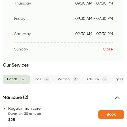
Thursday
09:30 AM - 07:30 PM
Friday
09:30 AM - 07:30 PM
Saturday
09:30 AM - 07:30 PM
Sunday
Close
Our Services
Hands
5
Toes
3
Waxing
3
Add-on
5
gel X
Manicure (2)
Regular manicure
Duration
:
30 minutes
Book
$25