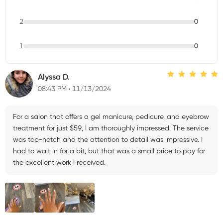
2
0
1
0
Alyssa D.
08:43 PM
11/13/2024
For a salon that offers a gel manicure, pedicure, and eyebrow
treatment for just $59, I am thoroughly impressed. The service
was top-notch and the attention to detail was impressive. I
had to wait in for a bit, but that was a small price to pay for
the excellent work I received.