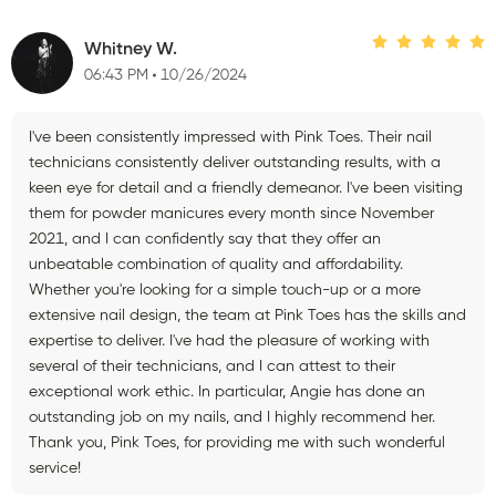
Whitney W.
06:43 PM
10/26/2024
I've been consistently impressed with Pink Toes. Their nail
technicians consistently deliver outstanding results, with a
keen eye for detail and a friendly demeanor. I've been visiting
them for powder manicures every month since November
2021, and I can confidently say that they offer an
unbeatable combination of quality and affordability.
Whether you're looking for a simple touch-up or a more
extensive nail design, the team at Pink Toes has the skills and
expertise to deliver. I've had the pleasure of working with
several of their technicians, and I can attest to their
exceptional work ethic. In particular, Angie has done an
outstanding job on my nails, and I highly recommend her.
Thank you, Pink Toes, for providing me with such wonderful
service!