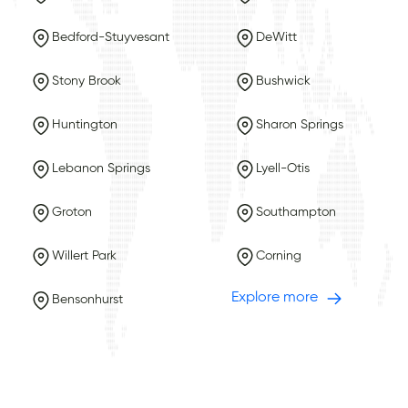
Bedford-Stuyvesant
DeWitt
Stony Brook
Bushwick
Huntington
Sharon Springs
Lebanon Springs
Lyell-Otis
Groton
Southampton
Willert Park
Corning
Explore more
Bensonhurst