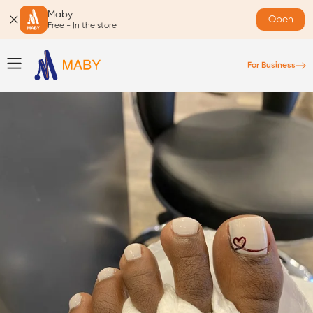
Maby
Open
Free - In the store
For Business