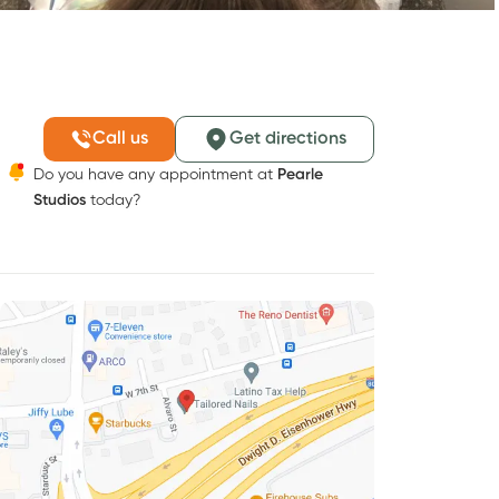
Call us
Get directions
Do you have any appointment at
Pearle
Studios
today?