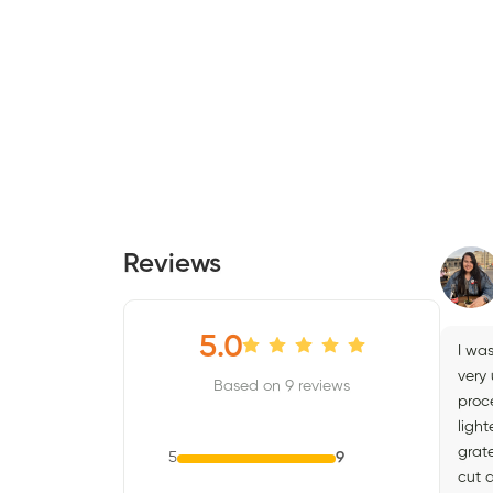
Reviews
5.0
I wa
very
Based on 9 reviews
proc
light
grate
5
9
cut 