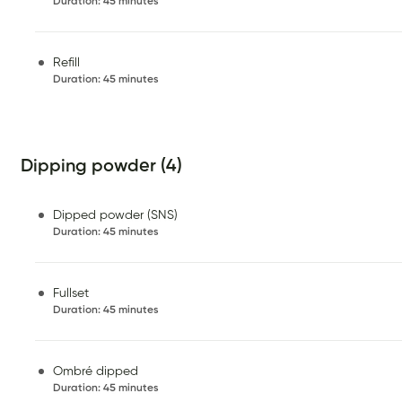
Duration
:
45 minutes
Refill
Duration
:
45 minutes
Dipping powder (4)
Dipped powder (SNS)
Duration
:
45 minutes
Fullset
Duration
:
45 minutes
Ombré dipped
Duration
:
45 minutes