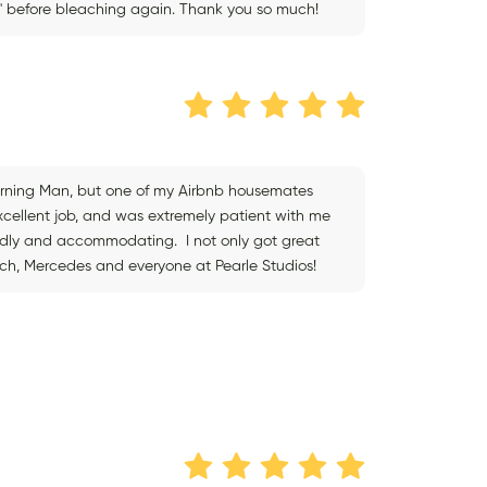
ax' before bleaching again. Thank you so much!
Burning Man, but one of my Airbnb housemates
xcellent job, and was extremely patient with me
iendly and accommodating. I not only got great
uch, Mercedes and everyone at Pearle Studios!