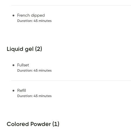
French dipped
Duration
:
45 minutes
Liquid gel (2)
Fullset
Duration
:
45 minutes
Refill
Duration
:
45 minutes
Colored Powder (1)