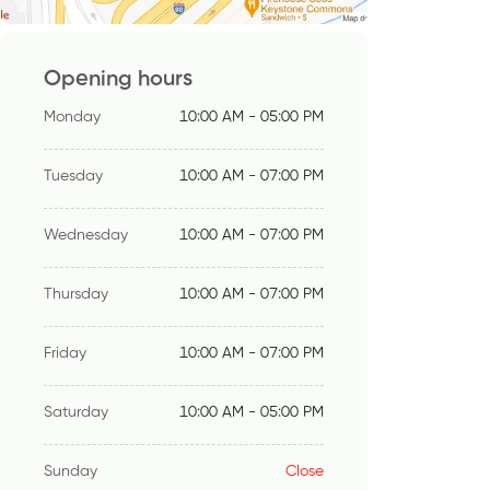
Opening hours
Monday
10:00 AM - 05:00 PM
Tuesday
10:00 AM - 07:00 PM
Wednesday
10:00 AM - 07:00 PM
Thursday
10:00 AM - 07:00 PM
Friday
10:00 AM - 07:00 PM
Saturday
10:00 AM - 05:00 PM
Sunday
Close