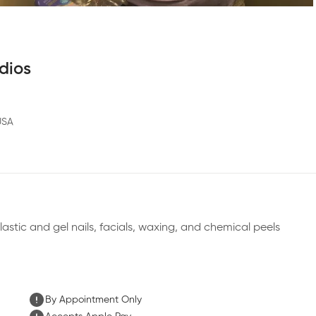
dios
USA
plastic and gel nails, facials, waxing, and chemical peels
By Appointment Only