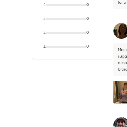
for 
4
0
3
0
2
0
1
0
Merc
sugg
desp
brai