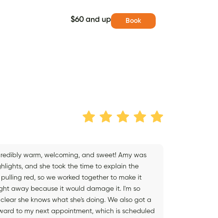
$60 and up
Book
incredibly warm, welcoming, and sweet! Amy was
lights, and she took the time to explain the
pulling red, so we worked together to make it
right away because it would damage it. I'm so
's clear she knows what she's doing. We also got a
forward to my next appointment, which is scheduled