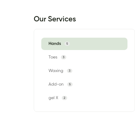
Our Services
Hands
5
Toes
3
Waxing
3
Add-on
5
gel X
2