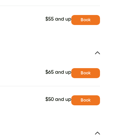
$55 and up
Book
$65 and up
Book
$50 and up
Book