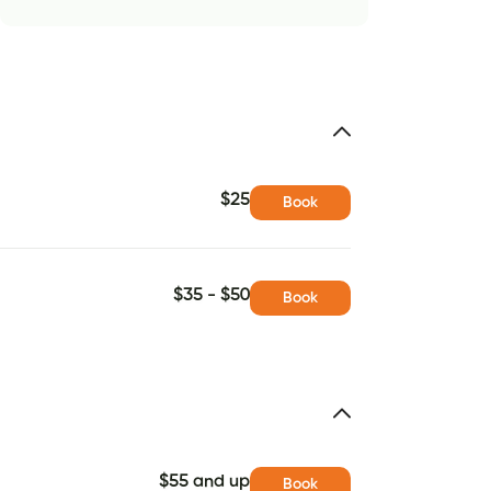
$25
Book
$35 - $50
Book
$55 and up
Book