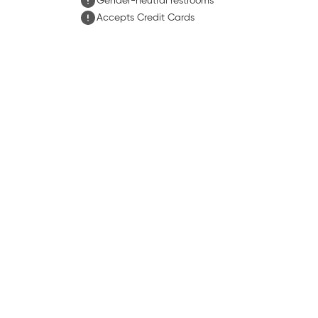
Gender-neutral restrooms
Accepts Credit Cards