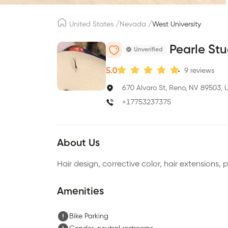
/
/
United States
Nevada
West University
Pearle Stu
Unverified
5.0
9
reviews
670 Alvaro St, Reno, NV 89503, 
+17753237375
About Us
Hair design, corrective color, hair extensions, 
Amenities
Bike Parking