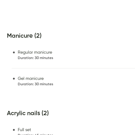
Manicure (2)
Regular manicure
Duration
:
30 minutes
Gel manicure
Duration
:
30 minutes
Acrylic nails (2)
Full set