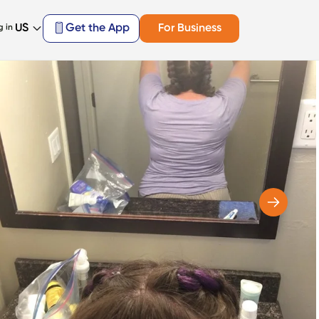
US
Get the App
For Business
g in