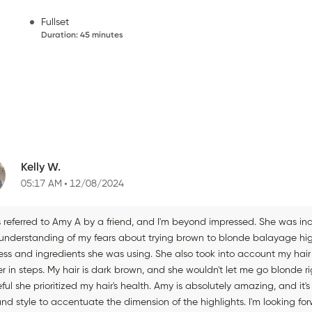
Fullset
Duration
:
45 minutes
Kelly W.
05:17 AM
12/08/2024
s referred to Amy A by a friend, and I'm beyond impressed. She was 
 understanding of my fears about trying brown to blonde balayage high
ess and ingredients she was using. She also took into account my hair 
er in steps. My hair is dark brown, and she wouldn't let me go blonde 
ful she prioritized my hair's health. Amy is absolutely amazing, and it
and style to accentuate the dimension of the highlights. I'm looking 