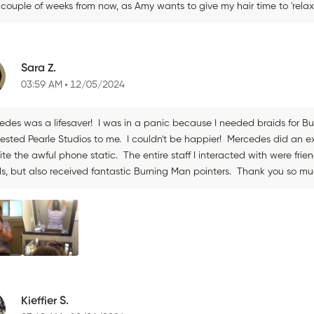
a couple of weeks from now, as Amy wants to give my hair time to 'rel
Sara Z.
03:59 AM
12/05/2024
edes was a lifesaver! I was in a panic because I needed braids for 
ested Pearle Studios to me. I couldn't be happier! Mercedes did an e
ite the awful phone static. The entire staff I interacted with were fr
ds, but also received fantastic Burning Man pointers. Thank you so m
Kieffier S.