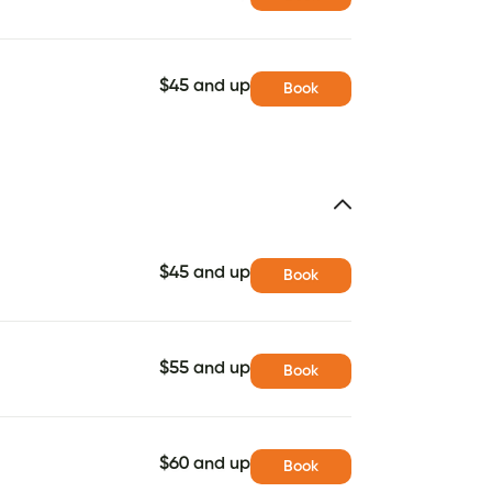
$45 and up
Book
$45 and up
Book
$55 and up
Book
$60 and up
Book