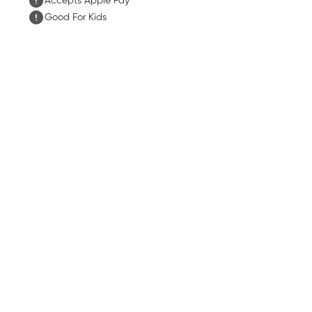
Accepts Apple Pay
Good For Kids