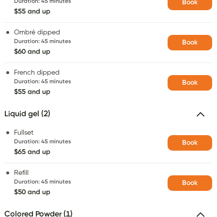
Duration
:
45 minutes
Book
$55 and up
Ombré dipped
Duration
:
45 minutes
Book
$60 and up
French dipped
Duration
:
45 minutes
Book
$55 and up
Liquid gel (2)
Fullset
Duration
:
45 minutes
Book
$65 and up
Refill
Duration
:
45 minutes
Book
$50 and up
Colored Powder (1)