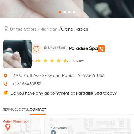
/
/
United States
Michigan
Grand Rapids
Unverified
Paradise Spa
1
review
5.0
2700 Kraft Ave SE, Grand Rapids, MI 49546, USA
+16166480552
Do you have any appointment at
Paradise Spa
today?
SERVICES
DETAIL
CONTACT