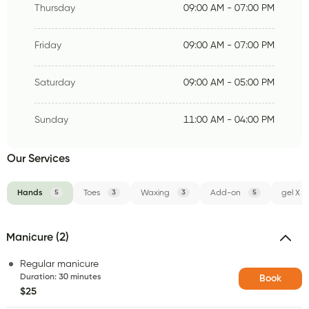
Thursday
09:00 AM - 07:00 PM
Friday
09:00 AM - 07:00 PM
Saturday
09:00 AM - 05:00 PM
Sunday
11:00 AM - 04:00 PM
Our Services
Hands
5
Toes
3
Waxing
3
Add-on
5
gel X
Manicure (2)
Regular manicure
Duration
:
30 minutes
Book
$25