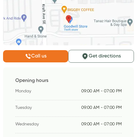
Call us
Get directions
Opening hours
Monday
09:00 AM - 07:00 PM
Tuesday
09:00 AM - 07:00 PM
Wednesday
09:00 AM - 07:00 PM