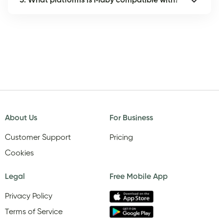
5. What platforms is Maby compatible with?
About Us
For Business
Customer Support
Pricing
Cookies
Legal
Free Mobile App
Privacy Policy
Terms of Service