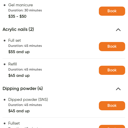
Gel manicure
Duration
:
30 minutes
Book
$35 - $50
Acrylic nails (2)
Full set
Duration
:
45 minutes
Book
$55 and up
Refill
Duration
:
45 minutes
Book
$45 and up
Dipping powder (4)
Dipped powder (SNS)
Duration
:
45 minutes
Book
$45 and up
Fullset