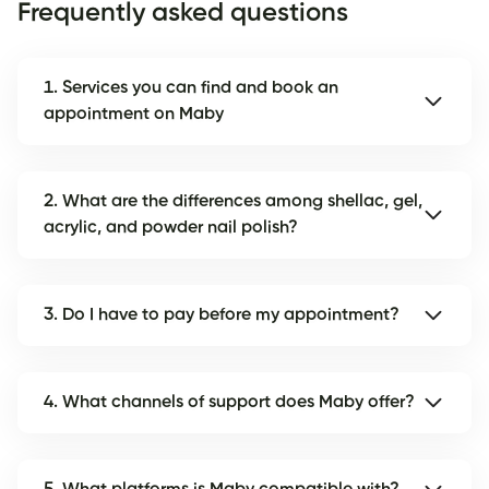
Frequently asked questions
1. Services you can find and book an
appointment on Maby
2. What are the differences among shellac, gel,
acrylic, and powder nail polish?
3. Do I have to pay before my appointment?
4. What channels of support does Maby offer?