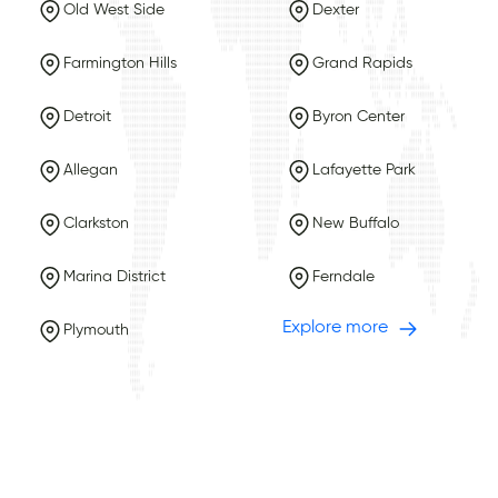
Old West Side
Dexter
Farmington Hills
Grand Rapids
Detroit
Byron Center
Allegan
Lafayette Park
Clarkston
New Buffalo
Marina District
Ferndale
Explore more
Plymouth