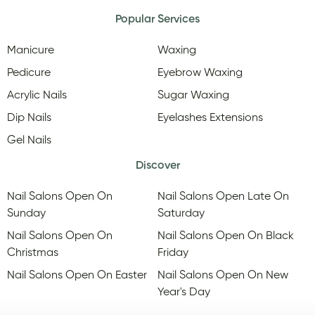
Popular Services
Manicure
Waxing
Pedicure
Eyebrow Waxing
Acrylic Nails
Sugar Waxing
Dip Nails
Eyelashes Extensions
Gel Nails
Discover
Nail Salons Open On
Nail Salons Open Late On
Sunday
Saturday
Nail Salons Open On
Nail Salons Open On Black
Christmas
Friday
Nail Salons Open On Easter
Nail Salons Open On New
Year's Day