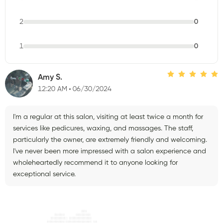
2
0
1
0
Amy S.
12:20 AM
06/30/2024
I'm a regular at this salon, visiting at least twice a month for
services like pedicures, waxing, and massages. The staff,
particularly the owner, are extremely friendly and welcoming.
I've never been more impressed with a salon experience and
wholeheartedly recommend it to anyone looking for
exceptional service.