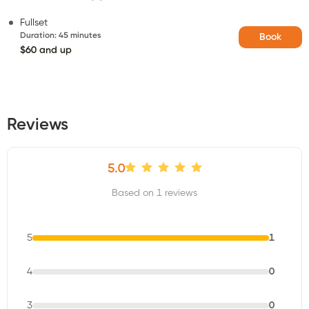
Fullset
Duration
:
45 minutes
Book
$60 and up
Reviews
5.0
Based on 1 reviews
5
1
4
0
3
0