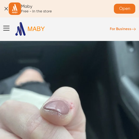
Maby
Open
Free - In the store
For Business