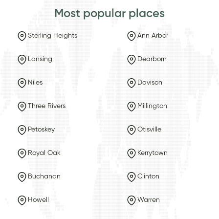
Most popular places
Sterling Heights
Ann Arbor
Lansing
Dearborn
Niles
Davison
Three Rivers
Millington
Petoskey
Otisville
Royal Oak
Kerrytown
Buchanan
Clinton
Howell
Warren