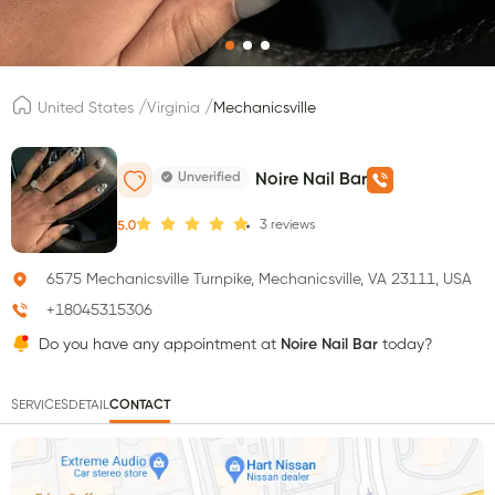
/
/
United States
Virginia
Mechanicsville
Unverified
Noire Nail Bar
3
reviews
5.0
6575 Mechanicsville Turnpike, Mechanicsville, VA 23111, USA
+18045315306
Do you have any appointment at
Noire Nail Bar
today?
SERVICES
DETAIL
CONTACT