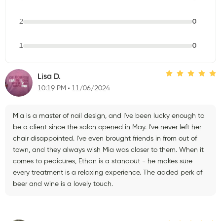
2
0
1
0
Lisa D.
10:19 PM
11/06/2024
Mia is a master of nail design, and I've been lucky enough to
be a client since the salon opened in May. I've never left her
chair disappointed. I've even brought friends in from out of
town, and they always wish Mia was closer to them. When it
comes to pedicures, Ethan is a standout - he makes sure
every treatment is a relaxing experience. The added perk of
beer and wine is a lovely touch.