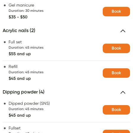
Gel manicure
Duration
:
30 minutes
Book
$35 - $50
Acrylic nails (2)
Full set
Duration
:
45 minutes
Book
$55 and up
Refill
Duration
:
45 minutes
Book
$45 and up
Dipping powder (4)
Dipped powder (SNS)
Duration
:
45 minutes
Book
$45 and up
Fullset