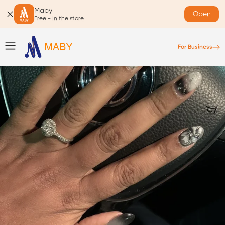
Maby
Open
Free - In the store
For Business