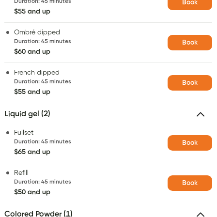
Duration
:
45 minutes
Book
$55 and up
Ombré dipped
Duration
:
45 minutes
Book
$60 and up
French dipped
Duration
:
45 minutes
Book
$55 and up
Liquid gel (2)
Fullset
Duration
:
45 minutes
Book
$65 and up
Refill
Duration
:
45 minutes
Book
$50 and up
Colored Powder (1)