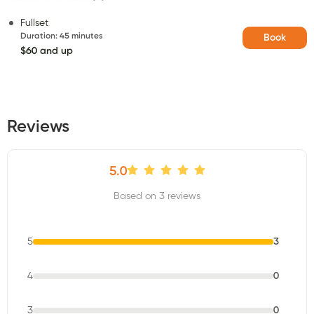
Fullset
Duration
:
45 minutes
Book
$60 and up
Reviews
5.0
Based on 3 reviews
5
3
4
0
3
0