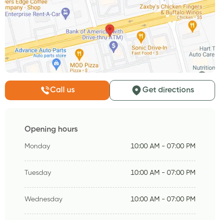
Call us
Get directions
Opening hours
Monday
10:00 AM - 07:00 PM
Tuesday
10:00 AM - 07:00 PM
Wednesday
10:00 AM - 07:00 PM