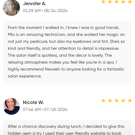
Jennifer A.
01:29 AM
08/24/2024
From the moment I walked in, I knew I was in good hands.
Mia is an amazing technician, and she worked her magic on
not just my pedicure, but also my eyebrows and tint. She's so
kind and friendly, and her attention to detail is impressive.
The salon itself is spotless, and the decor is lovely. The
relaxing atmosphere makes you feel like you're in a spa. I
highly recommend Nevaeh to anyone looking for a fantastic
salon experience.
Nicole W.
07:46 AM
07/18/2024
After a chance discovery during lunch, I decided to give this
hidden gem a try. I used their user-friendly website to book