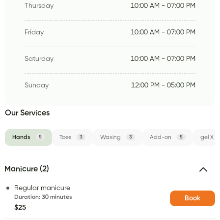
Thursday
10:00 AM - 07:00 PM
Friday
10:00 AM - 07:00 PM
Saturday
10:00 AM - 07:00 PM
Sunday
12:00 PM - 05:00 PM
Our Services
Hands
5
Toes
3
Waxing
3
Add-on
5
gel X
Manicure (2)
Regular manicure
Duration
:
30 minutes
Book
$25