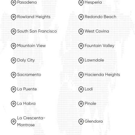
Pasadena
Hesperia
Rowland Heights
Redondo Beach
South San Francisco
West Covina
Mountain View
Fountain Valley
Daly City
Lawndale
Sacramento
Hacienda Heights
La Puente
Lodi
La Habra
Pinole
La Crescenta-
Glendora
Montrose