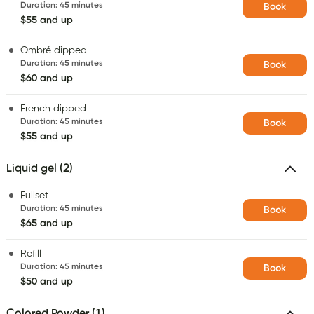
Duration
:
45 minutes
Book
$55 and up
Ombré dipped
Duration
:
45 minutes
Book
$60 and up
French dipped
Duration
:
45 minutes
Book
$55 and up
Liquid gel (2)
Fullset
Duration
:
45 minutes
Book
$65 and up
Refill
Duration
:
45 minutes
Book
$50 and up
Colored Powder (1)