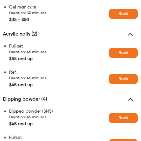
Gel manicure
Duration
:
30 minutes
Book
$35 - $50
Acrylic nails (2)
Full set
Duration
:
45 minutes
Book
$55 and up
Refill
Duration
:
45 minutes
Book
$45 and up
Dipping powder (4)
Dipped powder (SNS)
Duration
:
45 minutes
Book
$45 and up
Fullset