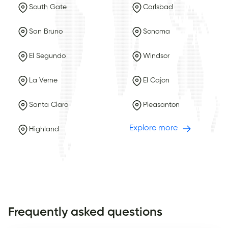
South Gate
Carlsbad
San Bruno
Sonoma
El Segundo
Windsor
La Verne
El Cajon
Santa Clara
Pleasanton
Explore more
Highland
Frequently asked questions