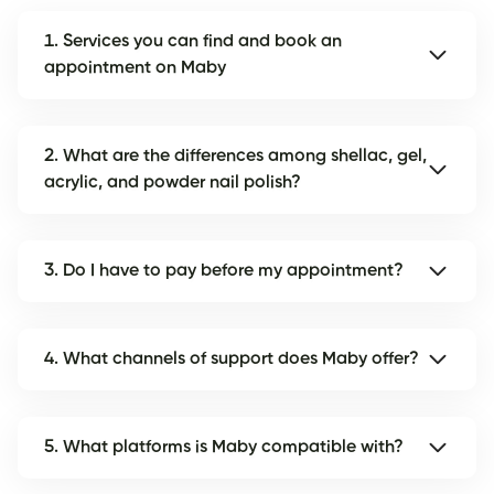
1. Services you can find and book an
appointment on Maby
2. What are the differences among shellac, gel,
acrylic, and powder nail polish?
3. Do I have to pay before my appointment?
4. What channels of support does Maby offer?
5. What platforms is Maby compatible with?