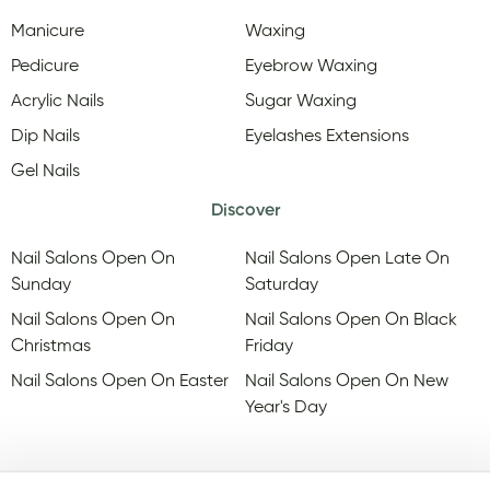
Manicure
Waxing
Pedicure
Eyebrow Waxing
Acrylic Nails
Sugar Waxing
Dip Nails
Eyelashes Extensions
Gel Nails
Discover
Nail Salons Open On
Nail Salons Open Late On
Sunday
Saturday
Nail Salons Open On
Nail Salons Open On Black
Christmas
Friday
Nail Salons Open On Easter
Nail Salons Open On New
Year's Day