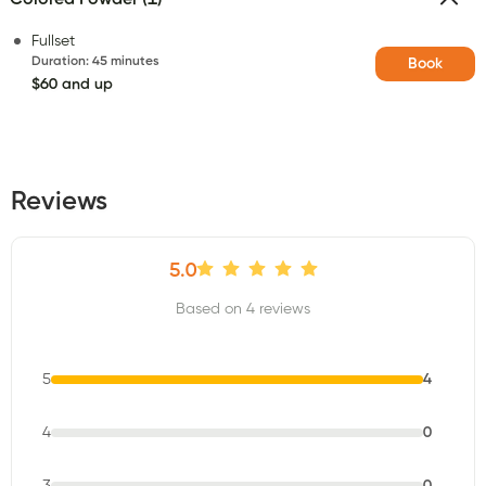
Fullset
Duration
:
45 minutes
Book
$60 and up
Reviews
5.0
Based on 4 reviews
5
4
4
0
3
0