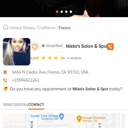
/
/
United States
California
Fresno
Unverified
Nikko’s Salon & Spa
4
reviews
5.0
6654 N Cedar Ave, Fresno, CA 93710, USA
+15594511241
Do you have any appointment at
Nikko’s Salon & Spa
today?
SERVICES
DETAIL
CONTACT