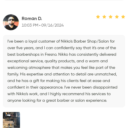
Roman D.
10:03 PM
09/16/2024
I've been a loyal customer of Nikko's Barber Shop/Salon for
over five years, and I can confidently say that it's one of the
best barbershops in Fresno. Nikko has consistently delivered
exceptional service, quality products, and a warm and
welcoming atmosphere that makes you feel like part of the
family. His expertise and attention to detail are unmatched,
and he has a gift for making his clients feel at ease and
confident in their appearance. I've never been disappointed
with Nikko's work, and I highly recommend his services to
anyone looking for a great barber or salon experience.