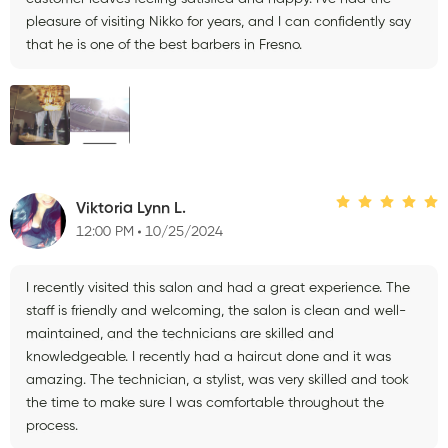
pleasure of visiting Nikko for years, and I can confidently say
that he is one of the best barbers in Fresno.
Viktoria Lynn L.
12:00 PM
10/25/2024
I recently visited this salon and had a great experience. The
staff is friendly and welcoming, the salon is clean and well-
maintained, and the technicians are skilled and
knowledgeable. I recently had a haircut done and it was
amazing. The technician, a stylist, was very skilled and took
the time to make sure I was comfortable throughout the
process.