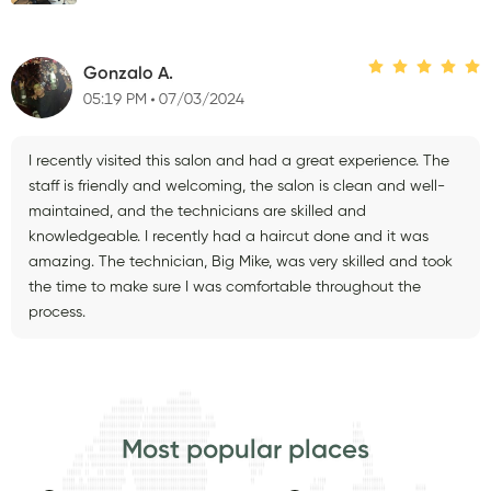
Gonzalo A.
05:19 PM
07/03/2024
I recently visited this salon and had a great experience. The
staff is friendly and welcoming, the salon is clean and well-
maintained, and the technicians are skilled and
knowledgeable. I recently had a haircut done and it was
amazing. The technician, Big Mike, was very skilled and took
the time to make sure I was comfortable throughout the
process.
Most popular places