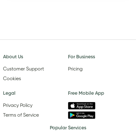
About Us
For Business
Customer Support
Pricing
Cookies
Legal
Free Mobile App
Privacy Policy
Terms of Service
Popular Services