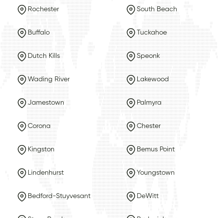
Rochester
South Beach
Buffalo
Tuckahoe
Dutch Kills
Speonk
Wading River
Lakewood
Jamestown
Palmyra
Corona
Chester
Kingston
Bemus Point
Lindenhurst
Youngstown
Bedford-Stuyvesant
DeWitt