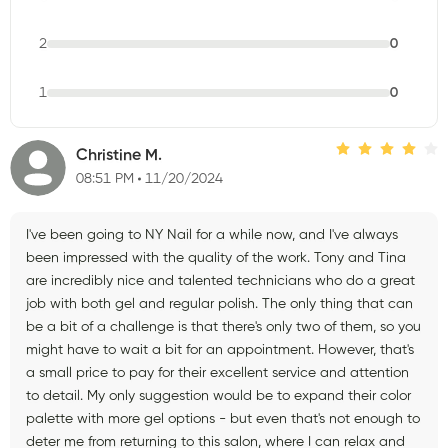
2
0
1
0
Christine M.
08:51 PM
11/20/2024
I've been going to NY Nail for a while now, and I've always
been impressed with the quality of the work. Tony and Tina
are incredibly nice and talented technicians who do a great
job with both gel and regular polish. The only thing that can
be a bit of a challenge is that there's only two of them, so you
might have to wait a bit for an appointment. However, that's
a small price to pay for their excellent service and attention
to detail. My only suggestion would be to expand their color
palette with more gel options - but even that's not enough to
deter me from returning to this salon, where I can relax and