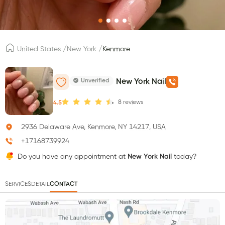
/
/
United States
New York
Kenmore
Unverified
New York Nail
8
reviews
4.5
2936 Delaware Ave, Kenmore, NY 14217, USA
+17168739924
Do you have any appointment at
New York Nail
today?
SERVICES
DETAIL
CONTACT