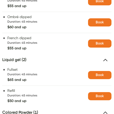
Duration
:
45 minutes
Book
$55 and up
Ombré dipped
Duration
:
45 minutes
Book
$60 and up
French dipped
Duration
:
45 minutes
Book
$55 and up
Liquid gel (2)
Fullset
Duration
:
45 minutes
Book
$65 and up
Refill
Duration
:
45 minutes
Book
$50 and up
Colored Powder (1)