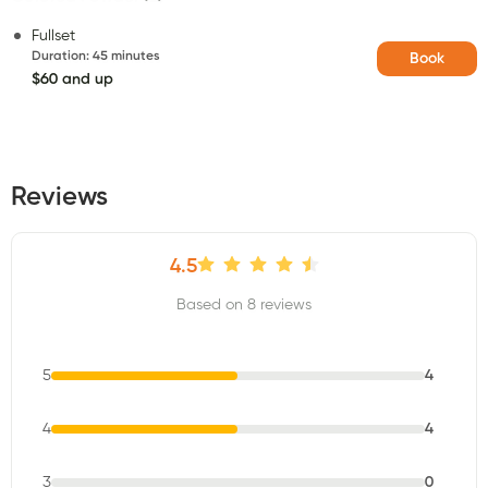
Fullset
Duration
:
45 minutes
Book
$60 and up
Reviews
4.5
Based on 8 reviews
5
4
4
4
3
0