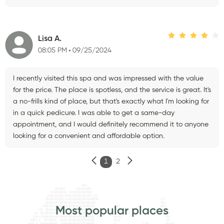
Lisa A.
08:05 PM
09/25/2024
I recently visited this spa and was impressed with the value
for the price. The place is spotless, and the service is great. It's
a no-frills kind of place, but that's exactly what I'm looking for
in a quick pedicure. I was able to get a same-day
appointment, and I would definitely recommend it to anyone
looking for a convenient and affordable option.
1
2
Most popular places