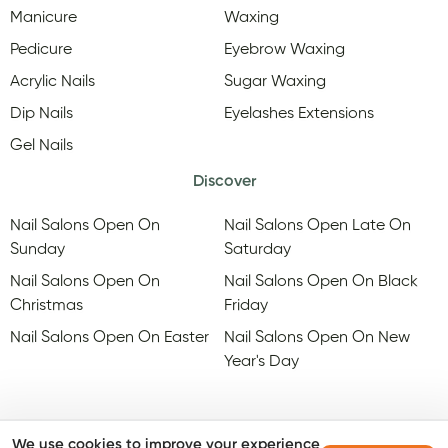
Manicure
Waxing
Pedicure
Eyebrow Waxing
Acrylic Nails
Sugar Waxing
Dip Nails
Eyelashes Extensions
Gel Nails
Discover
Nail Salons Open On
Nail Salons Open Late On
Sunday
Saturday
Nail Salons Open On
Nail Salons Open On Black
Christmas
Friday
Nail Salons Open On Easter
Nail Salons Open On New
Year's Day
We use cookies to improve your experience