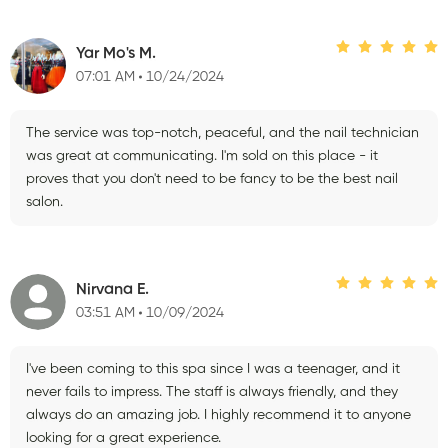
Yar Mo's M.
07:01 AM
10/24/2024
The service was top-notch, peaceful, and the nail technician
was great at communicating. I'm sold on this place - it
proves that you don't need to be fancy to be the best nail
salon.
Nirvana E.
03:51 AM
10/09/2024
I've been coming to this spa since I was a teenager, and it
never fails to impress. The staff is always friendly, and they
always do an amazing job. I highly recommend it to anyone
looking for a great experience.