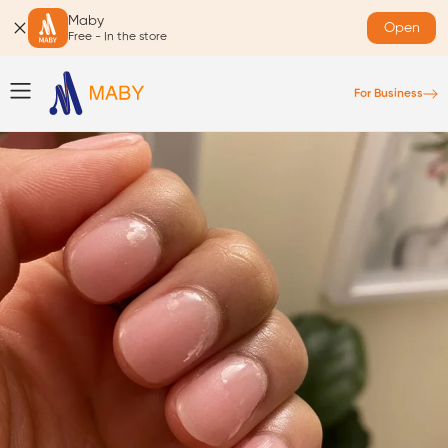
Maby
Open
Free - In the store
For Business