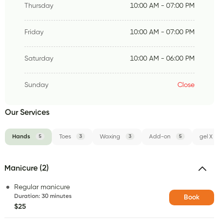
Thursday
10:00 AM - 07:00 PM
Friday
10:00 AM - 07:00 PM
Saturday
10:00 AM - 06:00 PM
Sunday
Close
Our Services
Hands
5
Toes
3
Waxing
3
Add-on
5
gel X
Manicure (2)
Regular manicure
Duration
:
30 minutes
Book
$25