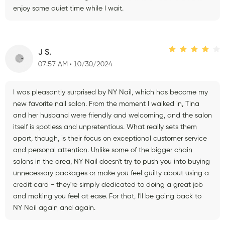
enjoy some quiet time while I wait.
J S.
07:57 AM
10/30/2024
I was pleasantly surprised by NY Nail, which has become my
new favorite nail salon. From the moment I walked in, Tina
and her husband were friendly and welcoming, and the salon
itself is spotless and unpretentious. What really sets them
apart, though, is their focus on exceptional customer service
and personal attention. Unlike some of the bigger chain
salons in the area, NY Nail doesn't try to push you into buying
unnecessary packages or make you feel guilty about using a
credit card - they're simply dedicated to doing a great job
and making you feel at ease. For that, I'll be going back to
NY Nail again and again.