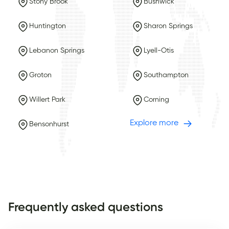
Stony Brook
Bushwick
Huntington
Sharon Springs
Lebanon Springs
Lyell-Otis
Groton
Southampton
Willert Park
Corning
Explore more
Bensonhurst
Frequently asked questions