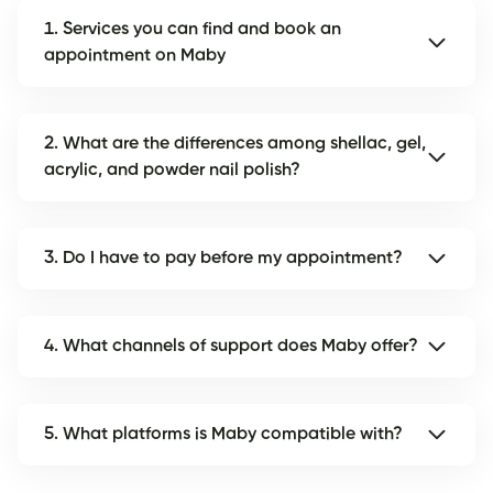
1. Services you can find and book an
appointment on Maby
2. What are the differences among shellac, gel,
acrylic, and powder nail polish?
3. Do I have to pay before my appointment?
4. What channels of support does Maby offer?
5. What platforms is Maby compatible with?