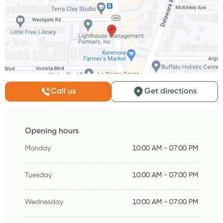
Call us
Get directions
Opening hours
Monday
10:00 AM - 07:00 PM
Tuesday
10:00 AM - 07:00 PM
Wednesday
10:00 AM - 07:00 PM