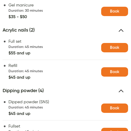
Gel manicure
Duration
:
30 minutes
Book
$35 - $50
Acrylic nails (2)
Full set
Duration
:
45 minutes
Book
$55 and up
Refill
Duration
:
45 minutes
Book
$45 and up
Dipping powder (4)
Dipped powder (SNS)
Duration
:
45 minutes
Book
$45 and up
Fullset