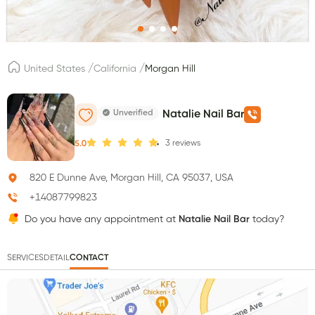
/
/
United States
California
Morgan Hill
Unverified
Natalie Nail Bar
3
reviews
5.0
820 E Dunne Ave, Morgan Hill, CA 95037, USA
+14087799823
Do you have any appointment at
Natalie Nail Bar
today?
SERVICES
DETAIL
CONTACT