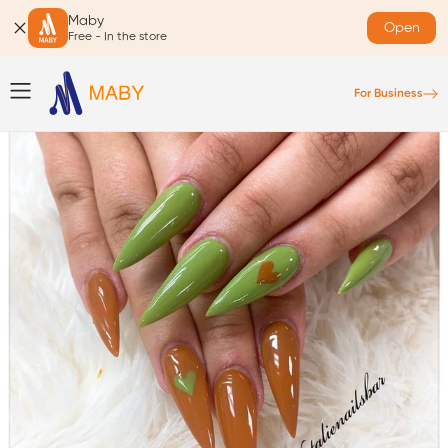
Maby
Open
Free - In the store
For Business