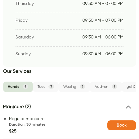
Thursday
09:30 AM - 07:00 PM
Friday
09:30 AM - 07:00 PM
Saturday
09:30 AM - 06:00 PM
Sunday
09:30 AM - 06:00 PM
Our Services
Hands
5
Toes
3
Waxing
3
Add-on
5
gel X
Manicure (2)
Regular manicure
Duration
:
30 minutes
Book
$25