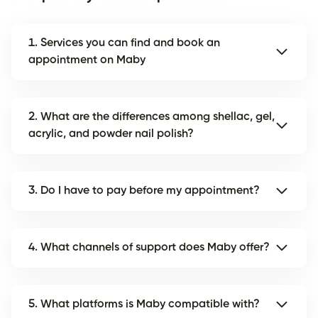
1. Services you can find and book an
appointment on Maby
2. What are the differences among shellac, gel,
acrylic, and powder nail polish?
3. Do I have to pay before my appointment?
4. What channels of support does Maby offer?
5. What platforms is Maby compatible with?