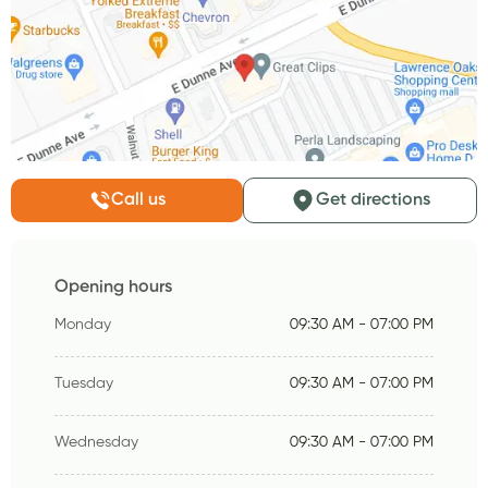
Call us
Get directions
Opening hours
Monday
09:30 AM - 07:00 PM
Tuesday
09:30 AM - 07:00 PM
Wednesday
09:30 AM - 07:00 PM