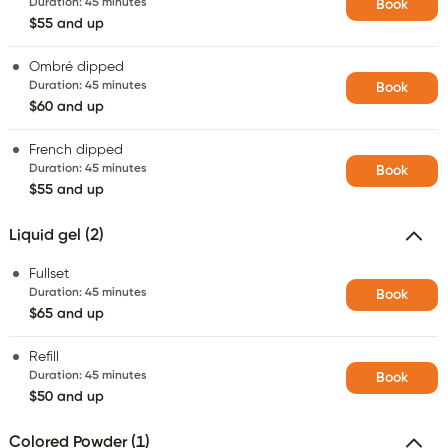
Duration
:
45 minutes
Book
$55 and up
Ombré dipped
Duration
:
45 minutes
Book
$60 and up
French dipped
Duration
:
45 minutes
Book
$55 and up
Liquid gel (2)
Fullset
Duration
:
45 minutes
Book
$65 and up
Refill
Duration
:
45 minutes
Book
$50 and up
Colored Powder (1)