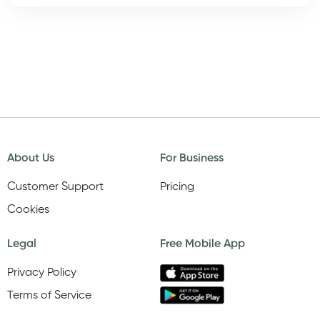
About Us
For Business
Customer Support
Pricing
Cookies
Legal
Free Mobile App
Privacy Policy
Terms of Service