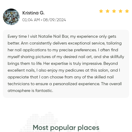
Kristina G.
01:04 AM
08/09/2024
Every time I visit Natalie Nail Bar, my experience only gets
better. Ann consistently delivers exceptional service, tailoring
her nail applications to my precise preferences. I often find
myself sharing pictures of my desired nail art, and she skillfully
brings them to life. Her expertise is truly impressive. Beyond
excellent nails, I also enjoy my pedicures at this salon, and I
appreciate that I can choose from any of the skilled nail
technicians to ensure a personalized experience. The overall
atmosphere is fantastic.
Most popular places