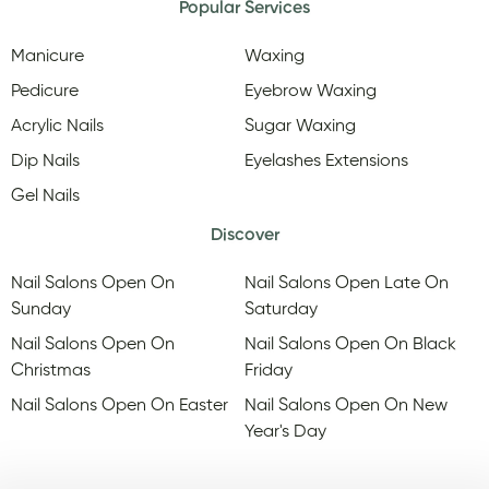
Popular Services
Manicure
Waxing
Pedicure
Eyebrow Waxing
Acrylic Nails
Sugar Waxing
Dip Nails
Eyelashes Extensions
Gel Nails
Discover
Nail Salons Open On
Nail Salons Open Late On
Sunday
Saturday
Nail Salons Open On
Nail Salons Open On Black
Christmas
Friday
Nail Salons Open On Easter
Nail Salons Open On New
Year's Day