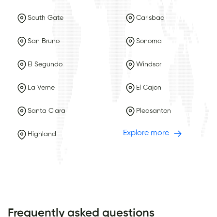
South Gate
Carlsbad
San Bruno
Sonoma
El Segundo
Windsor
La Verne
El Cajon
Santa Clara
Pleasanton
Explore more
Highland
Frequently asked questions