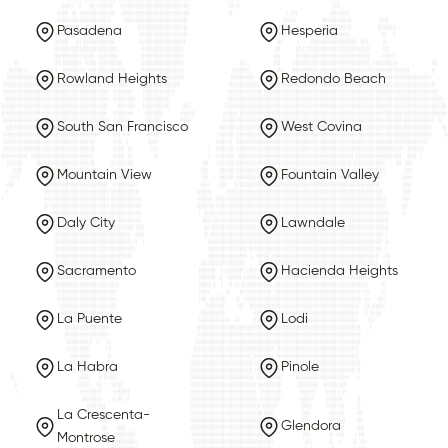
Pasadena
Hesperia
Rowland Heights
Redondo Beach
South San Francisco
West Covina
Mountain View
Fountain Valley
Daly City
Lawndale
Sacramento
Hacienda Heights
La Puente
Lodi
La Habra
Pinole
La Crescenta-
Glendora
Montrose