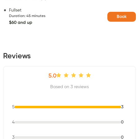
Fullset
Duration
:
45 minutes
Book
$60 and up
Reviews
5.0
Based on 3 reviews
5
3
4
0
3
0