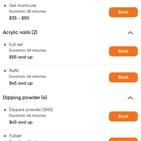
Gel manicure
Duration
:
30 minutes
Book
$35 - $50
Acrylic nails (2)
Full set
Duration
:
45 minutes
Book
$55 and up
Refill
Duration
:
45 minutes
Book
$45 and up
Dipping powder (4)
Dipped powder (SNS)
Duration
:
45 minutes
Book
$45 and up
Fullset