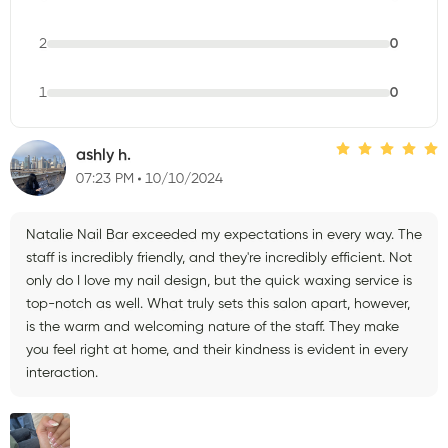
2
0
1
0
ashly h.
07:23 PM
10/10/2024
Natalie Nail Bar exceeded my expectations in every way. The
staff is incredibly friendly, and they're incredibly efficient. Not
only do I love my nail design, but the quick waxing service is
top-notch as well. What truly sets this salon apart, however,
is the warm and welcoming nature of the staff. They make
you feel right at home, and their kindness is evident in every
interaction.