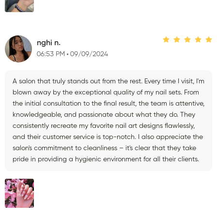
nghi n.
06:53 PM
09/09/2024
A salon that truly stands out from the rest. Every time I visit, I'm
blown away by the exceptional quality of my nail sets. From
the initial consultation to the final result, the team is attentive,
knowledgeable, and passionate about what they do. They
consistently recreate my favorite nail art designs flawlessly,
and their customer service is top-notch. I also appreciate the
salon's commitment to cleanliness – it's clear that they take
pride in providing a hygienic environment for all their clients.