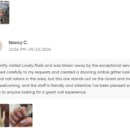
Nancy C.
10:56 PM
09/15/2024
ently visited Lovely Nails and was blown away by the exceptional servi
ned carefully to my requests and created a stunning ombré glitter look
ral nail salons in the area, but this one stands out as the nicest and
elcoming, and the staff is friendly and attentive. I've been pleased w
 to anyone looking for a great nail experience.