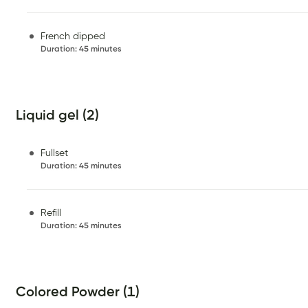
French dipped
Duration
:
45 minutes
Liquid gel (2)
Fullset
Duration
:
45 minutes
Refill
Duration
:
45 minutes
Colored Powder (1)