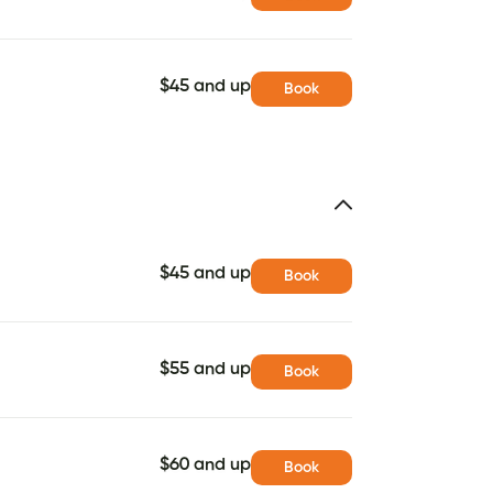
$45 and up
Book
$45 and up
Book
$55 and up
Book
$60 and up
Book