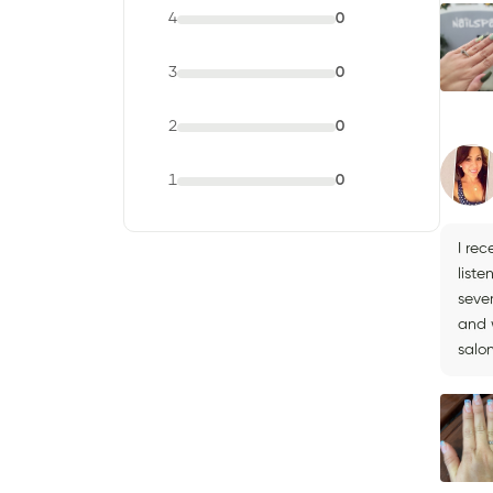
4
0
3
0
2
0
1
0
I rec
liste
seve
and w
salon