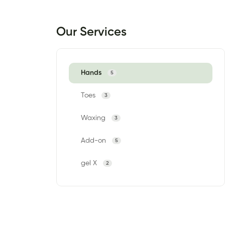
Our Services
Hands
5
Toes
3
Waxing
3
Add-on
5
gel X
2