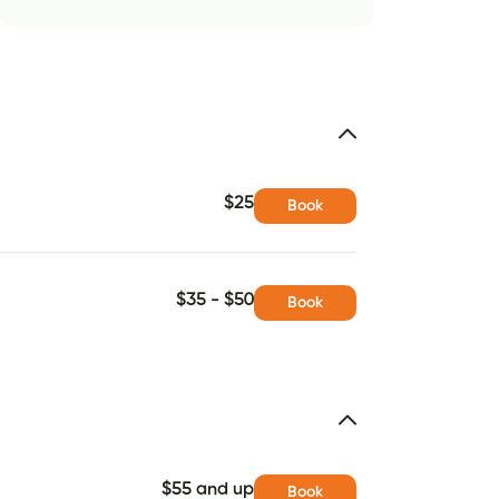
$25
Book
$35 - $50
Book
$55 and up
Book