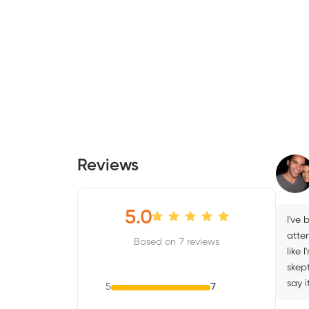
Reviews
5.0
I've 
atten
Based on 7 reviews
like
skept
say 
5
7