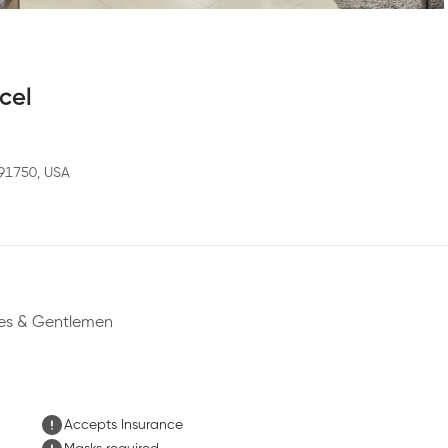
cel
 91750, USA
dies & Gentlemen
Accepts Insurance