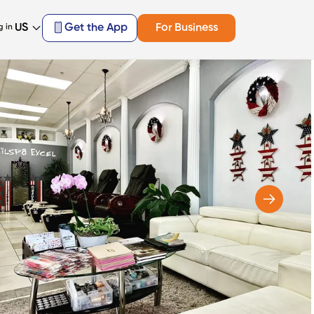
US
Get the App
For Business
g in