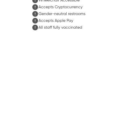
Wheelchair Accessible
Accepts Cryptocurrency
Gender-neutral restrooms
Accepts Apple Pay
All staff fully vaccinated