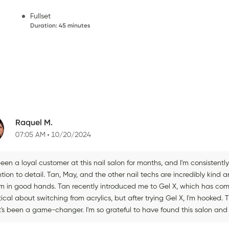
Fullset
Duration
:
45 minutes
Raquel M.
07:05 AM
10/20/2024
been a loyal customer at this nail salon for months, and I'm consisten
tion to detail. Tan, May, and the other nail techs are incredibly kind and
 I'm in good hands. Tan recently introduced me to Gel X, which has co
ical about switching from acrylics, but after trying Gel X, I'm hooked. 
it's been a game-changer. I'm so grateful to have found this salon and