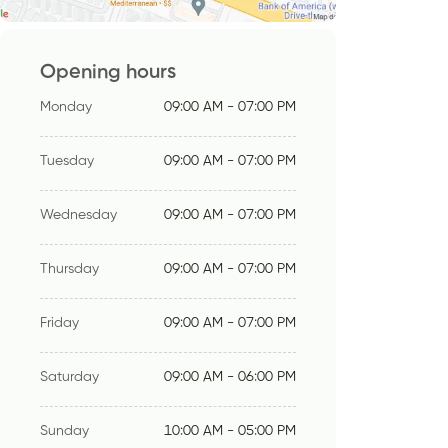
Opening hours
Monday
09:00 AM - 07:00 PM
Tuesday
09:00 AM - 07:00 PM
Wednesday
09:00 AM - 07:00 PM
Thursday
09:00 AM - 07:00 PM
Friday
09:00 AM - 07:00 PM
Saturday
09:00 AM - 06:00 PM
Sunday
10:00 AM - 05:00 PM