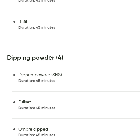
Duration
:
45 minutes
Refill
Duration
:
45 minutes
Dipping powder (4)
Dipped powder (SNS)
Duration
:
45 minutes
Fullset
Duration
:
45 minutes
Ombré dipped
Duration
:
45 minutes