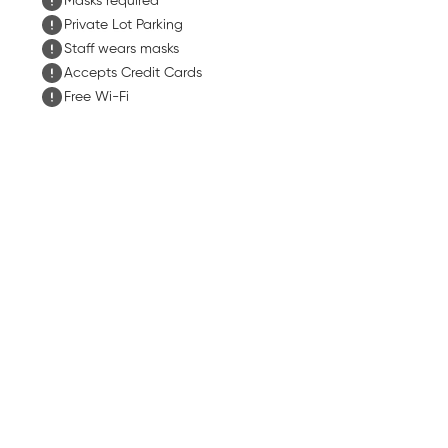
Masks required
Private Lot Parking
Staff wears masks
Accepts Credit Cards
Free Wi-Fi