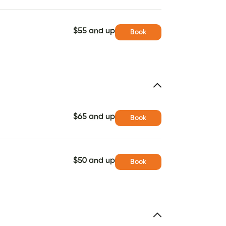
$55 and up
Book
$65 and up
Book
$50 and up
Book