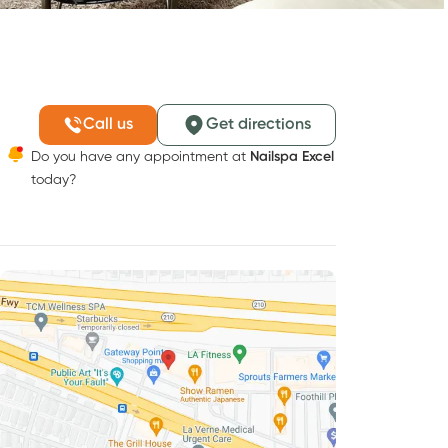
Call us
Get directions
Do you have any appointment at
Nailspa Excel
today?