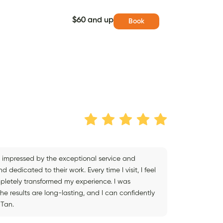
$60 and up
Book
tly impressed by the exceptional service and
 dedicated to their work. Every time I visit, I feel
mpletely transformed my experience. I was
The results are long-lasting, and I can confidently
 Tan.