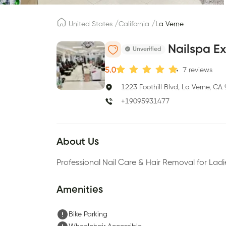
/
/
United States
California
La Verne
Nailspa Ex
Unverified
5.0
7
reviews
1223 Foothill Blvd, La Verne, CA
+19095931477
About Us
Professional Nail Care & Hair Removal for La
Amenities
Bike Parking