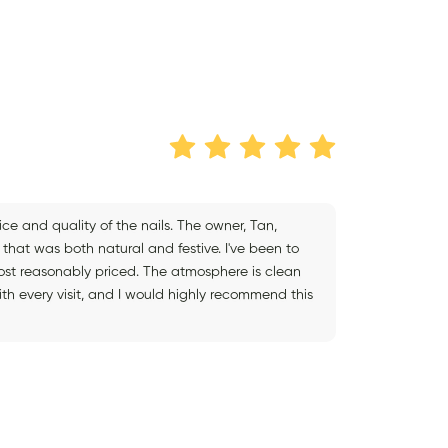
ce and quality of the nails. The owner, Tan,
 that was both natural and festive. I've been to
 most reasonably priced. The atmosphere is clean
ith every visit, and I would highly recommend this