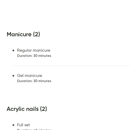
Manicure (2)
Regular manicure
Duration
:
30 minutes
Gel manicure
Duration
:
30 minutes
Acrylic nails (2)
Full set