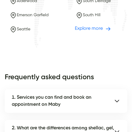
Alderwood
South Delridge
Emerson Garfield
South Hill
Explore more
Seattle
Frequently asked questions
1. Services you can find and book an
appointment on Maby
2. What are the differences among shellac, gel,