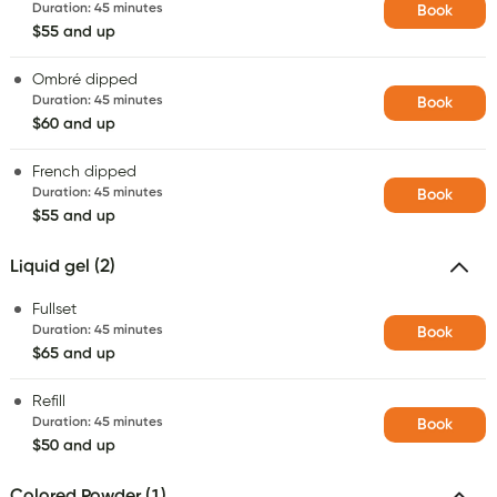
Duration
:
45 minutes
Book
$55 and up
Ombré dipped
Duration
:
45 minutes
Book
$60 and up
French dipped
Duration
:
45 minutes
Book
$55 and up
Liquid gel (2)
Fullset
Duration
:
45 minutes
Book
$65 and up
Refill
Duration
:
45 minutes
Book
$50 and up
Colored Powder (1)