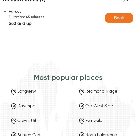
Fullset
Duration
:
45 minutes
Book
$60 and up
Most popular places
Longview
Redmond Ridge
Davenport
Old West Side
Crown Hill
Ferndale
Benton City
North Lakewood