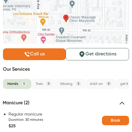
Call us
Get directions
Our Services
Hands
5
Toes
3
Waxing
3
Add-on
5
gel X
Manicure (2)
Regular manicure
Duration
:
30 minutes
Book
$25