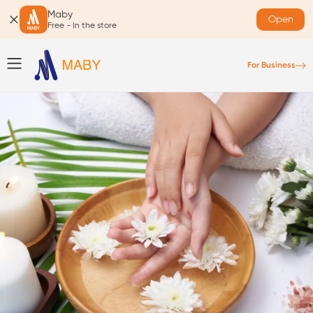
Maby
Open
Free - In the store
For Business