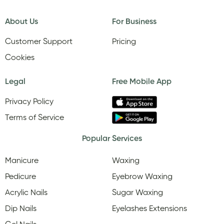
About Us
For Business
Customer Support
Pricing
Cookies
Legal
Free Mobile App
Privacy Policy
Terms of Service
Popular Services
Manicure
Waxing
Pedicure
Eyebrow Waxing
Acrylic Nails
Sugar Waxing
Dip Nails
Eyelashes Extensions