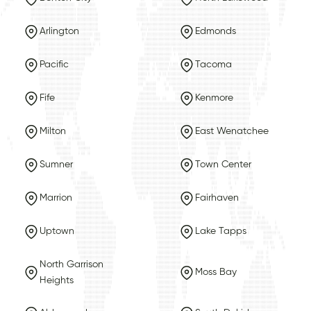
Arlington
Edmonds
Pacific
Tacoma
Fife
Kenmore
Milton
East Wenatchee
Sumner
Town Center
Marrion
Fairhaven
Uptown
Lake Tapps
North Garrison
Moss Bay
Heights