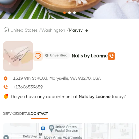
/
/
United States
Washington
Marysville
Unverified
Nails by Leanne
1519 9th St #103, Marysville, WA 98270, USA
+13606539659
Do you have any appointment at
Nails by Leanne
today?
SERVICES
DETAIL
CONTACT