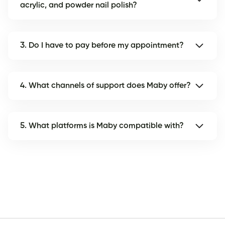
acrylic, and powder nail polish?
3. Do I have to pay before my appointment?
4. What channels of support does Maby offer?
5. What platforms is Maby compatible with?