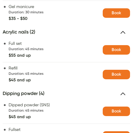
Gel manicure
Duration
:
30 minutes
Book
$35 - $50
Acrylic nails (2)
Full set
Duration
:
45 minutes
Book
$55 and up
Refill
Duration
:
45 minutes
Book
$45 and up
Dipping powder (4)
Dipped powder (SNS)
Duration
:
45 minutes
Book
$45 and up
Fullset