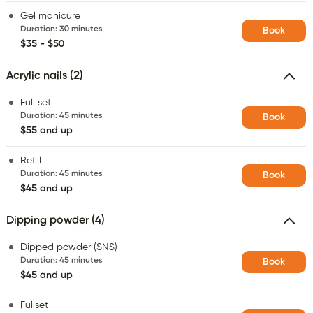
Gel manicure
Duration
:
30 minutes
Book
$35 - $50
Acrylic nails (2)
Full set
Duration
:
45 minutes
Book
$55 and up
Refill
Duration
:
45 minutes
Book
$45 and up
Dipping powder (4)
Dipped powder (SNS)
Duration
:
45 minutes
Book
$45 and up
Fullset