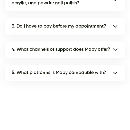
acrylic, and powder nail polish?
3. Do I have to pay before my appointment?
4. What channels of support does Maby offer?
5. What platforms is Maby compatible with?