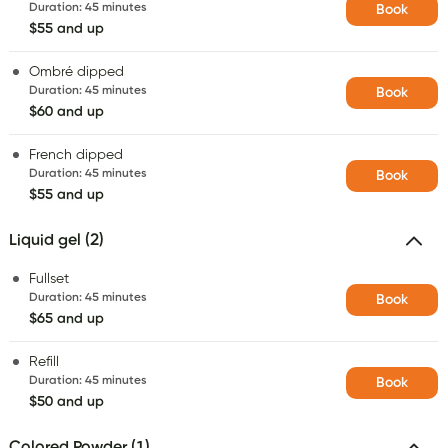
Duration
:
45 minutes
Book
$55 and up
Ombré dipped
Duration
:
45 minutes
Book
$60 and up
French dipped
Duration
:
45 minutes
Book
$55 and up
Liquid gel (2)
Fullset
Duration
:
45 minutes
Book
$65 and up
Refill
Duration
:
45 minutes
Book
$50 and up
Colored Powder (1)