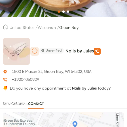
/
/
United States
Wisconsin
Green Bay
Unverified
Nails by Jules
1800 E Mason St, Green Bay, WI 54302, USA
+19204060929
Do you have any appointment at
Nails by Jules
today?
SERVICES
DETAIL
CONTACT