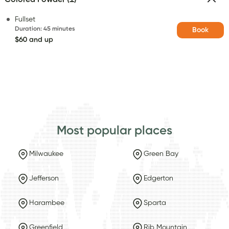
Fullset
Duration
:
45 minutes
Book
$60 and up
Most popular places
Milwaukee
Green Bay
Jefferson
Edgerton
Harambee
Sparta
Greenfield
Rib Mountain