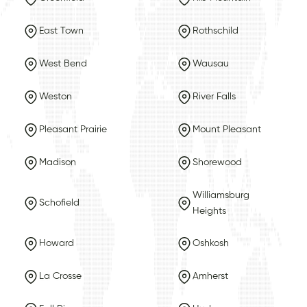
East Town
Rothschild
West Bend
Wausau
Weston
River Falls
Pleasant Prairie
Mount Pleasant
Madison
Shorewood
Williamsburg
Schofield
Heights
Howard
Oshkosh
La Crosse
Amherst