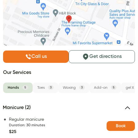
Call us
Get directions
Our Services
Hands
5
Toes
3
Waxing
3
Add-on
5
gel X
Manicure (2)
Regular manicure
Duration
:
30 minutes
Book
$25