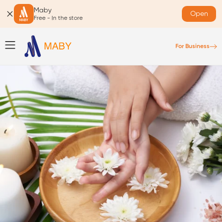
Maby
Open
Free - In the store
For Business