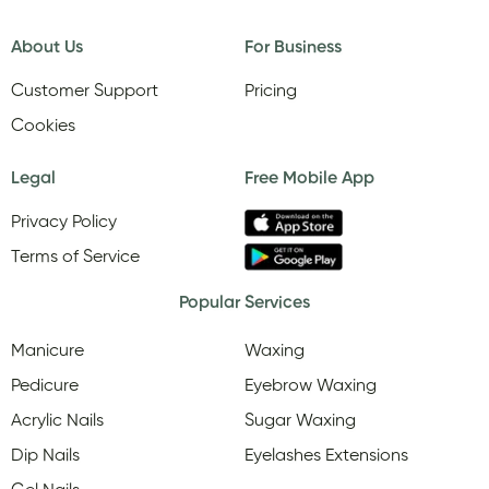
About Us
For Business
Customer Support
Pricing
Cookies
Legal
Free Mobile App
Privacy Policy
Terms of Service
Popular Services
Manicure
Waxing
Pedicure
Eyebrow Waxing
Acrylic Nails
Sugar Waxing
Dip Nails
Eyelashes Extensions