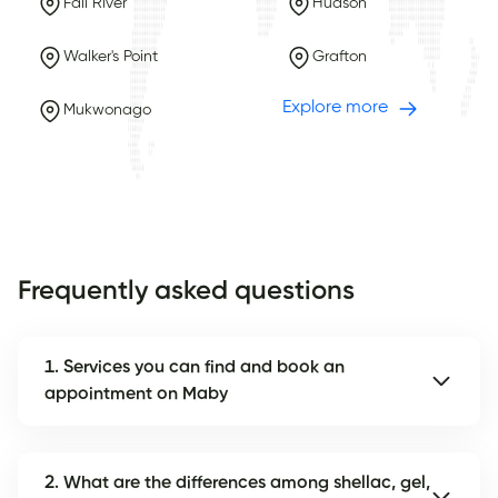
Fall River
Hudson
Walker's Point
Grafton
Explore more
Mukwonago
Frequently asked questions
1. Services you can find and book an
appointment on Maby
2. What are the differences among shellac, gel,