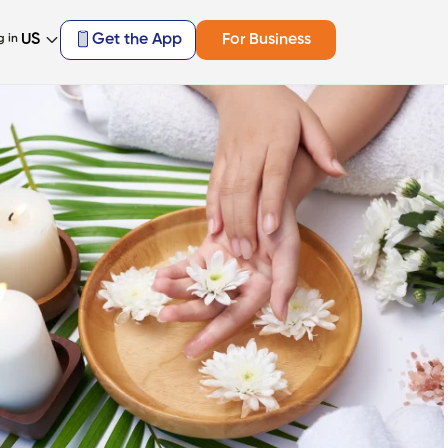
US
Get the App
For Business
g in