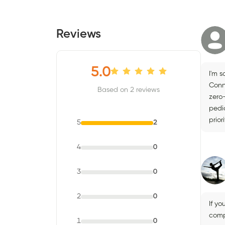
Reviews
5.0
I'm s
Conn
Based on 2 reviews
zero
pedic
prior
5
2
4
0
3
0
2
0
If yo
compl
1
0