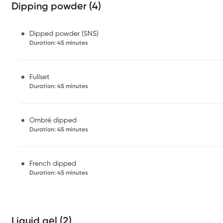
Dipping powder (4)
Dipped powder (SNS)
Duration
:
45 minutes
Fullset
Duration
:
45 minutes
Ombré dipped
Duration
:
45 minutes
French dipped
Duration
:
45 minutes
Liquid gel (2)