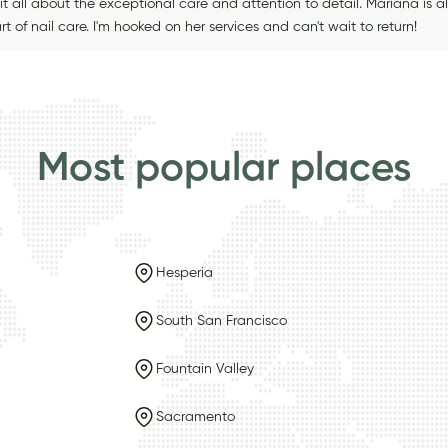
it all about the exceptional care and attention to detail. Mariana is 
rt of nail care. I'm hooked on her services and can't wait to return!
Most popular places
Hesperia
South San Francisco
Fountain Valley
Sacramento