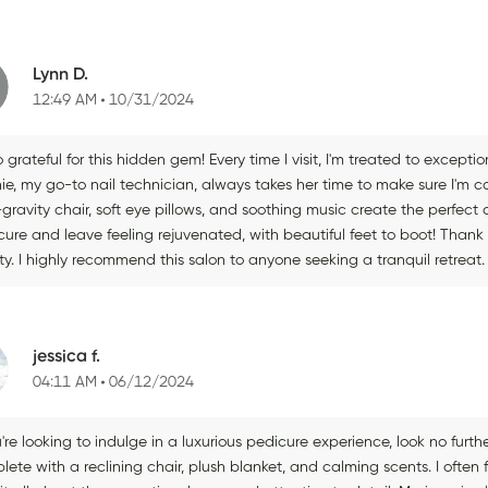
Lynn D.
12:49 AM
10/31/2024
o grateful for this hidden gem! Every time I visit, I'm treated to excepti
ie, my go-to nail technician, always takes her time to make sure I'm c
-gravity chair, soft eye pillows, and soothing music create the perfec
ure and leave feeling rejuvenated, with beautiful feet to boot! Thank 
ity. I highly recommend this salon to anyone seeking a tranquil retreat.
jessica f.
04:11 AM
06/12/2024
u're looking to indulge in a luxurious pedicure experience, look no furth
ete with a reclining chair, plush blanket, and calming scents. I often