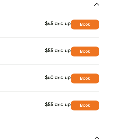
$45 and up
Book
$55 and up
Book
$60 and up
Book
$55 and up
Book