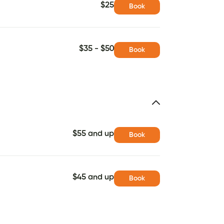
$25
Book
$35 - $50
Book
$55 and up
Book
$45 and up
Book