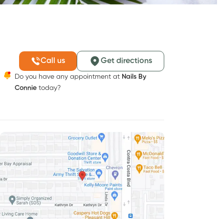
Call us
Get directions
Do you have any appointment at
Nails By
Connie
today?