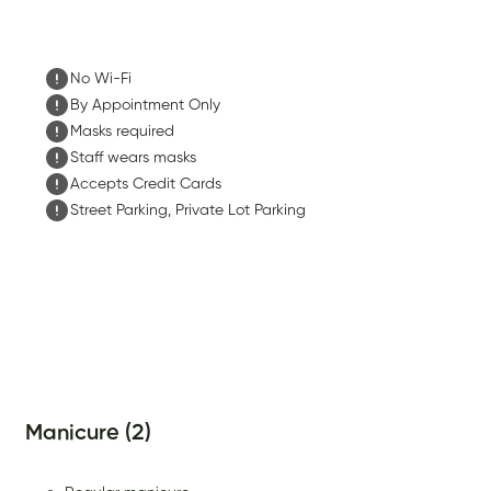
No Wi-Fi
By Appointment Only
Masks required
Staff wears masks
Accepts Credit Cards
Street Parking, Private Lot Parking
Manicure (2)