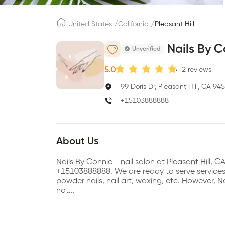
/
/
United States
California
Pleasant Hill
Nails By 
Unverified
5.0
2
reviews
99 Doris Dr, Pleasant Hill, CA 94
+15103888888
About Us
Nails By Connie - nail salon at Pleasant Hill,
+15103888888. We are ready to serve services su
powder nails, nail art, waxing, etc. However,
not...