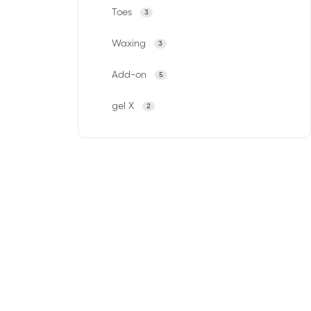
Toes
3
Waxing
3
Add-on
5
gel X
2