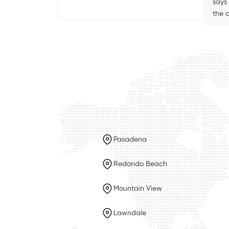
says 
the a
Pasadena
Redondo Beach
Mountain View
Lawndale