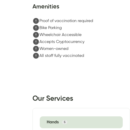
Amenities
Proof of vaccination required
Bike Parking
Wheelchair Accessible
Accepts Cryptocurrency
Women-owned
All staff fully vaccinated
Our Services
Hands
5