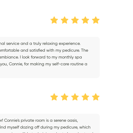
onal service and a truly relaxing experience.
omfortable and satisfied with my pedicure. The
t ambiance. I look forward to my monthly spa
you, Connie, for making my self-care routine a
er! Connie's private room is a serene oasis,
 find myself dozing off during my pedicure, which