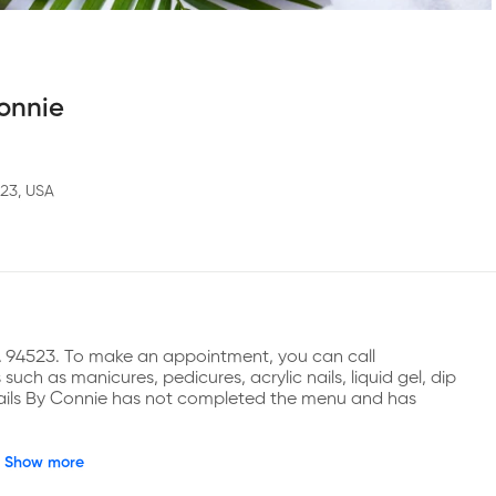
Connie
523, USA
 CA 94523. To make an appointment, you can call 
ch as manicures, pedicures, acrylic nails, liquid gel, dip 
 Nails By Connie has not completed the menu and has 
Show more