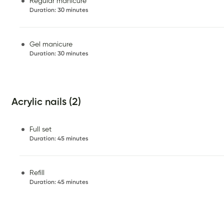
Regular manicure
Duration
:
30 minutes
Gel manicure
Duration
:
30 minutes
Acrylic nails (2)
Full set
Duration
:
45 minutes
Refill
Duration
:
45 minutes