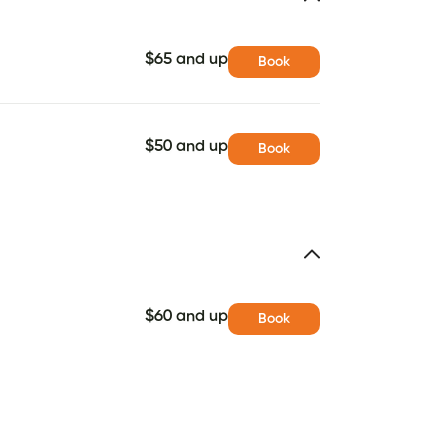
$65 and up
Book
$50 and up
Book
$60 and up
Book