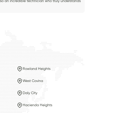
also an incredible technician who truly understands
Rowland Heights
West Covina
Daly City
Hacienda Heights