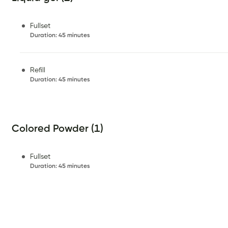
Fullset
Duration
:
45 minutes
Refill
Duration
:
45 minutes
Colored Powder (1)
Fullset
Duration
:
45 minutes